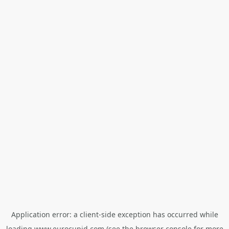
Application error: a
client
-side exception has occurred while
loading
www.eurocupid.com
(see the
browser console
for more