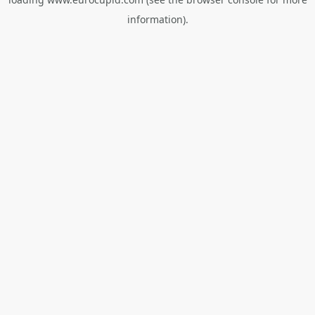
information).