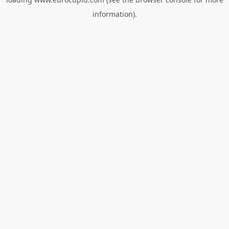
information).