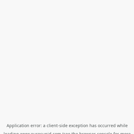
Application error: a
client
-side exception has occurred while
loading
www.eurocupid.com
(see the
browser console
for more