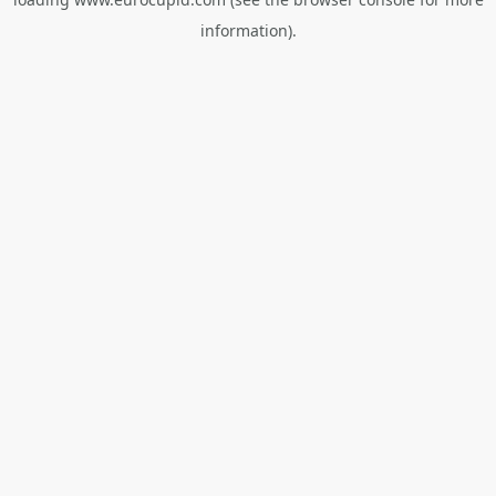
information).