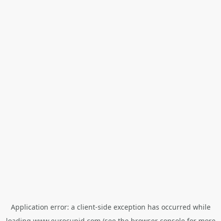
Application error: a
client
-side exception has occurred while
loading
www.eurocupid.com
(see the
browser console
for more