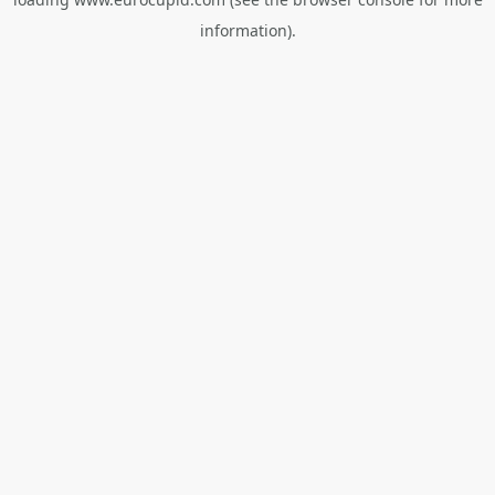
information).