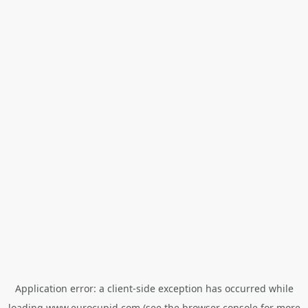
Application error: a
client
-side exception has occurred while
loading
www.eurocupid.com
(see the
browser console
for more