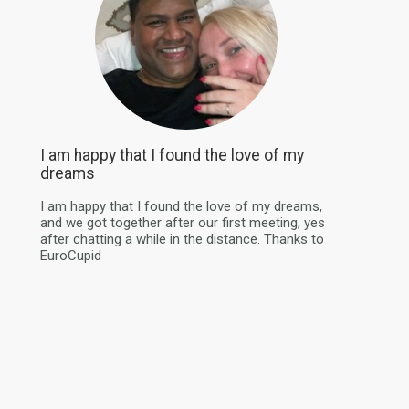
I am happy that I found the love of my
dreams
I am happy that I found the love of my dreams,
and we got together after our first meeting, yes
after chatting a while in the distance. Thanks to
EuroCupid