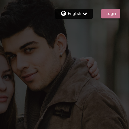
English
Login