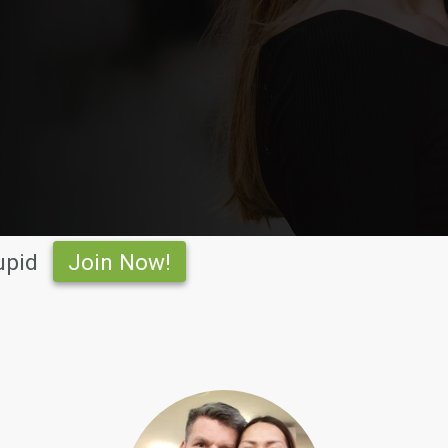
upid
Join Now!