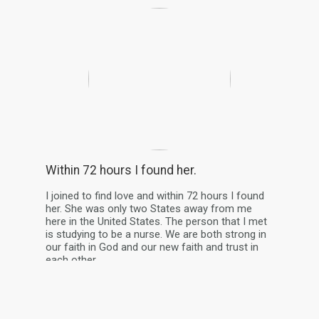
Within 72 hours I found her.
I joined to find love and within 72 hours I found
her. She was only two States away from me
here in the United States. The person that I met
is studying to be a nurse. We are both strong in
our faith in God and our new faith and trust in
each other.