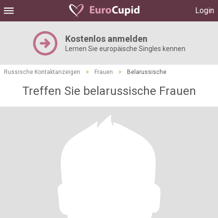
Login
Kostenlos anmelden
Lernen Sie europäische Singles kennen
Russische Kontaktanzeigen
>
Frauen
>
Belarussische
Treffen Sie belarussische Frauen