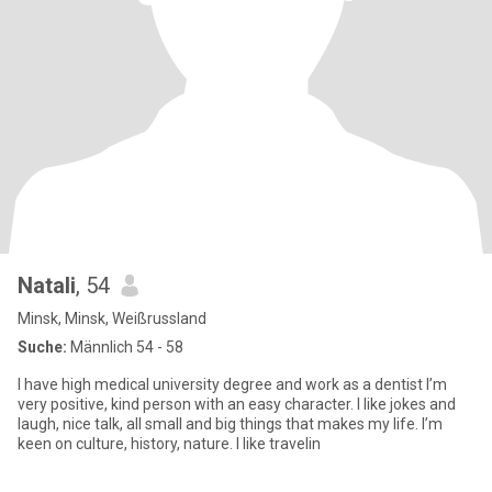
Natali
, 54
Minsk, Minsk, Weißrussland
Suche:
Männlich 54 - 58
I have high medical university degree and work as a dentist I’m
very positive, kind person with an easy character. I like jokes and
laugh, nice talk, all small and big things that makes my life. I’m
keen on culture, history, nature. I like travelin