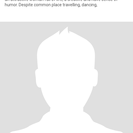
humor. Despite common place travelling, dancing,