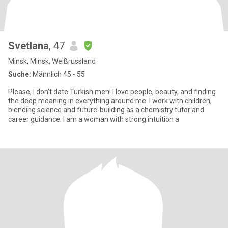
Svetlana
, 47
Minsk, Minsk, Weißrussland
Suche:
Männlich 45 - 55
Please, I don't date Turkish men! I love people, beauty, and finding
the deep meaning in everything around me. I work with children,
blending science and future-building as a chemistry tutor and
career guidance. I am a woman with strong intuition a