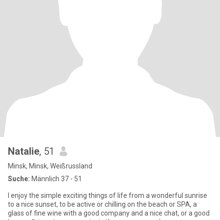
Natalie
, 51
Minsk, Minsk, Weißrussland
Suche:
Männlich 37 - 51
I enjoy the simple exciting things of life from a wonderful sunrise
to a nice sunset, to be active or chilling on the beach or SPA, a
glass of fine wine with a good company and a nice chat, or a good