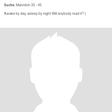
Suche:
Männlich 35 - 45
Awake by day, asleep by night Will anybody read it? )