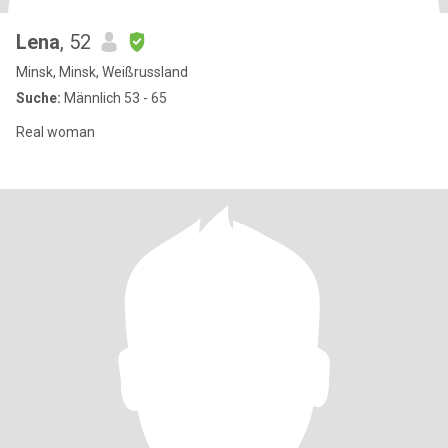
Lena
, 52
Minsk, Minsk, Weißrussland
Suche:
Männlich 53 - 65
Real woman