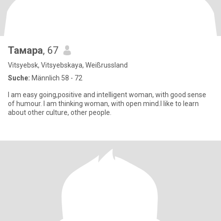
Тамара
, 67
Vitsyebsk, Vitsyebskaya, Weißrussland
Suche:
Männlich 58 - 72
I am easy going,positive and intelligent woman, with good sense
of humour. I am thinking woman, with open mind.I like to learn
about other culture, other people.