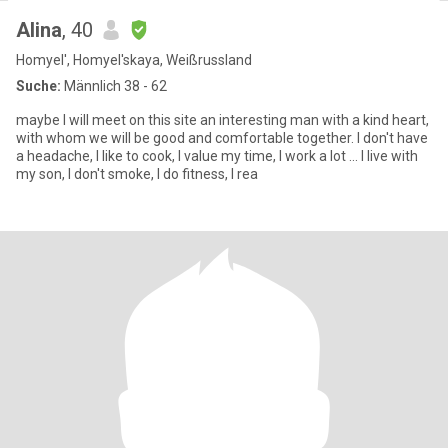
Alina
, 40
Homyel', Homyel'skaya, Weißrussland
Suche:
Männlich 38 - 62
maybe I will meet on this site an interesting man with a kind heart,
with whom we will be good and comfortable together. I don't have
a headache, I like to cook, I value my time, I work a lot ... I live with
my son, I don't smoke, I do fitness, I rea