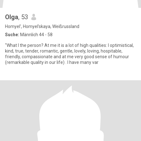
Olga
, 53
Homyel', Homyel'skaya, Weißrussland
Suche:
Männlich 44 - 58
"What I the person? At me it is a lot of high qualities: I optimistical,
kind, true, tender, romantic, gentle, lovely, loving, hospitable,
friendly, compassionate and at me very good sense of humour
(remarkable quality in our life) . I have many var