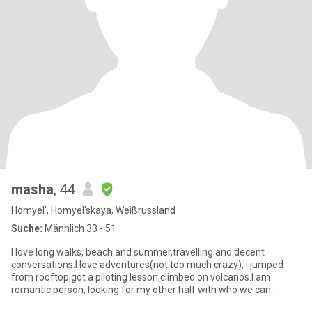
masha
, 44
Homyel', Homyel'skaya, Weißrussland
Suche:
Männlich 33 - 51
I love long walks, beach and summer,travelling and decent
conversations.I love adventures(not too much crazy), i jumped
from rooftop,got a piloting lesson,climbed on volcanos.I am
romantic person, looking for my other half with who we can
create own