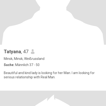
Tatyana
, 47
Minsk, Minsk, Weißrussland
Suche:
Männlich 37 - 50
Beautiful and kind lady is looking for her Man. I am looking for
serious relationship with Real Man.