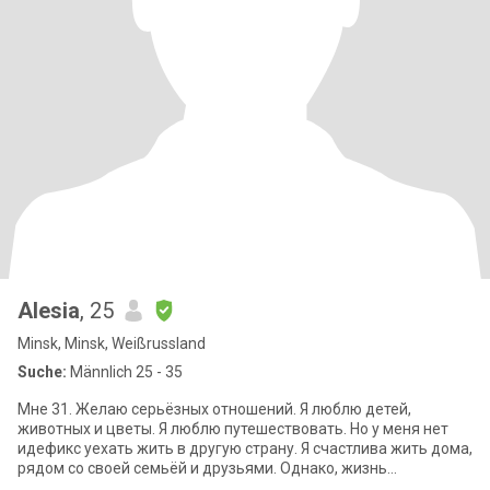
Alesia
, 25
Minsk, Minsk, Weißrussland
Suche:
Männlich 25 - 35
Мне 31. Желаю серьёзных отношений. Я люблю детей,
животных и цветы. Я люблю путешествовать. Но у меня нет
идефикс уехать жить в другую страну. Я счастлива жить дома,
рядом со своей семьёй и друзьями. Однако, жизнь
непредсказуема. Если я встречу