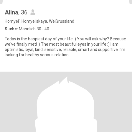
Alina
, 36
Homyel', Homyel'skaya, Weißrussland
Suche:
Männlich 30 - 40
Today is the happiest day of your life :) You will ask why? Because
we've finally met! ;) The most beautiful eyes in your life :) I am
optimistic, loyal, kind, sensitive, reliable, smart and supportive. I'm
looking for healthy serious relation