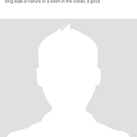
long walk in nature or a swim in the ocean, a good