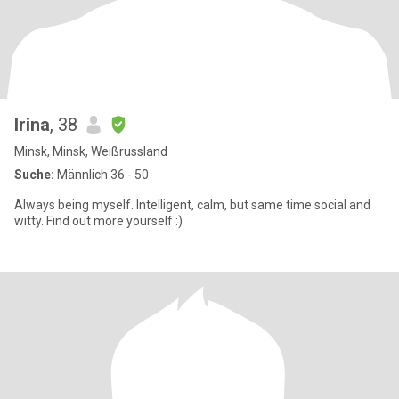
Irina
, 38
Minsk, Minsk, Weißrussland
Suche:
Männlich 36 - 50
Always being myself. Intelligent, calm, but same time social and
witty. Find out more yourself :)