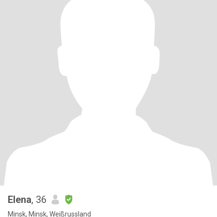
Elena
, 36
Minsk, Minsk, Weißrussland