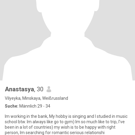
Anastasya
, 30
Vilyeyka, Minskaya, Weißrussland
Suche:
Männlich 29 - 34
Im working in the bank, My hobby is singing and I studied in music
school btw. Im always like go to gym) Im so much like to trip, I’ve
been in a lot of countries) my wish is to be happy with right
person, Im searching for romantic serious relationshi