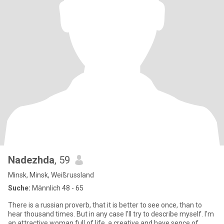
Nadezhda
, 59
Minsk, Minsk, Weißrussland
Suche:
Männlich 48 - 65
There is a russian proverb, that it is better to see once, than to
hear thousand times. But in any case I'll try to describe myself. I'm
an attractive woman full of life, a creative and have sence of