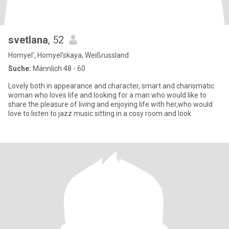
svetlana
, 52
Homyel', Homyel'skaya, Weißrussland
Suche:
Männlich 48 - 60
Lovely both in appearance and character, smart and charismatic
woman who loves life and looking for a man who would like to
share the pleasure of living and enjoying life with her,who would
love to listen to jazz music sitting in a cosy room and look