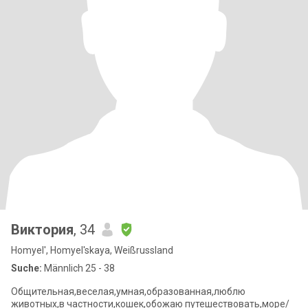
Виктория
, 34
Homyel', Homyel'skaya, Weißrussland
Suche:
Männlich 25 - 38
Общительная,веселая,умная,образованная,люблю
животных,в частности,кошек,обожаю путешествовать,море/