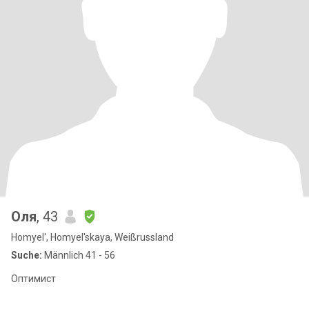
Оля
, 43
Homyel', Homyel'skaya, Weißrussland
Suche:
Männlich 41 - 56
Оптимист