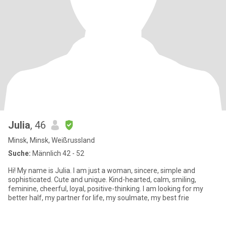
Julia
, 46
Minsk, Minsk, Weißrussland
Suche:
Männlich 42 - 52
Hi! My name is Julia. I am just a woman, sincere, simple and
sophisticated. Cute and unique. Kind-hearted, calm, smiling,
feminine, cheerful, loyal, positive-thinking. I am looking for my
better half, my partner for life, my soulmate, my best frie