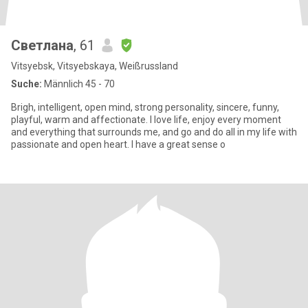
Светлана
, 61
Vitsyebsk, Vitsyebskaya, Weißrussland
Suche:
Männlich 45 - 70
Brigh, intelligent, open mind, strong personality, sincere, funny,
playful, warm and affectionate. I love life, enjoy every moment
and everything that surrounds me, and go and do all in my life with
passionate and open heart. I have a great sense o