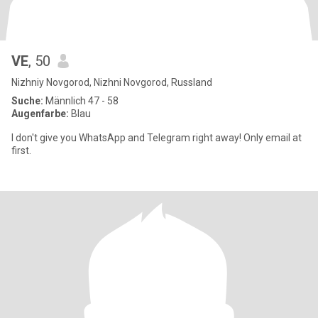
VE
, 50
Nizhniy Novgorod, Nizhni Novgorod, Russland
Suche:
Männlich 47 - 58
Augenfarbe:
Blau
I don't give you WhatsApp and Telegram right away! Only email at
first.