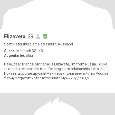
Elizaveta
, 39
Saint Petersburg, St. Petersburg, Russland
Suche:
Männlich 32 - 43
Augenfarbe:
Blau
Hello, dear friends! My name is Elizaveta, I'm from Russia. I'd like
to meet a responsible man for long-term relationship. Let's chat :)
Привет, дорогие друзья! Меня зовут Елизавета и я из России.
Я хочу встретить ответственного мужчину для до