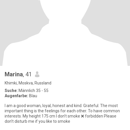
Marina
, 41
Khimki, Moskva, Russland
Suche:
Männlich 35 - 55
Augenfarbe:
Blau
I am a good woman, loyal, honest and kind. Grateful. The most
important thing is the feelings for each other. To have common
interests. My height 175 cm I don’t smoke ❌ forbidden Please
don’t disturb me if you like to smoke