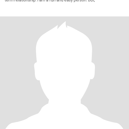
term relationship. I am a fun and easy person. but,