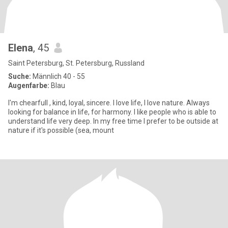
Elena
, 45
Saint Petersburg, St. Petersburg, Russland
Suche:
Männlich 40 - 55
Augenfarbe:
Blau
I'm chearfull , kind, loyal, sincere. I love life, I love nature. Always
looking for balance in life, for harmony. I like people who is able to
understand life very deep. In my free time I prefer to be outside at
nature if it's possible (sea, mount