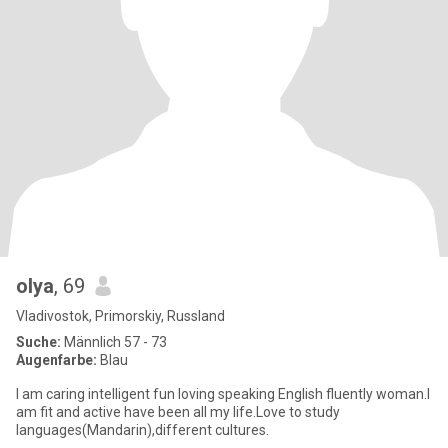
olya
, 69
Vladivostok, Primorskiy, Russland
Suche:
Männlich 57 - 73
Augenfarbe:
Blau
I am caring intelligent fun loving speaking English fluently woman.I
am fit and active have been all my life.Love to study
languages(Mandarin),different cultures.