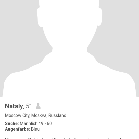
Nataly
, 51
Moscow City, Moskva, Russland
Suche:
Männlich 49 - 60
Augenfarbe:
Blau