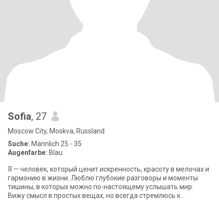
Sofia
, 27
Moscow City, Moskva, Russland
Suche:
Männlich 25 - 35
Augenfarbe:
Blau
Я — человек, который ценит искренность, красоту в мелочах и
гармонию в жизни. Люблю глубокие разговоры и моменты
тишины, в которых можно по-настоящему услышать мир.
Вижу смысл в простых вещах, но всегда стремлюсь к
большему. Уверена в своих принципах