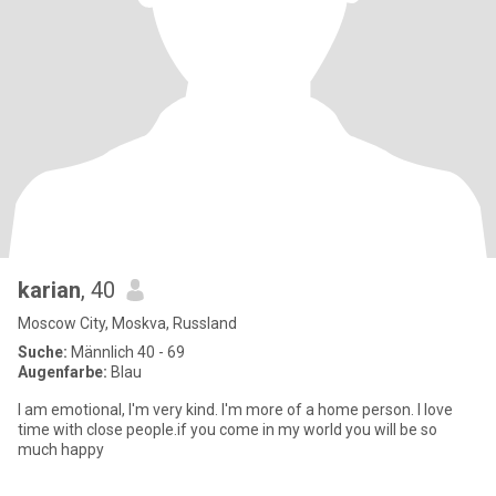
karian
, 40
Moscow City, Moskva, Russland
Suche:
Männlich 40 - 69
Augenfarbe:
Blau
I am emotional, I'm very kind. I'm more of a home person. I love
time with close people.if you come in my world you will be so
much happy