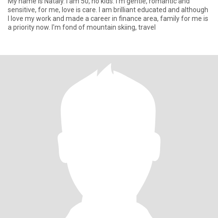
My name is Nataly. I am 50, no kids. I'm gentle, romantic and
sensitive, for me, love is care. I am brilliant educated and although
I love my work and made a career in finance area, family for me is
a priority now. I'm fond of mountain skiing, travel