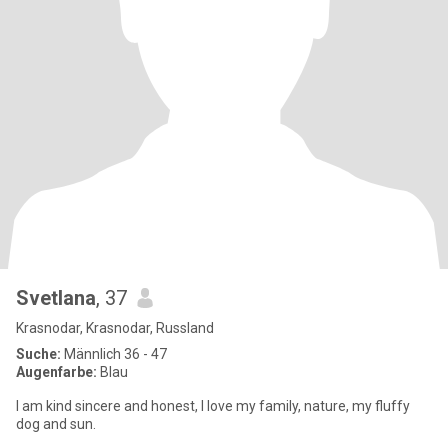
Svetlana
, 37
Krasnodar, Krasnodar, Russland
Suche:
Männlich 36 - 47
Augenfarbe:
Blau
I am kind sincere and honest, I love my family, nature, my fluffy
dog and sun.