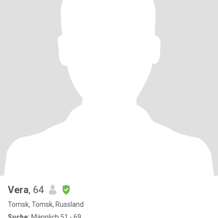
Vera
, 64
Tomsk, Tomsk, Russland
Suche:
Männlich 51 - 69