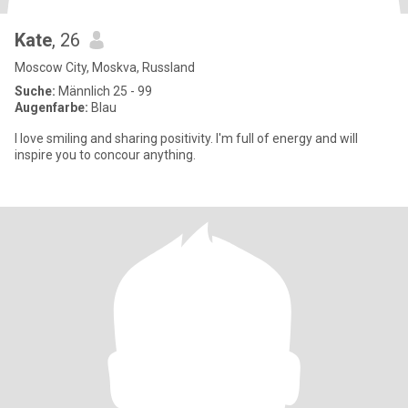
Kate
, 26
Moscow City, Moskva, Russland
Suche:
Männlich 25 - 99
Augenfarbe:
Blau
I love smiling and sharing positivity. I'm full of energy and will
inspire you to concour anything.