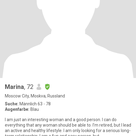
Marina
, 72
Moscow City, Moskva, Russland
Suche:
Männlich 63 - 78
Augenfarbe:
Blau
I am just an interesting woman and a good person. I can do
everything that any woman should be able to. I’m retired, but I lead
an active and healthy lifestyle. I am only looking for a serious long-