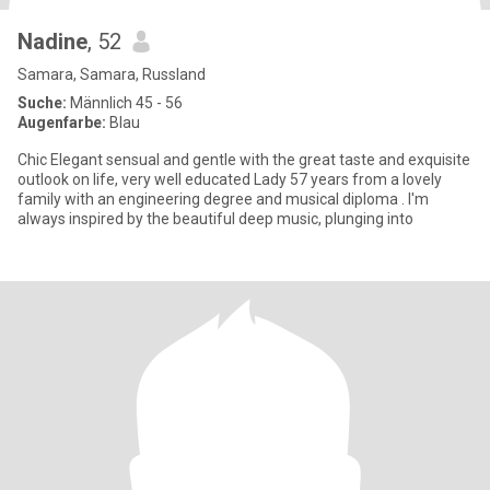
Nadine
, 52
Samara, Samara, Russland
Suche:
Männlich 45 - 56
Augenfarbe:
Blau
Chic Elegant sensual and gentle with the great taste and exquisite
outlook on life, very well educated Lady 57 years from a lovely
family with an engineering degree and musical diploma . I'm
always inspired by the beautiful deep music, plunging into