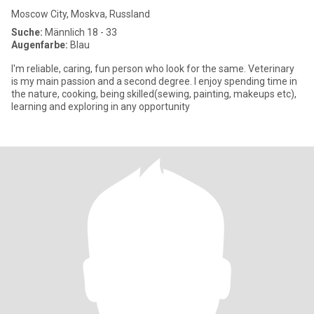
Moscow City, Moskva, Russland
Suche:
Männlich 18 - 33
Augenfarbe:
Blau
I'm reliable, caring, fun person who look for the same. Veterinary
is my main passion and a second degree. I enjoy spending time in
the nature, cooking, being skilled(sewing, painting, makeups etc),
learning and exploring in any opportunity