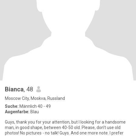
Bianca
, 48
Moscow City, Moskva, Russland
Suche:
Männlich 40 - 49
Augenfarbe:
Blau
Guys, thank you for your attention, but I looking for a handsome
man, in good shape, between 40-50 old. Please, don't use old
photos! No pictures - no talk! Guys. And one more note. I prefer