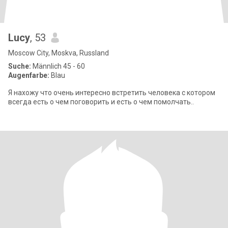
Lucy
, 53
Moscow City, Moskva, Russland
Suche:
Männlich 45 - 60
Augenfarbe:
Blau
Я нахожу что очень интересно встретить человека с котором
всегда есть о чем поговорить и есть о чем помолчать..