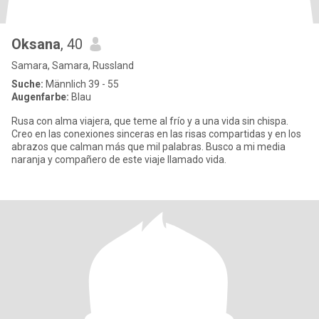
Oksana
, 40
Samara, Samara, Russland
Suche:
Männlich 39 - 55
Augenfarbe:
Blau
Rusa con alma viajera, que teme al frío y a una vida sin chispa.
Creo en las conexiones sinceras en las risas compartidas y en los
abrazos que calman más que mil palabras. Busco a mi media
naranja y compañero de este viaje llamado vida.