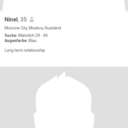
Ninel
, 35
Moscow City, Moskva, Russland
Suche:
Männlich 29 - 40
Augenfarbe:
Blau
Long term relationship