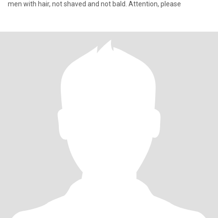
men with hair, not shaved and not bald. Attention, please