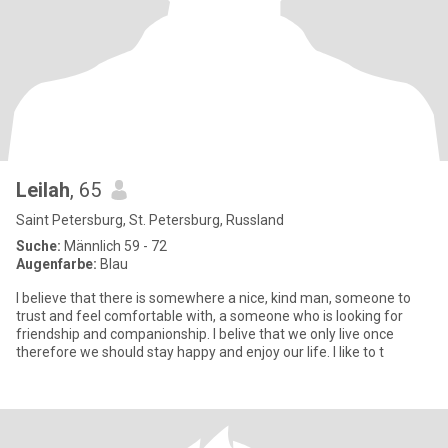
Leilah
, 65
Saint Petersburg, St. Petersburg, Russland
Suche:
Männlich 59 - 72
Augenfarbe:
Blau
I believe that there is somewhere a nice, kind man, someone to
trust and feel comfortable with, a someone who is looking for
friendship and companionship. I belive that we only live once
therefore we should stay happy and enjoy our life. I like to t