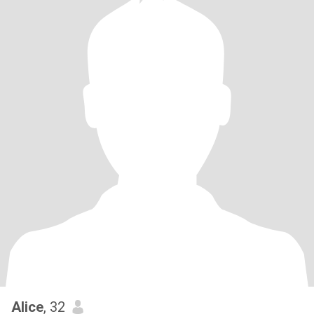
Alice
, 32