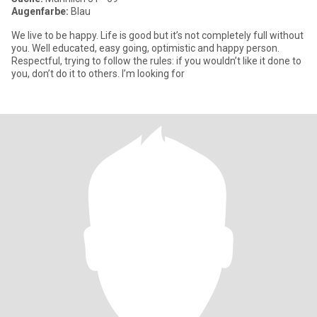
Augenfarbe:
Blau
We live to be happy. Life is good but it’s not completely full without
you. Well educated, easy going, optimistic and happy person.
Respectful, trying to follow the rules: if you wouldn’t like it done to
you, don’t do it to others. I’m looking for