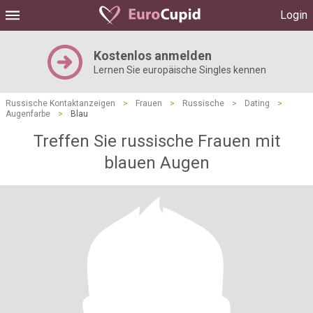
Login
Kostenlos anmelden
Lernen Sie europäische Singles kennen
Russische Kontaktanzeigen
>
Frauen
>
Russische
>
Dating
>
Augenfarbe
>
Blau
Treffen Sie russische Frauen mit
blauen Augen