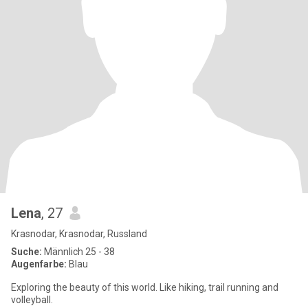
Lena
, 27
Krasnodar, Krasnodar, Russland
Suche:
Männlich 25 - 38
Augenfarbe:
Blau
Exploring the beauty of this world. Like hiking, trail running and
volleyball.