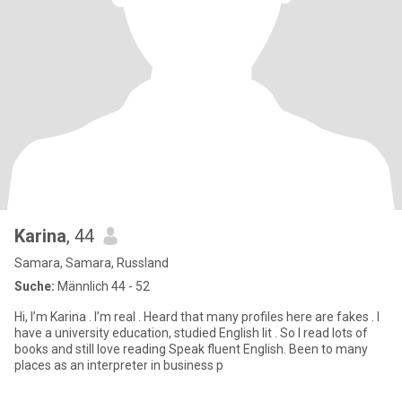
Karina
, 44
Samara, Samara, Russland
Suche:
Männlich 44 - 52
Hi, I’m Karina . I’m real . Heard that many profiles here are fakes . I
have a university education, studied English lit . So I read lots of
books and still love reading Speak fluent English. Been to many
places as an interpreter in business p