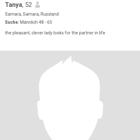
Tanya
, 52
Samara, Samara, Russland
Suche:
Männlich 48 - 65
the pleasant, clever lady looks for the partner in life