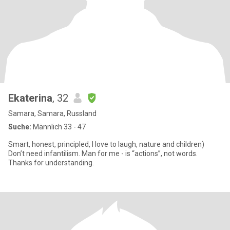
Ekaterina
, 32
Samara, Samara, Russland
Suche:
Männlich 33 - 47
Smart, honest, principled, I love to laugh, nature and children)
Don’t need infantilism. Man for me - is “actions”, not words.
Thanks for understanding.