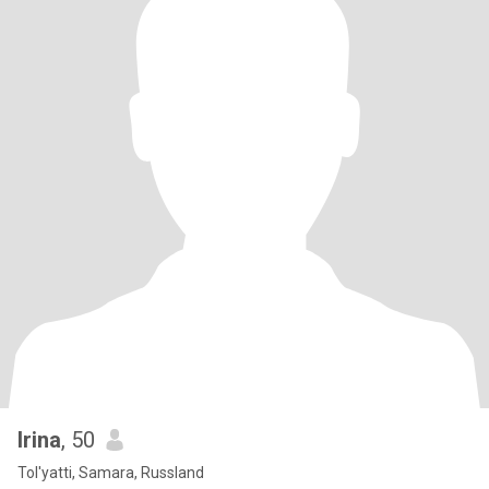
Irina
, 50
Tol'yatti, Samara, Russland