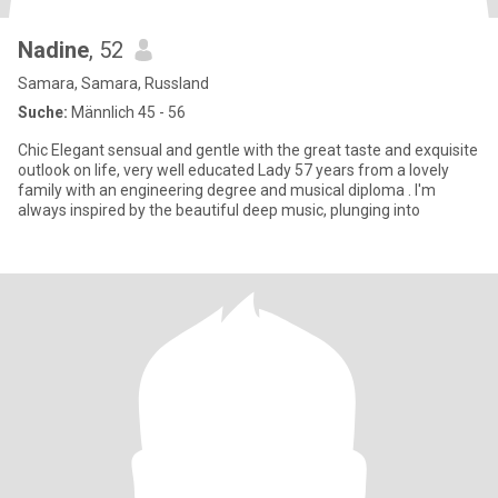
Nadine
, 52
Samara, Samara, Russland
Suche:
Männlich 45 - 56
Chic Elegant sensual and gentle with the great taste and exquisite
outlook on life, very well educated Lady 57 years from a lovely
family with an engineering degree and musical diploma . I'm
always inspired by the beautiful deep music, plunging into