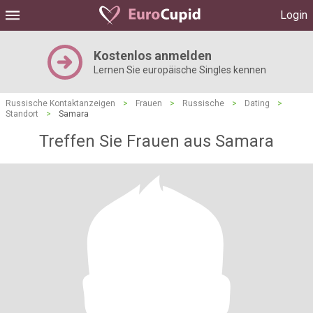
Login
Kostenlos anmelden
Lernen Sie europäische Singles kennen
Russische Kontaktanzeigen
>
Frauen
>
Russische
>
Dating
>
Standort
>
Samara
Treffen Sie Frauen aus Samara