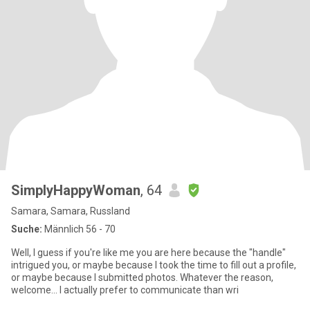
SimplyHappyWoman
, 64
Samara, Samara, Russland
Suche:
Männlich 56 - 70
Well, I guess if you're like me you are here because the "handle"
intrigued you, or maybe because I took the time to fill out a profile,
or maybe because I submitted photos. Whatever the reason,
welcome... I actually prefer to communicate than wri