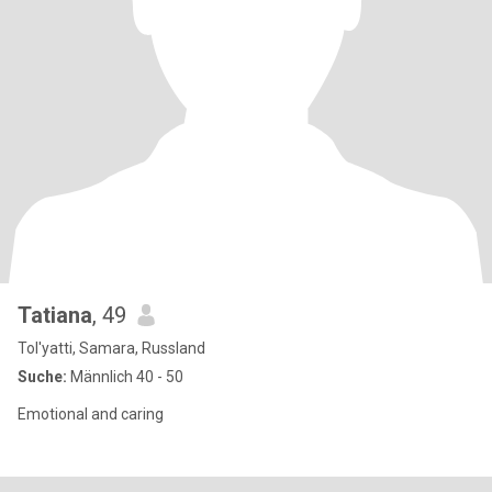
Tatiana
, 49
Tol'yatti, Samara, Russland
Suche:
Männlich 40 - 50
Emotional and caring