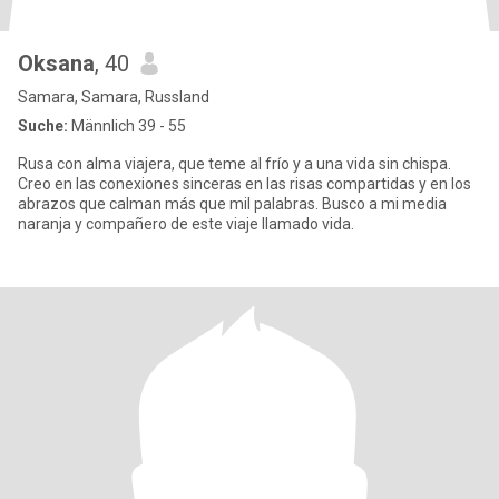
Oksana
, 40
Samara, Samara, Russland
Suche:
Männlich 39 - 55
Rusa con alma viajera, que teme al frío y a una vida sin chispa.
Creo en las conexiones sinceras en las risas compartidas y en los
abrazos que calman más que mil palabras. Busco a mi media
naranja y compañero de este viaje llamado vida.