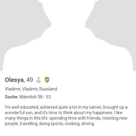
Olesya
, 49
Vladimir, Vladimir, Russland
Suche:
Männlich 38 - 53
I'm well educated, achieved quite a lot in my carrier, brought up a
wonderful son, and it's time to think about my happiness. I like
many things in this life: spending time with friends, meeting new
people, travelling, doing sports, cooking, driving.