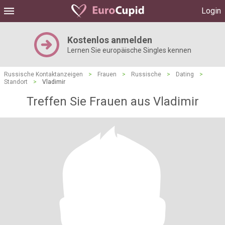
Login
Kostenlos anmelden
Lernen Sie europäische Singles kennen
Russische Kontaktanzeigen
>
Frauen
>
Russische
>
Dating
>
Standort
>
Vladimir
Treffen Sie Frauen aus Vladimir