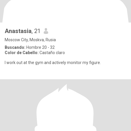
Anastasia
, 21
Moscow City, Moskva, Rusia
Buscando:
Hombre 20 - 32
Color de Cabello:
Castaño claro
I work out at the gym and actively monitor my figure.