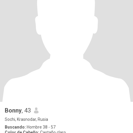
Bonny
, 43
Sochi, Krasnodar, Rusia
Buscando:
Hombre 38 - 57
Color de Cabello:
Castaño claro