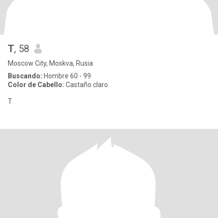
Т
, 58
Moscow City, Moskva, Rusia
Buscando:
Hombre 60 - 99
Color de Cabello:
Castaño claro
T