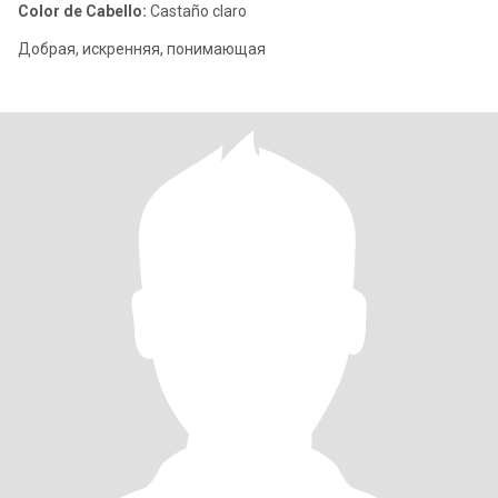
Color de Cabello:
Castaño claro
Добрая, искренняя, понимающая