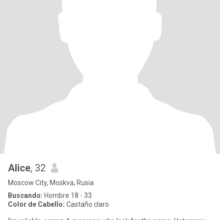
Alice
, 32
Moscow City, Moskva, Rusia
Buscando:
Hombre 18 - 33
Color de Cabello:
Castaño claro