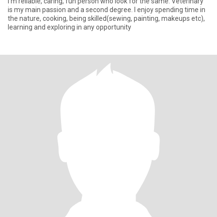
I'm reliable, caring, fun person who look for the same. Veterinary
is my main passion and a second degree. I enjoy spending time in
the nature, cooking, being skilled(sewing, painting, makeups etc),
learning and exploring in any opportunity