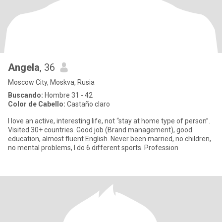
Angela
, 36
Moscow City, Moskva, Rusia
Buscando:
Hombre 31 - 42
Color de Cabello:
Castaño claro
I love an active, interesting life, not “stay at home type of person”.
Visited 30+ countries. Good job (Brand management), good
education, almost fluent English. Never been married, no children,
no mental problems, I do 6 different sports. Profession