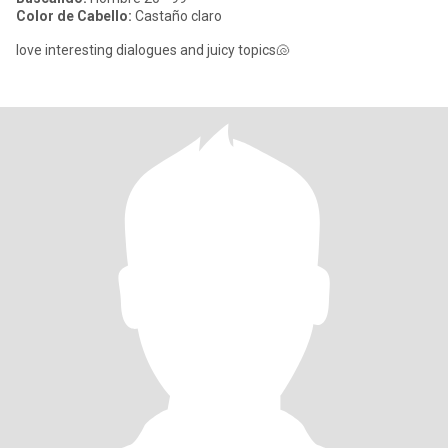
Color de Cabello:
Castaño claro
love interesting dialogues and juicy topics🐚