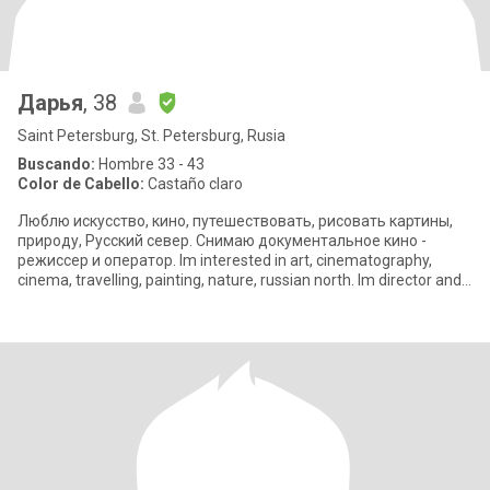
Дарья
, 38
Saint Petersburg, St. Petersburg, Rusia
Buscando:
Hombre 33 - 43
Color de Cabello:
Castaño claro
Люблю искусство, кино, путешествовать, рисовать картины,
природу, Русский север. Снимаю документальное кино -
режиссер и оператор. Im interested in art, cinematography,
cinema, travelling, painting, nature, russian north. Im director and
cinematog