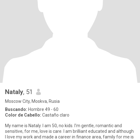
Nataly
, 51
Moscow City, Moskva, Rusia
Buscando:
Hombre 49 - 60
Color de Cabello:
Castaño claro
My name is Nataly. I am 50, no kids. I'm gentle, romantic and
sensitive, for me, love is care. I am brilliant educated and although
I love my work and made a career in finance area, family for me is