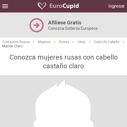
Ingresar
Afiliese Gratis
Conozca Solteros Europeos
Contactos Rusos
>
Mujeres
>
Rusas
>
Citas
>
Color de Cabello
>
Marrón Claro
Conozca mujeres rusas con cabello
castaño claro