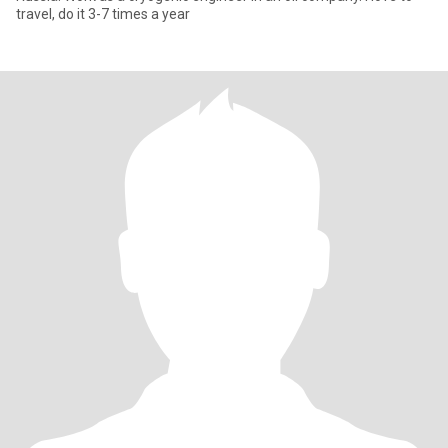
travel, do it 3-7 times a year