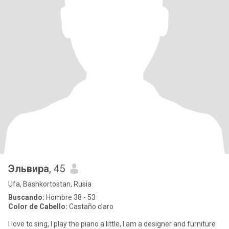
Эльвира
, 45
Ufa, Bashkortostan, Rusia
Buscando:
Hombre 38 - 53
Color de Cabello:
Castaño claro
I love to sing, I play the piano a little, I am a designer and furniture