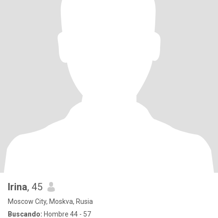
Irina
, 45
Moscow City, Moskva, Rusia
Buscando:
Hombre 44 - 57