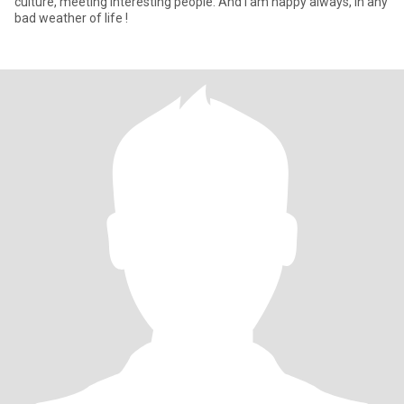
culture, meeting interesting people. And I am happy always, in any
bad weather of life !