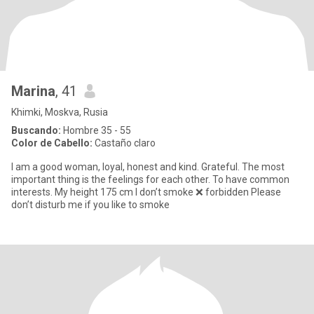
Marina
, 41
Khimki, Moskva, Rusia
Buscando:
Hombre 35 - 55
Color de Cabello:
Castaño claro
I am a good woman, loyal, honest and kind. Grateful. The most
important thing is the feelings for each other. To have common
interests. My height 175 cm I don’t smoke ❌ forbidden Please
don’t disturb me if you like to smoke