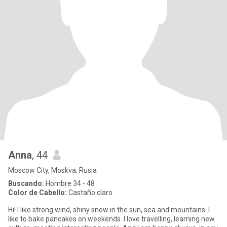
Anna
, 44
Moscow City, Moskva, Rusia
Buscando:
Hombre 34 - 48
Color de Cabello:
Castaño claro
Hi! I like strong wind, shiny snow in the sun, sea and mountains. I
like to bake pancakes on weekends. I love travelling, learning new