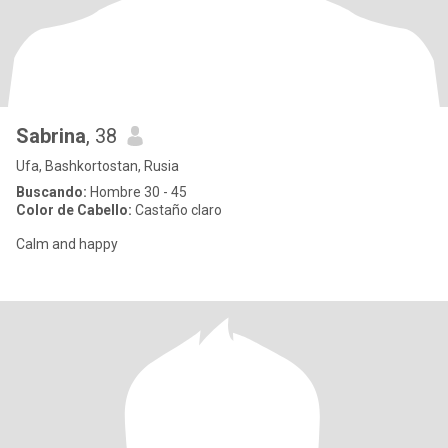
Sabrina
, 38
Ufa, Bashkortostan, Rusia
Buscando:
Hombre 30 - 45
Color de Cabello:
Castaño claro
Calm and happy