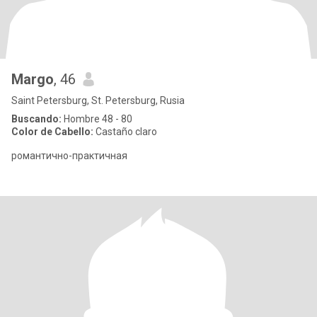
Margo
, 46
Saint Petersburg, St. Petersburg, Rusia
Buscando:
Hombre 48 - 80
Color de Cabello:
Castaño claro
романтично-практичная