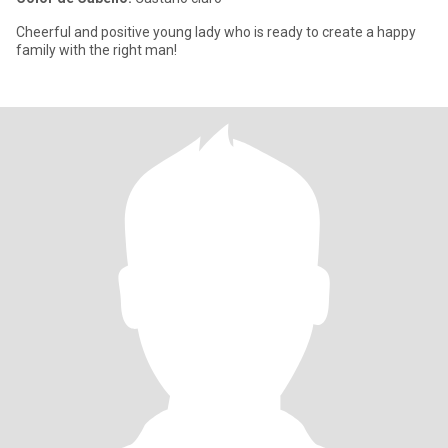
Cheerful and positive young lady who is ready to create a happy
family with the right man!