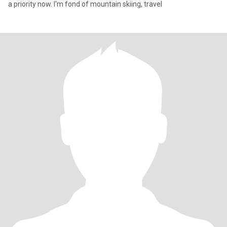
a priority now. I'm fond of mountain skiing, travel