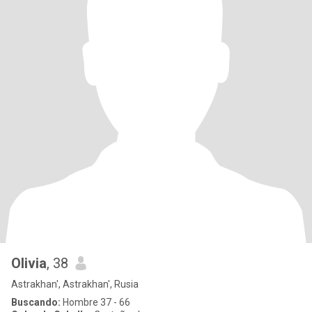
Olivia
, 38
Astrakhan', Astrakhan', Rusia
Buscando:
Hombre 37 - 66