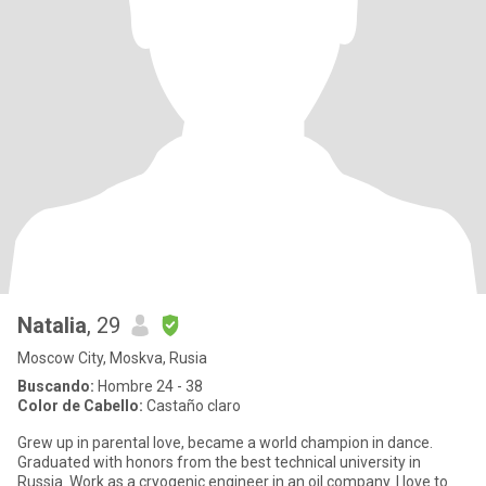
Natalia
, 29
Moscow City, Moskva, Rusia
Buscando:
Hombre 24 - 38
Color de Cabello:
Castaño claro
Grew up in parental love, became a world champion in dance.
Graduated with honors from the best technical university in
Russia. Work as a cryogenic engineer in an oil company. I love to