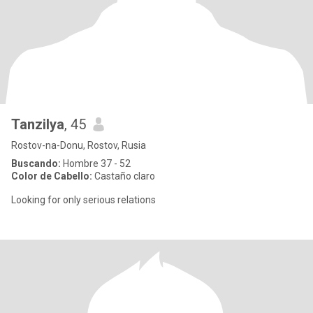
Tanzilya
, 45
Rostov-na-Donu, Rostov, Rusia
Buscando:
Hombre 37 - 52
Color de Cabello:
Castaño claro
Looking for only serious relations