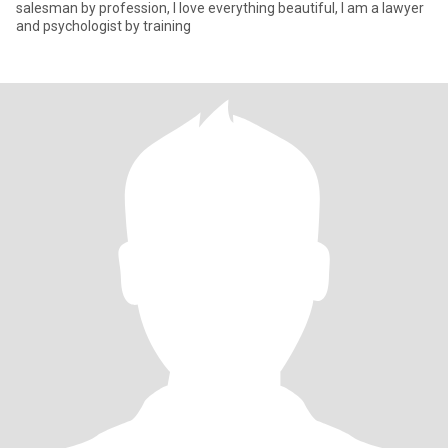
salesman by profession, I love everything beautiful, I am a lawyer
and psychologist by training