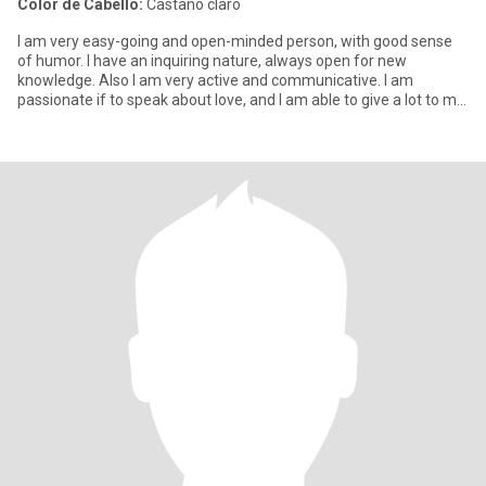
Color de Cabello:
Castaño claro
I am very easy-going and open-minded person, with good sense
of humor. I have an inquiring nature, always open for new
knowledge. Also I am very active and communicative. I am
passionate if to speak about love, and I am able to give a lot to my
man.