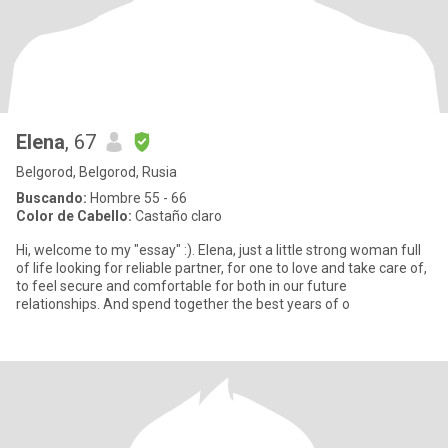
Elena
, 67
Belgorod, Belgorod, Rusia
Buscando:
Hombre 55 - 66
Color de Cabello:
Castaño claro
Hi, welcome to my "essay" :). Elena, just a little strong woman full
of life looking for reliable partner, for one to love and take care of,
to feel secure and comfortable for both in our future
relationships. And spend together the best years of o