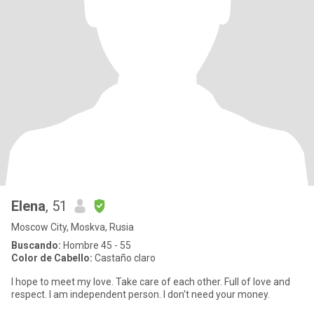
Elena
, 51
Moscow City, Moskva, Rusia
Buscando:
Hombre 45 - 55
Color de Cabello:
Castaño claro
I hope to meet my love. Take care of each other. Full of love and
respect. I am independent person. I don't need your money.