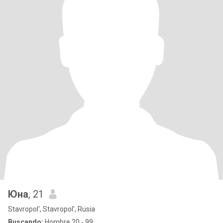
Юна
, 21
Stavropol', Stavropol', Rusia
Buscando:
Hombre 20 - 99