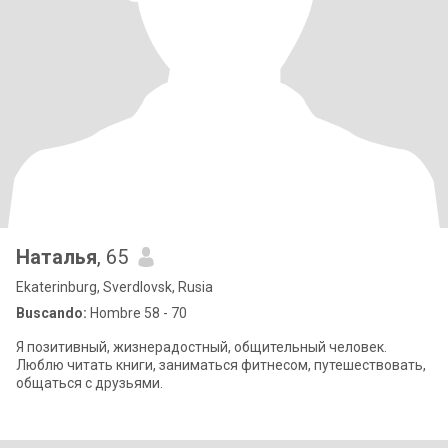
Наталья
, 65
Ekaterinburg, Sverdlovsk, Rusia
Buscando:
Hombre 58 - 70
Я позитивный, жизнерадостный, общительный человек.
Люблю читать книги, заниматься фитнесом, путешествовать,
общаться с друзьями.