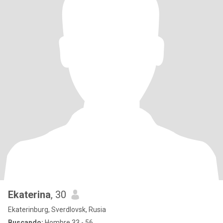
Ekaterina
, 30
Ekaterinburg, Sverdlovsk, Rusia
Buscando:
Hombre 33 - 56