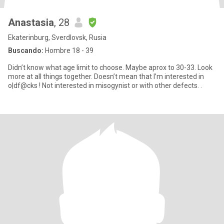
Anastasia
, 28
Ekaterinburg, Sverdlovsk, Rusia
Buscando:
Hombre 18 - 39
Didn’t know what age limit to choose. Maybe aprox to 30-33. Look
more at all things together. Doesn’t mean that I’m interested in
o|df@cks ! Not interested in misogynist or with other defects. .