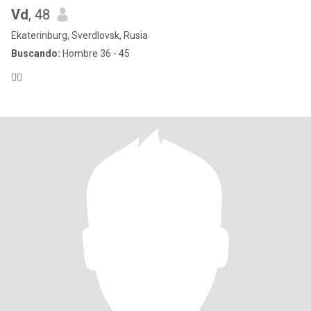
Vd
, 48
Ekaterinburg, Sverdlovsk, Rusia
Buscando:
Hombre 36 - 45
🙋‍♀️