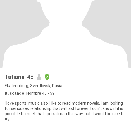
Tatiana
, 48
Ekaterinburg, Sverdlovsk, Rusia
Buscando:
Hombre 45 - 59
I love sports, music also I like to read modern novels. I am looking
for seriouses relationship that will last forever. I don"t know if it is
possible to meet that special man this way, but it would be nice to
try.