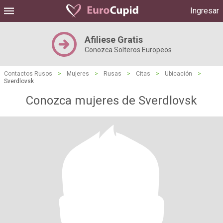
Ingresar
Afiliese Gratis
Conozca Solteros Europeos
Contactos Rusos
>
Mujeres
>
Rusas
>
Citas
>
Ubicación
>
Sverdlovsk
Conozca mujeres de Sverdlovsk