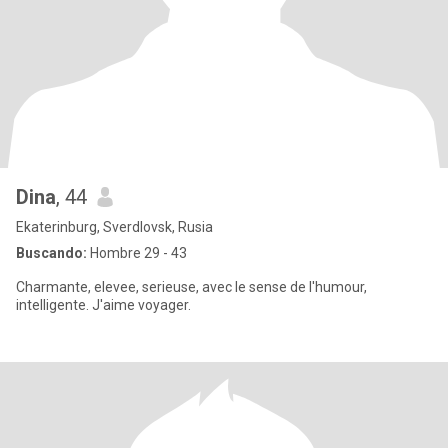
Dina
, 44
Ekaterinburg, Sverdlovsk, Rusia
Buscando:
Hombre 29 - 43
Charmante, elevee, serieuse, avec le sense de l'humour,
intelligente. J'aime voyager.