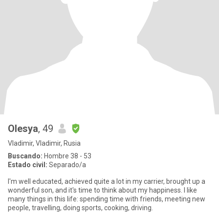
Olesya
, 49
Vladimir, Vladimir, Rusia
Buscando:
Hombre 38 - 53
Estado civil:
Separado/a
I'm well educated, achieved quite a lot in my carrier, brought up a
wonderful son, and it's time to think about my happiness. I like
many things in this life: spending time with friends, meeting new
people, travelling, doing sports, cooking, driving.