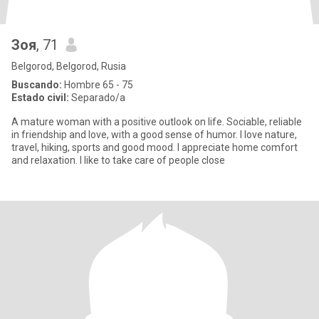
Зоя
, 71
Belgorod, Belgorod, Rusia
Buscando:
Hombre 65 - 75
Estado civil:
Separado/a
A mature woman with a positive outlook on life. Sociable, reliable
in friendship and love, with a good sense of humor. I love nature,
travel, hiking, sports and good mood. I appreciate home comfort
and relaxation. I like to take care of people close