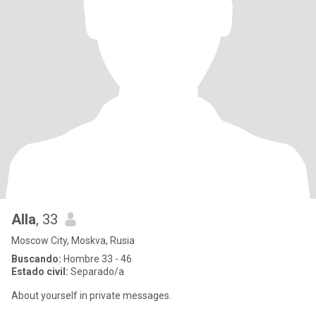
Alla
, 33
Moscow City, Moskva, Rusia
Buscando:
Hombre 33 - 46
Estado civil:
Separado/a
About yourself in private messages.