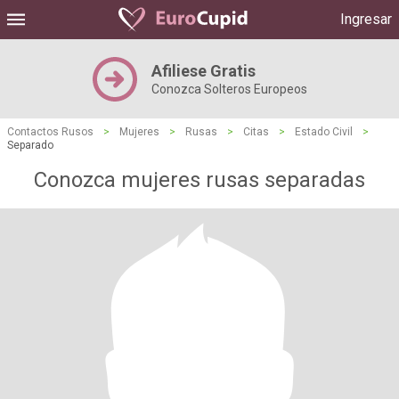
Ingresar
Afiliese Gratis
Conozca Solteros Europeos
Contactos Rusos
>
Mujeres
>
Rusas
>
Citas
>
Estado Civil
>
Separado
Conozca mujeres rusas separadas