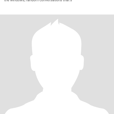
the windows, random conversations that s