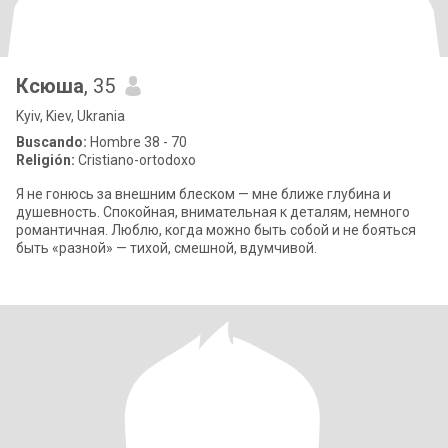
Ксюша
, 35
Kyiv, Kiev, Ukrania
Buscando:
Hombre 38 - 70
Religión:
Cristiano-ortodoxo
Я не гонюсь за внешним блеском — мне ближе глубина и
душевность. Спокойная, внимательная к деталям, немного
романтичная. Люблю, когда можно быть собой и не бояться
быть «разной» — тихой, смешной, вдумчивой.