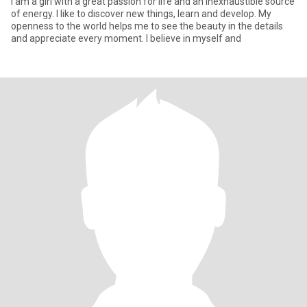
I am a girl with a great passion for life and an inexhaustible source
of energy. I like to discover new things, learn and develop. My
openness to the world helps me to see the beauty in the details
and appreciate every moment. I believe in myself and