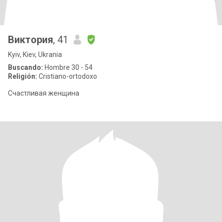
Виктория
, 41
Kyiv, Kiev, Ukrania
Buscando:
Hombre 30 - 54
Religión:
Cristiano-ortodoxo
Счастливая женщина