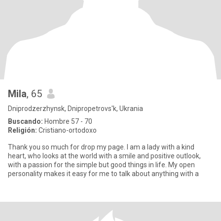
Mila
, 65
Dniprodzerzhynsk, Dnipropetrovs'k, Ukrania
Buscando:
Hombre 57 - 70
Religión:
Cristiano-ortodoxo
Thank you so much for drop my page. I am a lady with a kind
heart, who looks at the world with a smile and positive outlook,
with a passion for the simple but good things in life. My open
personality makes it easy for me to talk about anything with a