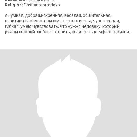
Religión:
Cristiano-ortodoxo
я - умная, добрая,искренняя, веселая, общительная,
позитивная с чувством юмора,спортивная, чувственная,
гибкая, умею чувствовать, что нужно человеку, который
рядом со мной. люблю готовить, создавать комфорт в жизни,
путешествовать, читать, кино, теа