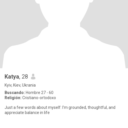
Katya
, 28
Kyiv, Kiev, Ukrania
Buscando:
Hombre 27 - 60
Religión:
Cristiano-ortodoxo
Just a few words about myself: I'm grounded, thoughtful, and
appreciate balance in life