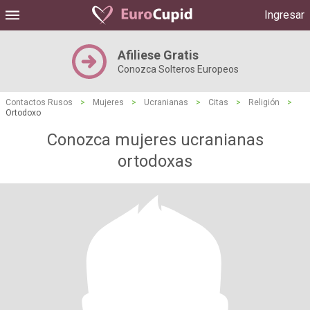
Ingresar
Afiliese Gratis
Conozca Solteros Europeos
Contactos Rusos
>
Mujeres
>
Ucranianas
>
Citas
>
Religión
>
Ortodoxo
Conozca mujeres ucranianas
ortodoxas