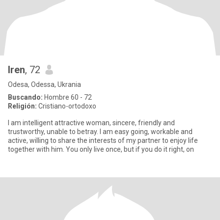
Iren
, 72
Odesa, Odessa, Ukrania
Buscando:
Hombre 60 - 72
Religión:
Cristiano-ortodoxo
I am intelligent attractive woman, sincere, friendly and
trustworthy, unable to betray. I am easy going, workable and
active, willing to share the interests of my partner to enjoy life
together with him. You only live once, but if you do it right, on