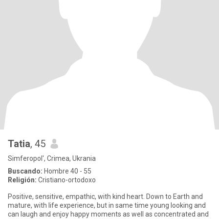
Tatia
, 45
Simferopol', Crimea, Ukrania
Buscando:
Hombre 40 - 55
Religión:
Cristiano-ortodoxo
Positive, sensitive, empathic, with kind heart. Down to Earth and
mature, with life experience, but in same time young looking and
can laugh and enjoy happy moments as well as concentrated and