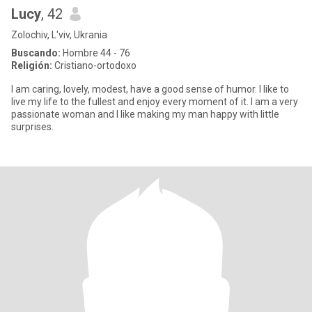
Lucy
, 42
Zolochiv, L'viv, Ukrania
Buscando:
Hombre 44 - 76
Religión:
Cristiano-ortodoxo
I am caring, lovely, modest, have a good sense of humor. I like to
live my life to the fullest and enjoy every moment of it. I am a very
passionate woman and I like making my man happy with little
surprises.