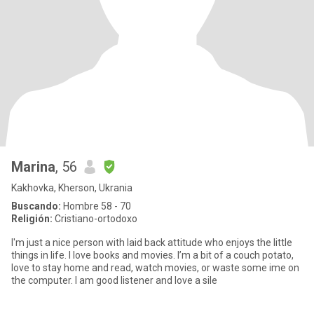
Marina
, 56
Kakhovka, Kherson, Ukrania
Buscando:
Hombre 58 - 70
Religión:
Cristiano-ortodoxo
I'm just a nice person with laid back attitude who enjoys the little
things in life. I love books and movies. I’m a bit of a couch potato,
love to stay home and read, watch movies, or waste some ime on
the computer. I am good listener and love a sile