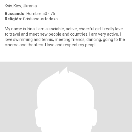
Kyiv, Kiev, Ukrania
Buscando:
Hombre 50 - 75
Religión:
Cristiano-ortodoxo
My name is Irina, I am a sociable, active, cheerful girl. I really love
to travel and meet new people and countries. I am very active. I
love swimming and tennis, meeting friends, dancing, going to the
cinema and theaters. I love and respect my peopl