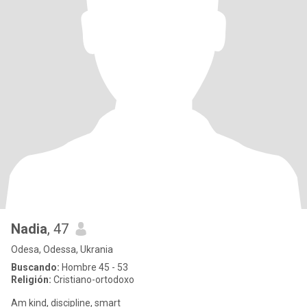
Nadia
, 47
Odesa, Odessa, Ukrania
Buscando:
Hombre 45 - 53
Religión:
Cristiano-ortodoxo
Am kind, discipline, smart