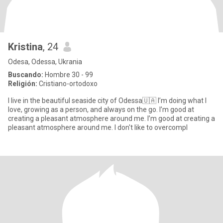
Kristina
, 24
Odesa, Odessa, Ukrania
Buscando:
Hombre 30 - 99
Religión:
Cristiano-ortodoxo
I live in the beautiful seaside city of Odessa🇺🇦 I’m doing what I
love, growing as a person, and always on the go. I’m good at
creating a pleasant atmosphere around me. I’m good at creating a
pleasant atmosphere around me. I don't like to overcompl