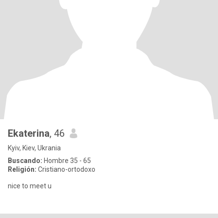
Ekaterina
, 46
Kyiv, Kiev, Ukrania
Buscando:
Hombre 35 - 65
Religión:
Cristiano-ortodoxo
nice to meet u