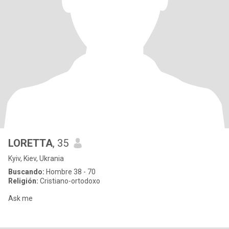
LORETTA
, 35
Kyiv, Kiev, Ukrania
Buscando:
Hombre 38 - 70
Religión:
Cristiano-ortodoxo
Ask me