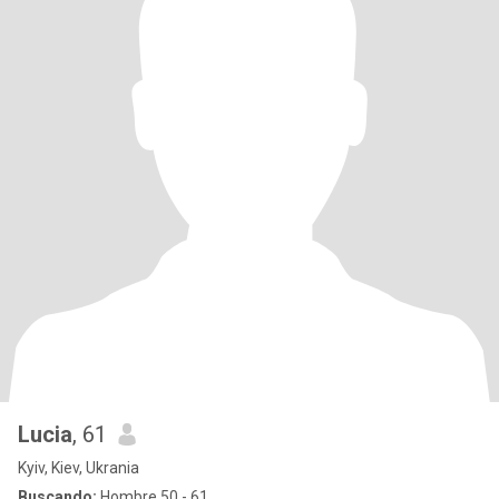
Lucia
, 61
Kyiv, Kiev, Ukrania
Buscando:
Hombre 50 - 61