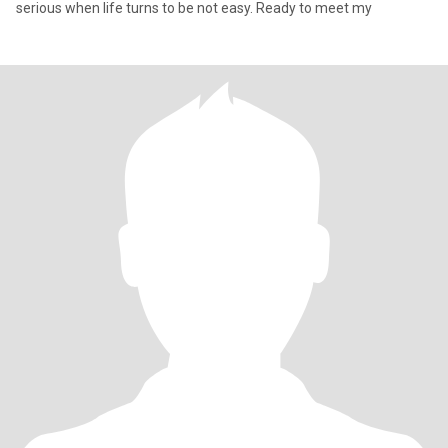
serious when life turns to be not easy. Ready to meet my