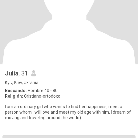
Julia
, 31
Kyiv, Kiev, Ukrania
Buscando:
Hombre 40 - 80
Religión:
Cristiano-ortodoxo
I am an ordinary girl who wants to find her happiness, meet a
person whom I will love and meet my old age with him. I dream of
moving and traveling around the world)