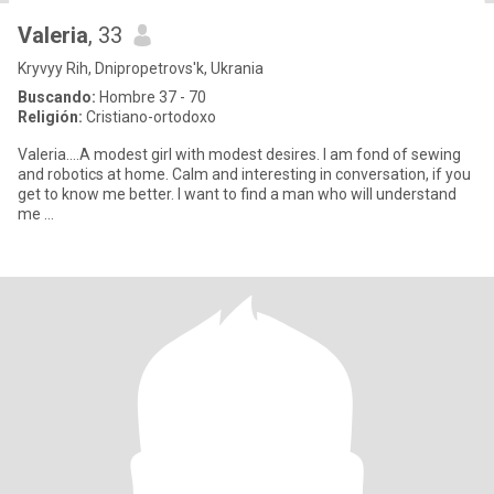
Valeria
, 33
Kryvyy Rih, Dnipropetrovs'k, Ukrania
Buscando:
Hombre 37 - 70
Religión:
Cristiano-ortodoxo
Valeria....A modest girl with modest desires. I am fond of sewing
and robotics at home. Calm and interesting in conversation, if you
get to know me better. I want to find a man who will understand
me …