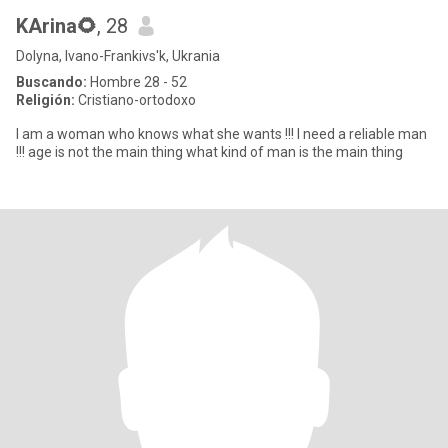
KArina🌻
, 28
Dolyna, Ivano-Frankivs'k, Ukrania
Buscando:
Hombre 28 - 52
Religión:
Cristiano-ortodoxo
I am a woman who knows what she wants !!! I need a reliable man
!!! age is not the main thing what kind of man is the main thing