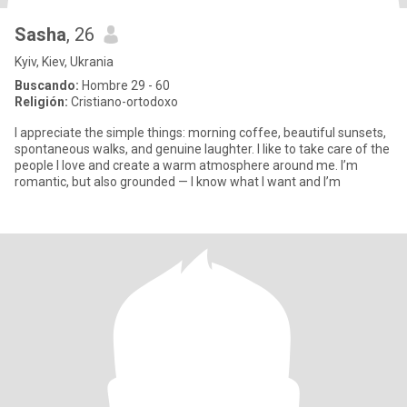
Sasha
, 26
Kyiv, Kiev, Ukrania
Buscando:
Hombre 29 - 60
Religión:
Cristiano-ortodoxo
I appreciate the simple things: morning coffee, beautiful sunsets,
spontaneous walks, and genuine laughter. I like to take care of the
people I love and create a warm atmosphere around me. I’m
romantic, but also grounded — I know what I want and I’m