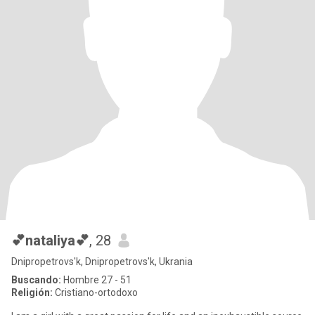
💕nataliya💕
, 28
Dnipropetrovs'k, Dnipropetrovs'k, Ukrania
Buscando:
Hombre 27 - 51
Religión:
Cristiano-ortodoxo