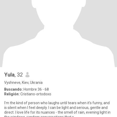
Yula
, 32
Vyshneve, Kiev, Ukrania
Buscando:
Hombre 36 - 68
Religión:
Cristiano-ortodoxo
I'm the kind of person who laughs until tears when it's funny, and
is silent when I feel deeply. I can be light and serious, gentle and
direct. I love life for its nuances - the smell of rain, evening light in