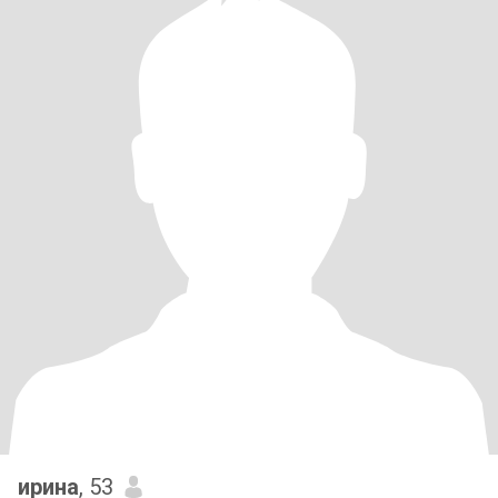
ирина
, 53