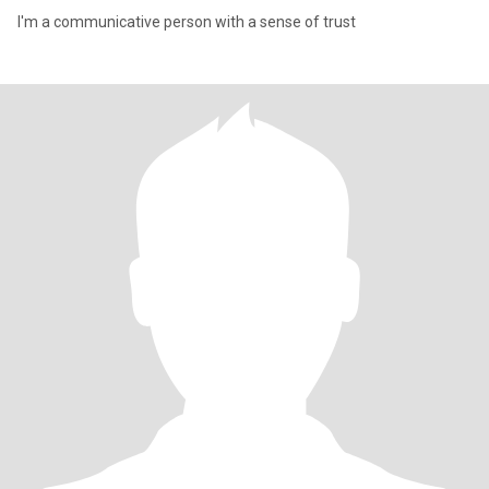
I'm a communicative person with a sense of trust