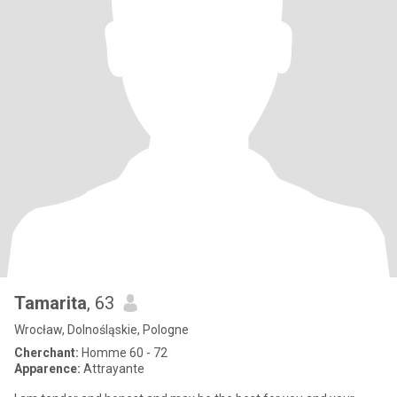
Tamarita
, 63
Wrocław, Dolnośląskie, Pologne
Cherchant:
Homme 60 - 72
Apparence:
Attrayante