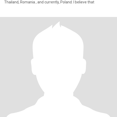
Thailand, Romania , and currently, Poland. I believe that