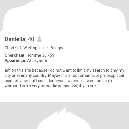
Daniella
, 40
Chodzież, Wielkopolskie, Pologne
Cherchant:
Homme 36 - 59
Apparence:
Attrayante
am on this site because I do not want to limit my search to only my
city or even my country. Maybe it is a too romantic or philosophical
point of view, but I consider myself a tender, sweet and calm
woman. I am a very romantic person. So, if you are