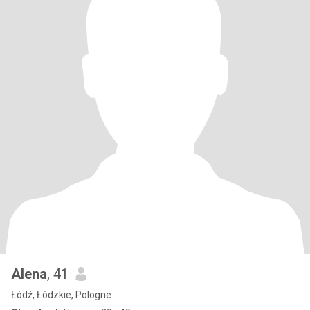
Alena
, 41
Łódź, Łódzkie, Pologne