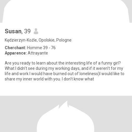
Susan
, 39
Kędzierzyn-Koźle, Opolskie, Pologne
Cherchant:
Homme 39 - 76
Apparence:
Attrayante
Are you ready to learn about the interesting life of a funny girl?
What I didn't see during my working days, and if it weren't for my
life and work I would have burned out of loneliness)I would like to
share my inner world with you. I don't know what