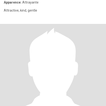
Apparence:
Attrayante
Attractive, kind, gentle