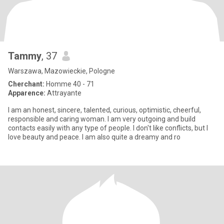
Tammy
, 37
Warszawa, Mazowieckie, Pologne
Cherchant:
Homme 40 - 71
Apparence:
Attrayante
I am an honest, sincere, talented, curious, optimistic, cheerful,
responsible and caring woman. I am very outgoing and build
contacts easily with any type of people. I don't like conflicts, but I
love beauty and peace. I am also quite a dreamy and ro