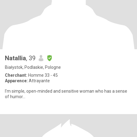
Natallia
, 39
Białystok, Podlaskie, Pologne
Cherchant:
Homme 33 - 45
Apparence:
Attrayante
I'm simple, open-minded and sensitive woman who has a sense
of humor...