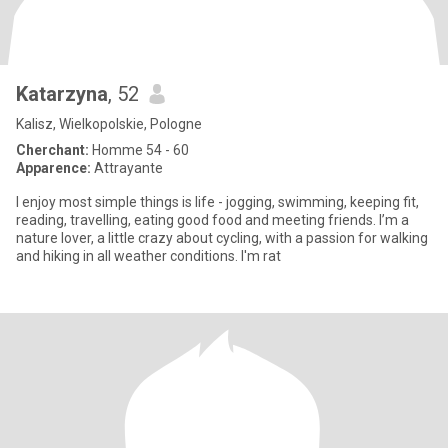
Katarzyna
, 52
Kalisz, Wielkopolskie, Pologne
Cherchant:
Homme 54 - 60
Apparence:
Attrayante
I enjoy most simple things is life - jogging, swimming, keeping fit,
reading, travelling, eating good food and meeting friends. I’m a
nature lover, a little crazy about cycling, with a passion for walking
and hiking in all weather conditions. I'm rat