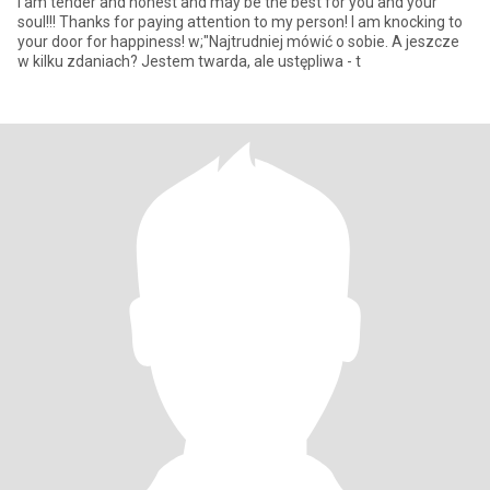
I am tender and honest and may be the best for you and your
soul!!! Thanks for paying attention to my person! I am knocking to
your door for happiness! w;"Najtrudniej mówić o sobie. A jeszcze
w kilku zdaniach? Jestem twarda, ale ustępliwa - t