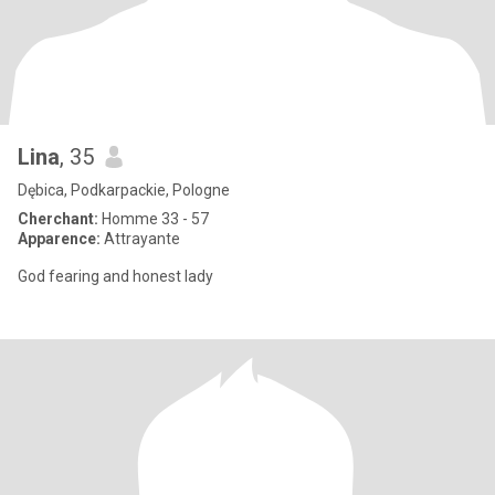
Lina
, 35
Dębica, Podkarpackie, Pologne
Cherchant:
Homme 33 - 57
Apparence:
Attrayante
God fearing and honest lady