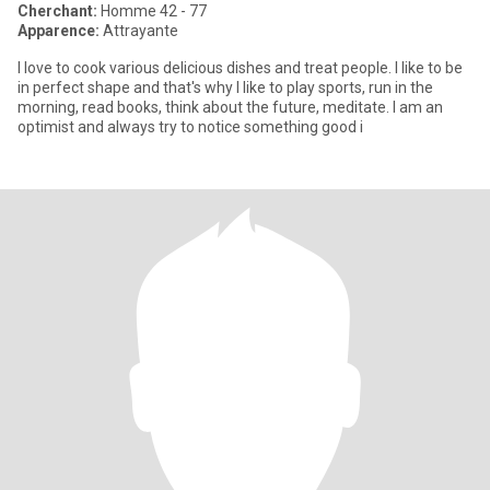
Cherchant:
Homme 42 - 77
Apparence:
Attrayante
I love to cook various delicious dishes and treat people. I like to be
in perfect shape and that's why I like to play sports, run in the
morning, read books, think about the future, meditate. I am an
optimist and always try to notice something good i