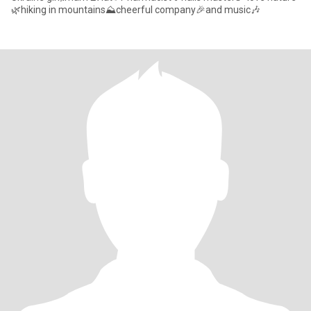
🌿hiking in mountains⛰️cheerful company🎉and music🎶