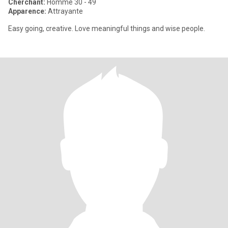
Cherchant:
Homme 30 - 49
Apparence:
Attrayante
Easy going, creative. Love meaningful things and wise people.