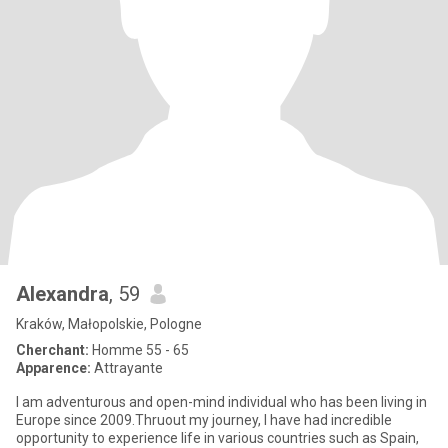
Alexandra
, 59
Kraków, Małopolskie, Pologne
Cherchant:
Homme 55 - 65
Apparence:
Attrayante
I am adventurous and open-mind individual who has been living in
Europe since 2009.Thruout my journey, I have had incredible
opportunity to experience life in various countries such as Spain,