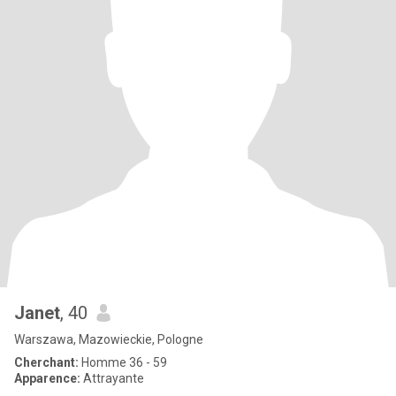
Janet
, 40
Warszawa, Mazowieckie, Pologne
Cherchant:
Homme 36 - 59
Apparence:
Attrayante