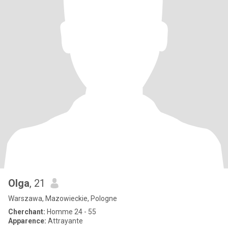
Olga
, 21
Warszawa, Mazowieckie, Pologne
Cherchant:
Homme 24 - 55
Apparence:
Attrayante