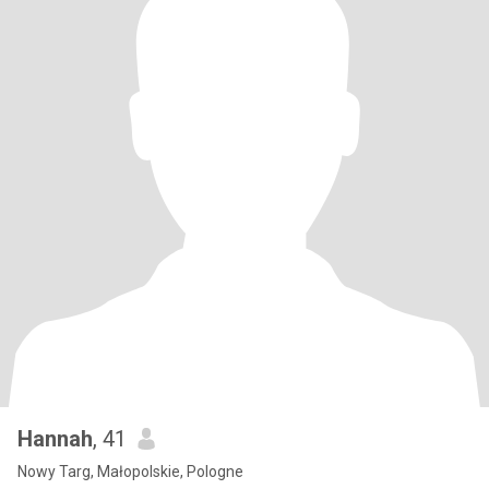
Hannah
, 41
Nowy Targ, Małopolskie, Pologne