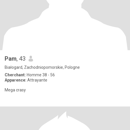
Pam
, 43
Białogard, Zachodniopomorskie, Pologne
Cherchant:
Homme 38 - 56
Apparence:
Attrayante
Mega crasy