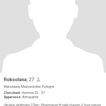
Roksolana
, 27
Warszawa, Mazowieckie, Pologne
Cherchant:
Homme 25 - 37
Apparence:
Attrayante
Ukraine girl💃mam 27lat✨Pharmacist💊nails master💅 love nature