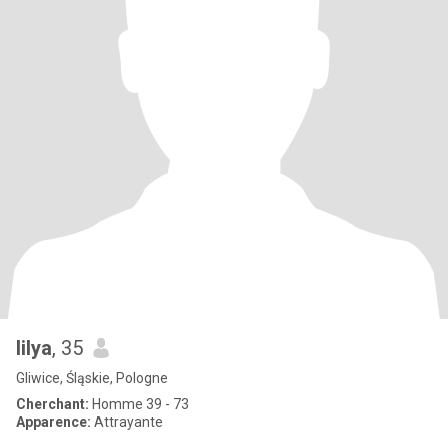
lilya
, 35
Gliwice, Śląskie, Pologne
Cherchant:
Homme 39 - 73
Apparence:
Attrayante