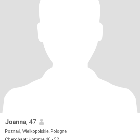
Joanna
, 47
Poznań, Wielkopolskie, Pologne
Cherchant:
Homme 40 - 52