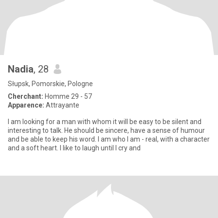
Nadia
, 28
Słupsk, Pomorskie, Pologne
Cherchant:
Homme 29 - 57
Apparence:
Attrayante
I am looking for a man with whom it will be easy to be silent and
interesting to talk. He should be sincere, have a sense of humour
and be able to keep his word. I am who I am - real, with a character
and a soft heart. I like to laugh until I cry and