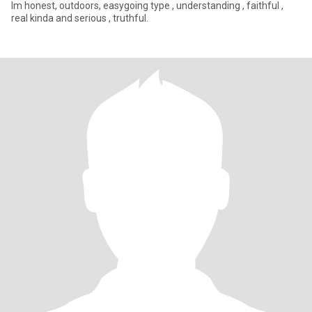
Im honest, outdoors, easygoing type , understanding , faithful ,
real kinda and serious , truthful.