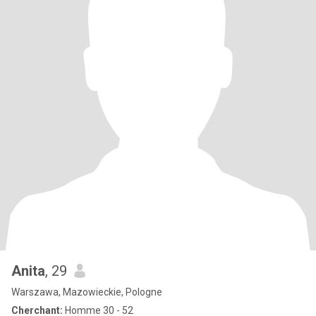
Anita
, 29
Warszawa, Mazowieckie, Pologne
Cherchant:
Homme 30 - 52