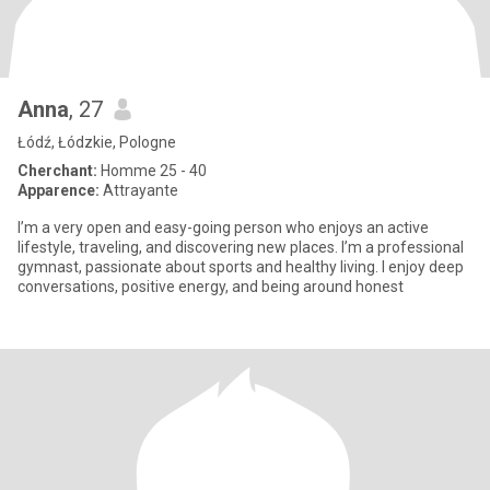
Anna
, 27
Łódź, Łódzkie, Pologne
Cherchant:
Homme 25 - 40
Apparence:
Attrayante
I’m a very open and easy-going person who enjoys an active
lifestyle, traveling, and discovering new places. I’m a professional
gymnast, passionate about sports and healthy living. I enjoy deep
conversations, positive energy, and being around honest