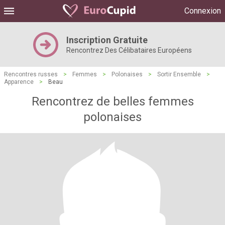
Connexion
Inscription Gratuite
Rencontrez Des Célibataires Européens
Rencontres russes
>
Femmes
>
Polonaises
>
Sortir Ensemble
>
Apparence
>
Beau
Rencontrez de belles femmes
polonaises