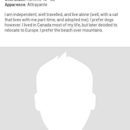
Apparence:
Attrayante
I am independent, well travelled, and live alone (well, with a cat
that lives with me part-time, and adopted me). I prefer dogs
however. I lived in Canada most of my life, but later decided to
relocate to Europe. I prefer the beach over mountains.