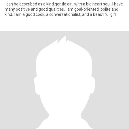
I can be described as a kind gentle girl, with a big heart soul. I have
many positive and good qualities. I am goal-oriented, polite and
kind. I am a good cook, a conversationalist, and a beautiful girl