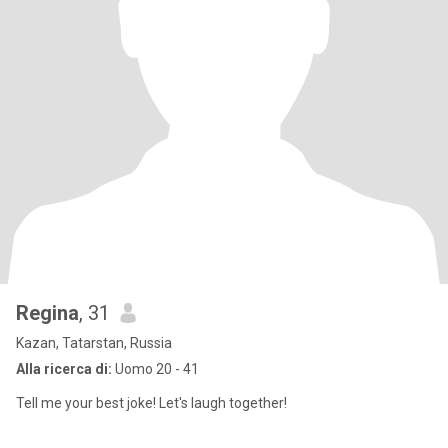
Regina
, 31
Kazan, Tatarstan, Russia
Alla ricerca di:
Uomo 20 - 41
Tell me your best joke! Let's laugh together!