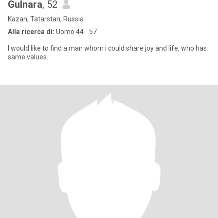
Gulnara
, 52
Kazan, Tatarstan, Russia
Alla ricerca di:
Uomo 44 - 57
I would like to find a man whom i could share joy and life, who has
same values.