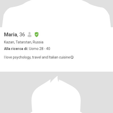
Maria
, 36
Kazan, Tatarstan, Russia
Alla ricerca di:
Uomo 28 - 40
I love psychology, travel and Italian cuisine😋