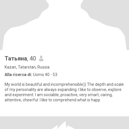
Татьяна
, 40
Kazan, Tatarstan, Russia
Alla ricerca di:
Uomo 40 - 53
My world is beautiful and incomprehensible)) The depth and scale
of my personality are always expanding. I like to observe, explore
and experiment. I am sociable, proactive, very smart, caring,
attentive, cheerful. I like to comprehend what is happ