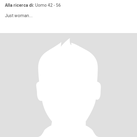
Alla ricerca di:
Uomo 42 - 56
Just woman....