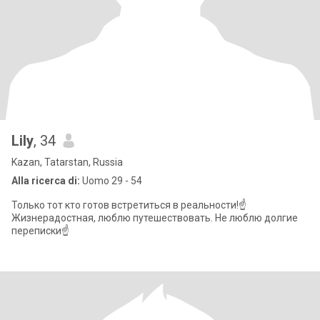
Lily
, 34
Kazan, Tatarstan, Russia
Alla ricerca di:
Uomo 29 - 54
Только тот кто готов встретиться в реальности!☝️
Жизнерадостная, люблю путешествовать. Не люблю долгие
переписки☝️