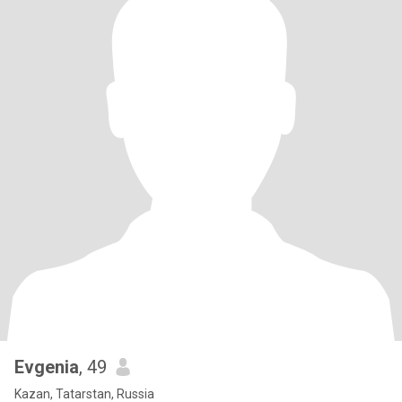
Evgenia
, 49
Kazan, Tatarstan, Russia