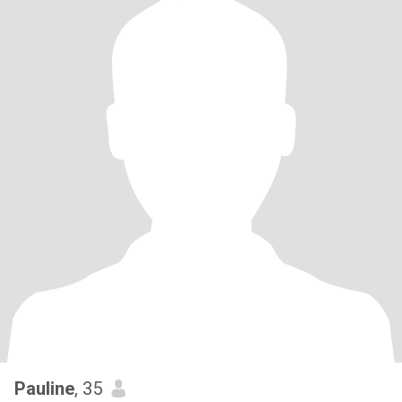
Pauline
, 35