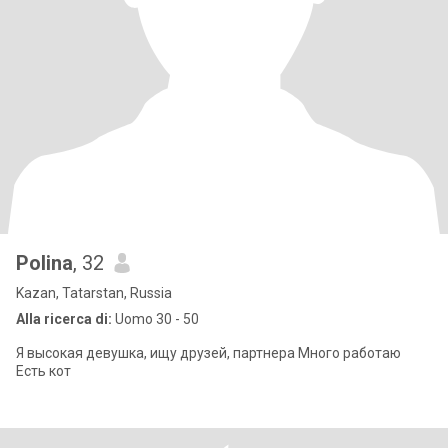
Polina
, 32
Kazan, Tatarstan, Russia
Alla ricerca di:
Uomo 30 - 50
Я высокая девушка, ищу друзей, партнера Много работаю
Есть кот