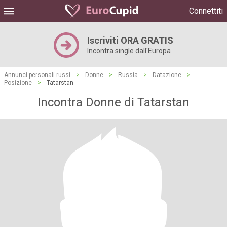
Connettiti
Iscriviti ORA GRATIS
Incontra single dall'Europa
Annunci personali russi
>
Donne
>
Russia
>
Datazione
>
Posizione
>
Tatarstan
Incontra Donne di Tatarstan