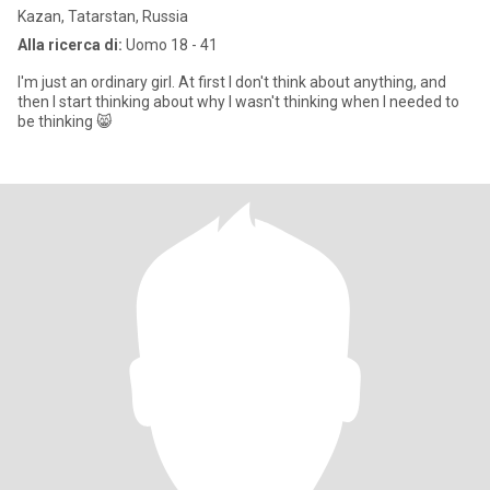
Kazan, Tatarstan, Russia
Alla ricerca di:
Uomo 18 - 41
I'm just an ordinary girl. At first I don't think about anything, and
then I start thinking about why I wasn't thinking when I needed to
be thinking 😸