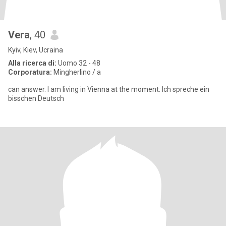
Vera
, 40
Kyiv, Kiev, Ucraina
Alla ricerca di:
Uomo 32 - 48
Corporatura:
Mingherlino / a
can answer. I am living in Vienna at the moment. Ich spreche ein
bisschen Deutsch