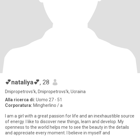
💕nataliya💕
, 28
Dnipropetrovs'k, Dnipropetrovs'k, Ucraina
Alla ricerca di:
Uomo 27 - 51
Corporatura:
Mingherlino / a
I am a girl with a great passion for life and an inexhaustible source
of energy. I like to discover new things, learn and develop. My
openness to the world helps me to see the beauty in the details
and appreciate every moment. I believe in myself and