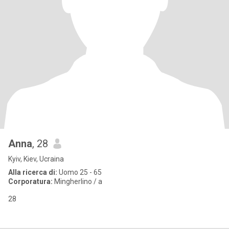
Anna
, 28
Kyiv, Kiev, Ucraina
Alla ricerca di:
Uomo 25 - 65
Corporatura:
Mingherlino / a
28