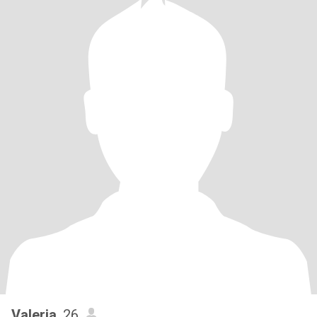
Valeria
, 26