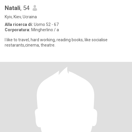
Natali
, 54
Kyiv, Kiev, Ucraina
Alla ricerca di:
Uomo 52 - 67
Corporatura:
Mingherlino / a
I like to travel, hard working, reading books, like socialise
restarants,cinema, theatre.