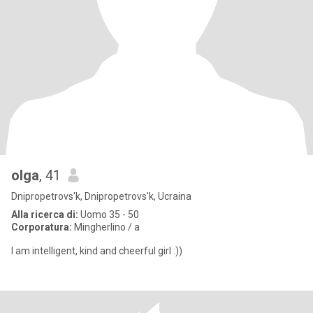
olga
, 41
Dnipropetrovs'k, Dnipropetrovs'k, Ucraina
Alla ricerca di:
Uomo 35 - 50
Corporatura:
Mingherlino / a
I am intelligent, kind and cheerful girl :))