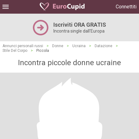
Connettiti
Iscriviti ORA GRATIS
Incontra single dall'Europa
Annunci personali russi
>
Donne
>
Ucraina
>
Datazione
>
Stile Del Corpo
>
Piccola
Incontra piccole donne ucraine