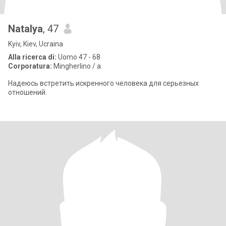
Natalya
, 47
Kyiv, Kiev, Ucraina
Alla ricerca di:
Uomo 47 - 68
Corporatura:
Mingherlino / a
Надеюсь встретить искренного человека для серьезных
отношений.