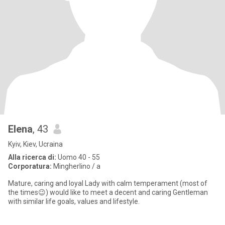
Elena
, 43
Kyiv, Kiev, Ucraina
Alla ricerca di:
Uomo 40 - 55
Corporatura:
Mingherlino / a
Mature, caring and loyal Lady with calm temperament (most of
the times😉) would like to meet a decent and caring Gentleman
with similar life goals, values and lifestyle.