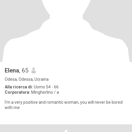
Elena
, 65
Odesa, Odessa, Ucraina
Alla ricerca di:
Uomo 54 - 66
Corporatura:
Mingherlino / a
I'm a very positive and romantic woman, you will never be bored
with me