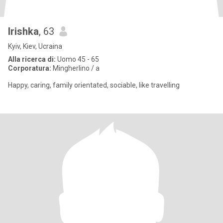
Irishka
, 63
Kyiv, Kiev, Ucraina
Alla ricerca di:
Uomo 45 - 65
Corporatura:
Mingherlino / a
Happy, caring, family orientated, sociable, like travelling