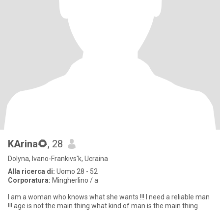
KArina🌻
, 28
Dolyna, Ivano-Frankivs'k, Ucraina
Alla ricerca di:
Uomo 28 - 52
Corporatura:
Mingherlino / a
I am a woman who knows what she wants !!! I need a reliable man
!!! age is not the main thing what kind of man is the main thing