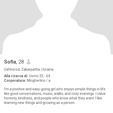
Sofia
, 28
Uzhhorod, Zakarpattia, Ucraina
Alla ricerca di:
Uomo 25 - 64
Corporatura:
Mingherlino / a
I'm a positive and easy-going girl who enjoys simple things in life
like good conversations, music, walks, and cozy evenings. I value
honesty, kindness, and people who know what they want. I like
learning new things and growing as a person.