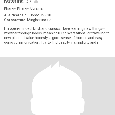
Katerina
, 37
Kharkiv, Kharkiv, Ucraina
Alla ricerca di:
Uomo 35 - 90
Corporatura:
Mingherlino / a
I’m open-minded, kind, and curious. I love learning new things—
whether through books, meaningful conversations, or traveling to
new places. I value honesty, a good sense of humor, and easy-
going communication. I try to find beauty in simplicity and i