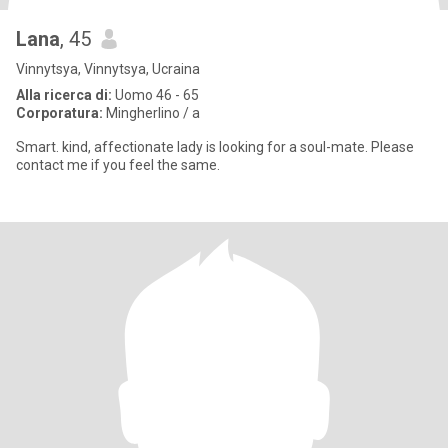
Lana
, 45
Vinnytsya, Vinnytsya, Ucraina
Alla ricerca di:
Uomo 46 - 65
Corporatura:
Mingherlino / a
Smart. kind, affectionate lady is looking for a soul-mate. Please
contact me if you feel the same.