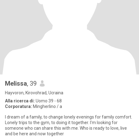
Melissa
, 39
Hayvoron, Kirovohrad, Ucraina
Alla ricerca di:
Uomo 39 - 68
Corporatura:
Mingherlino / a
I dream of a family, to change lonely evenings for family comfort.
Lonely trips to the gym, to doing it together. I'm looking for
someone who can share this with me. Who is ready to love, live
and be here and now together