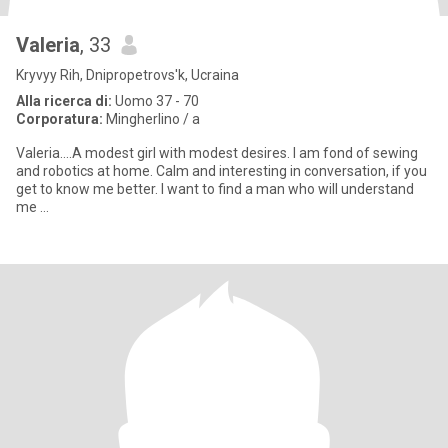
Valeria
, 33
Kryvyy Rih, Dnipropetrovs'k, Ucraina
Alla ricerca di:
Uomo 37 - 70
Corporatura:
Mingherlino / a
Valeria....A modest girl with modest desires. I am fond of sewing
and robotics at home. Calm and interesting in conversation, if you
get to know me better. I want to find a man who will understand
me …