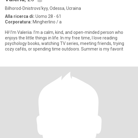
Bilhorod-Dnistrovs'kyy, Odessa, Ucraina
Alla ricerca di:
Uomo 28 - 61
Corporatura:
Mingherlino / a
Hi! I’m Valeriia. I’m a calm, kind, and open-minded person who
enjoys the little things in life. In my free time, I love reading
psychology books, watching TV series, meeting friends, trying
cozy cafés, or spending time outdoors. Summer is my favorit