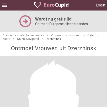
Login
Wordt nu gratis lid
Ontmoet Europese alleenstaanden
Russische contactadvertenties
>
Vrouwen
>
Rusland
>
Daten
>
Plaats
>
Nizhni Novgorod
>
Dzerzhinsk
Ontmoet Vrouwen uit Dzerzhinsk