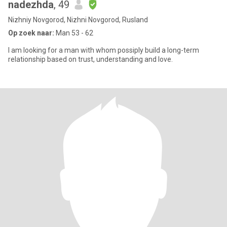
nadezhda
, 49
Nizhniy Novgorod, Nizhni Novgorod, Rusland
Op zoek naar:
Man 53 - 62
I am looking for a man with whom possiply build a long-term
relationship based on trust, understanding and love.