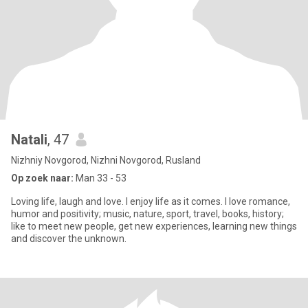
Natali
, 47
Nizhniy Novgorod, Nizhni Novgorod, Rusland
Op zoek naar:
Man 33 - 53
Loving life, laugh and love. I enjoy life as it comes. I love romance,
humor and positivity; music, nature, sport, travel, books, history;
like to meet new people, get new experiences, learning new things
and discover the unknown.