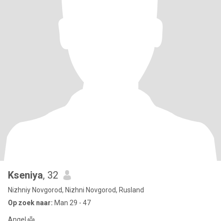
Kseniya
, 32
Nizhniy Novgorod, Nizhni Novgorod, Rusland
Op zoek naar:
Man 29 - 47
Angel 👼