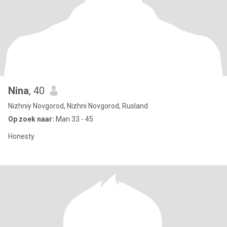
Nina
, 40
Nizhniy Novgorod, Nizhni Novgorod, Rusland
Op zoek naar:
Man 33 - 45
Honesty