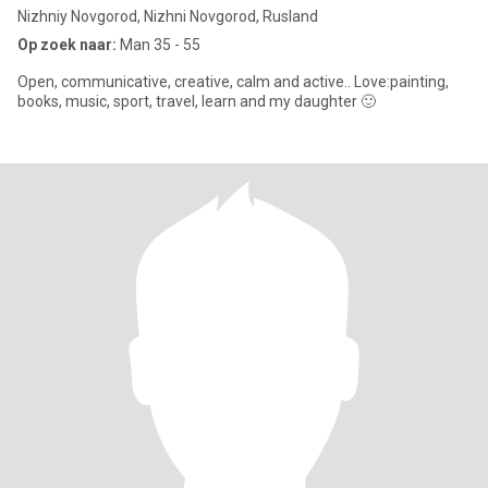
Nizhniy Novgorod, Nizhni Novgorod, Rusland
Op zoek naar:
Man 35 - 55
Open, communicative, creative, calm and active.. Love:painting,
books, music, sport, travel, learn and my daughter 🙂