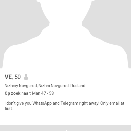
VE
, 50
Nizhniy Novgorod, Nizhni Novgorod, Rusland
Op zoek naar:
Man 47 - 58
I don't give you WhatsApp and Telegram right away! Only email at
first.