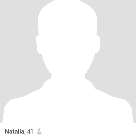
Natalia
, 41