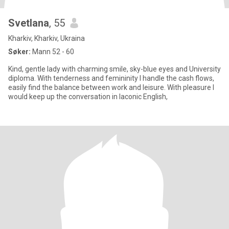
Svetlana
, 55
Kharkiv, Kharkiv, Ukraina
Søker:
Mann 52 - 60
Kind, gentle lady with charming smile, sky-blue eyes and University
diploma. With tenderness and femininity I handle the cash flows,
easily find the balance between work and leisure. With pleasure I
would keep up the conversation in laconic English,