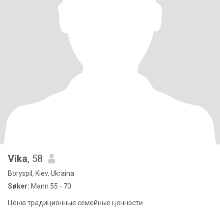
Vika
, 58
Boryspil, Kiev, Ukraina
Søker:
Mann 55 - 70
Ценю традиционные семейные ценности