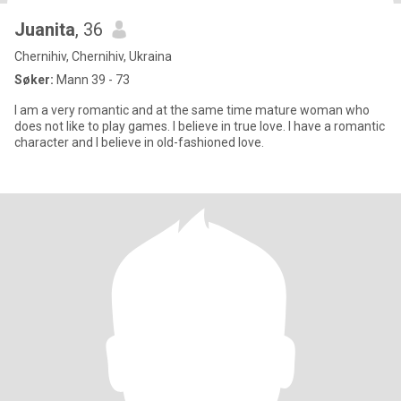
Juanita
, 36
Chernihiv, Chernihiv, Ukraina
Søker:
Mann 39 - 73
I am a very romantic and at the same time mature woman who
does not like to play games. I believe in true love. I have a romantic
character and I believe in old-fashioned love.