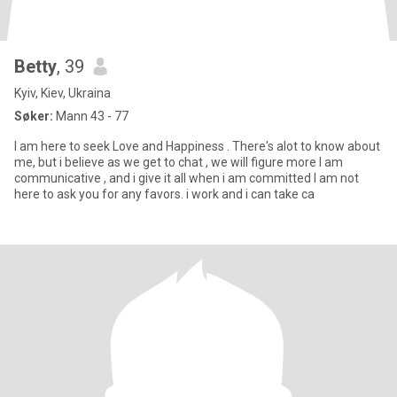
Betty
, 39
Kyiv, Kiev, Ukraina
Søker:
Mann 43 - 77
I am here to seek Love and Happiness . There's alot to know about
me, but i believe as we get to chat , we will figure more I am
communicative , and i give it all when i am committed I am not
here to ask you for any favors. i work and i can take ca