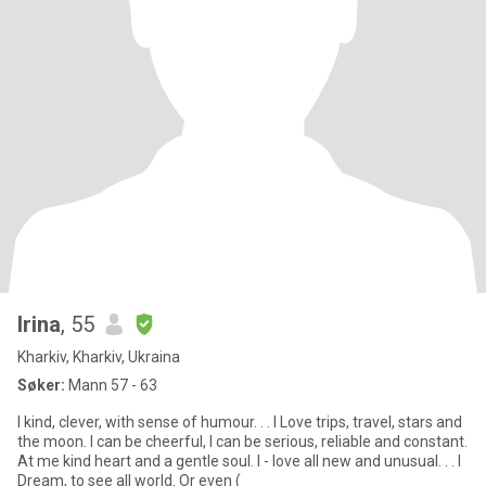
Irina
, 55
Kharkiv, Kharkiv, Ukraina
Søker:
Mann 57 - 63
I kind, clever, with sense of humour. . . I Love trips, travel, stars and
the moon. I can be cheerful, I can be serious, reliable and constant.
At me kind heart and a gentle soul. I - love all new and unusual. . . I
Dream, to see all world. Or even (