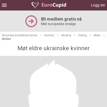
Logg inn
Bli medlem gratis nå
Møt europeiske enslige
Russiske kontaktannonser
>
Kvinner
>
Ukraina
>
Dating
>
Alder
>
Moden
Møt eldre ukrainske kvinner