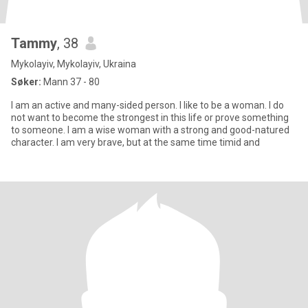
Tammy
, 38
Mykolayiv, Mykolayiv, Ukraina
Søker:
Mann 37 - 80
I am an active and many-sided person. I like to be a woman. I do
not want to become the strongest in this life or prove something
to someone. I am a wise woman with a strong and good-natured
character. I am very brave, but at the same time timid and