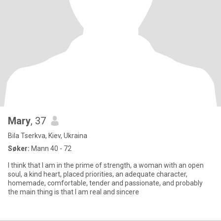
Mary
, 37
Bila Tserkva, Kiev, Ukraina
Søker:
Mann 40 - 72
I think that I am in the prime of strength, a woman with an open
soul, a kind heart, placed priorities, an adequate character,
homemade, comfortable, tender and passionate, and probably
the main thing is that I am real and sincere