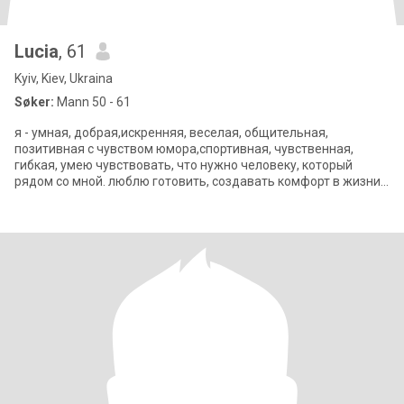
Lucia
, 61
Kyiv, Kiev, Ukraina
Søker:
Mann 50 - 61
я - умная, добрая,искренняя, веселая, общительная,
позитивная с чувством юмора,спортивная, чувственная,
гибкая, умею чувствовать, что нужно человеку, который
рядом со мной. люблю готовить, создавать комфорт в жизни,
путешествовать, читать, кино, теа