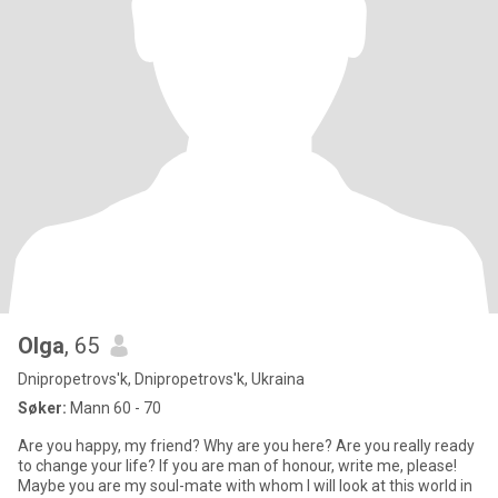
Olga
, 65
Dnipropetrovs'k, Dnipropetrovs'k, Ukraina
Søker:
Mann 60 - 70
Are you happy, my friend? Why are you here? Are you really ready
to change your life? If you are man of honour, write me, please!
Maybe you are my soul-mate with whom I will look at this world in