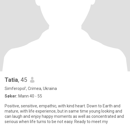
Tatia
, 45
Simferopol', Crimea, Ukraina
Søker:
Mann 40 - 55
Positive, sensitive, empathic, with kind heart. Down to Earth and
mature, with life experience, but in same time young looking and
can laugh and enjoy happy moments as well as concentrated and
serious when life turns to be not easy. Ready to meet my