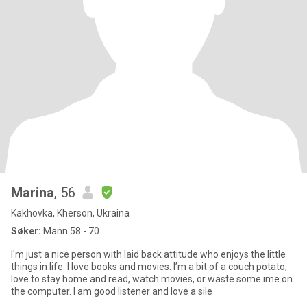
Marina
, 56
Kakhovka, Kherson, Ukraina
Søker:
Mann 58 - 70
I'm just a nice person with laid back attitude who enjoys the little
things in life. I love books and movies. I’m a bit of a couch potato,
love to stay home and read, watch movies, or waste some ime on
the computer. I am good listener and love a sile