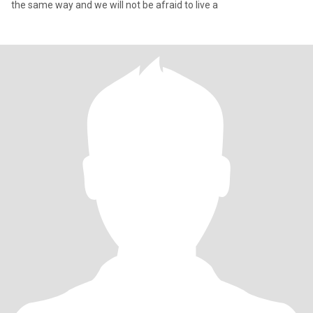
the same way and we will not be afraid to live a