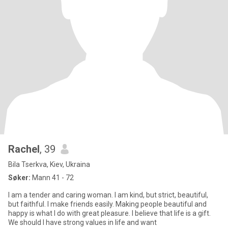
Rachel
, 39
Bila Tserkva, Kiev, Ukraina
Søker:
Mann 41 - 72
I am a tender and caring woman. I am kind, but strict, beautiful,
but faithful. I make friends easily. Making people beautiful and
happy is what I do with great pleasure. I believe that life is a gift.
We should I have strong values in life and want