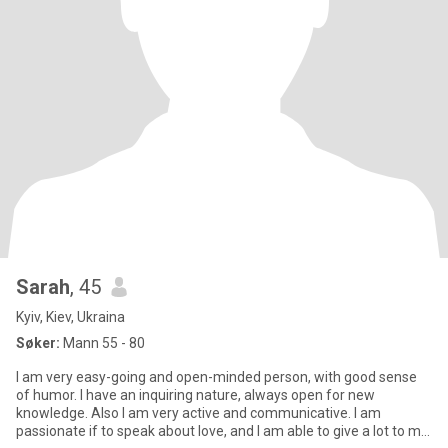
Sarah
, 45
Kyiv, Kiev, Ukraina
Søker:
Mann 55 - 80
I am very easy-going and open-minded person, with good sense
of humor. I have an inquiring nature, always open for new
knowledge. Also I am very active and communicative. I am
passionate if to speak about love, and I am able to give a lot to my