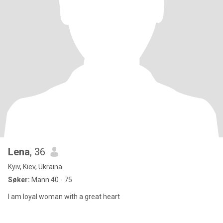
Lena
, 36
Kyiv, Kiev, Ukraina
Søker:
Mann 40 - 75
I am loyal woman with a great heart