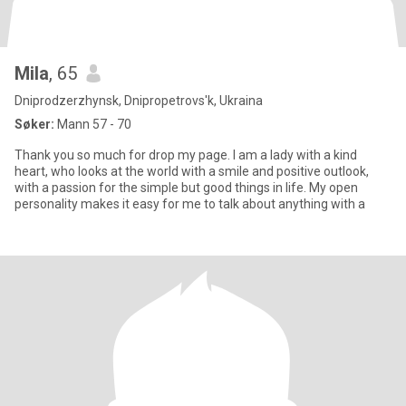
Mila
, 65
Dniprodzerzhynsk, Dnipropetrovs'k, Ukraina
Søker:
Mann 57 - 70
Thank you so much for drop my page. I am a lady with a kind
heart, who looks at the world with a smile and positive outlook,
with a passion for the simple but good things in life. My open
personality makes it easy for me to talk about anything with a