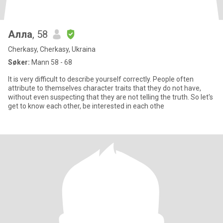
Алла
, 58
Cherkasy, Cherkasy, Ukraina
Søker:
Mann 58 - 68
It is very difficult to describe yourself correctly. People often
attribute to themselves character traits that they do not have,
without even suspecting that they are not telling the truth. So let's
get to know each other, be interested in each othe