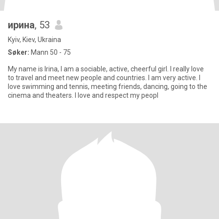
ирина
, 53
Kyiv, Kiev, Ukraina
Søker:
Mann 50 - 75
My name is Irina, I am a sociable, active, cheerful girl. I really love
to travel and meet new people and countries. I am very active. I
love swimming and tennis, meeting friends, dancing, going to the
cinema and theaters. I love and respect my peopl