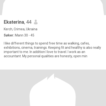
Ekaterina
, 44
Kerch, Crimea, Ukraina
Søker:
Mann 30 - 45
I like different things to spend free time as walking, cafes,
exhibitions, cinema, trainings. Keeping fit and healthy is also really
important to me. In addition I love to travel. I work as an
accountant. My personal qualities are honesty, open min