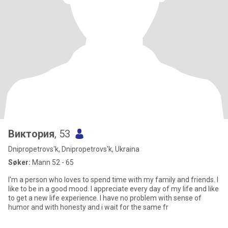
Виктория
, 53
Dnipropetrovs'k, Dnipropetrovs'k, Ukraina
Søker:
Mann 52 - 65
I'm a person who loves to spend time with my family and friends. I
like to be in a good mood. I appreciate every day of my life and like
to get a new life experience. I have no problem with sense of
humor and with honesty and i wait for the same fr