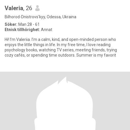
Valeria
, 26
Bilhorod-Dnistrovs'kyy, Odessa, Ukraina
Söker:
Man 28 - 61
Etnisk tillhörighet:
Annat
Hi! I’m Valeriia. I’m a calm, kind, and open-minded person who
enjoys the little things in life. In my free time, I love reading
psychology books, watching TV series, meeting friends, trying
cozy cafés, or spending time outdoors. Summer is my favorit