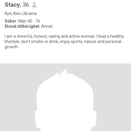
Stacy
, 36
Kyiv, Kiev, Ukraina
Söker:
Man 40 - 76
Etnisk tillhörighet:
Annat
I am a cheerful, honest, caring and active woman. I lead a healthy
lifestyle, don't smoke or drink, enjoy sports, nature and personal
growth.