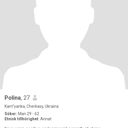
Polina
, 27
Kam”yanka, Cherkasy, Ukraina
Söker:
Man 29 - 62
Etnisk tillhörighet:
Annat