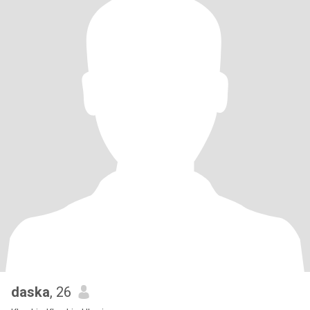
daska
, 26