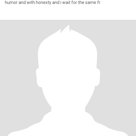
humor and with honesty and i wait for the same fr