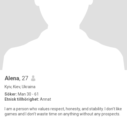
Alena
, 27
Kyiv, Kiev, Ukraina
Söker:
Man 30 - 61
Etnisk tillhörighet:
Annat
I am a person who values ​​respect, honesty, and stability. I don't like
games and I don't waste time on anything without any prospects.