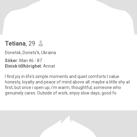
Tetiana
, 29
Donetsk, Donets'k, Ukraina
Söker:
Man 46 - 87
Etnisk tillhörighet:
Annat
I find joy in life's simple moments and quiet comforts.I value
honesty, loyalty and peace of mind above all. maybe a little shy at
first, but once i open up, i'm warm, thoughtful, someone who
genuinely cares. Outside of work, enjoy slow days, good fo