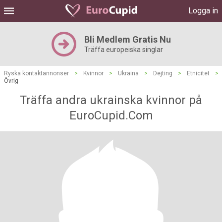
Logga in
Bli Medlem Gratis Nu
Träffa europeiska singlar
Ryska kontaktannonser
>
Kvinnor
>
Ukraina
>
Dejting
>
Etnicitet
>
Övrig
Träffa andra ukrainska kvinnor på
EuroCupid.Com