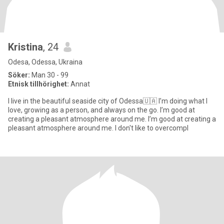
Kristina
, 24
Odesa, Odessa, Ukraina
Söker:
Man 30 - 99
Etnisk tillhörighet:
Annat
I live in the beautiful seaside city of Odessa🇺🇦 I’m doing what I
love, growing as a person, and always on the go. I’m good at
creating a pleasant atmosphere around me. I’m good at creating a
pleasant atmosphere around me. I don't like to overcompl