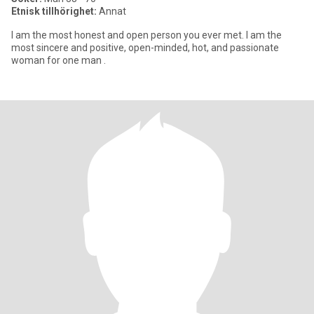
Etnisk tillhörighet:
Annat
I am the most honest and open person you ever met. I am the
most sincere and positive, open-minded, hot, and passionate
woman for one man .