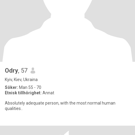
Odry
, 57
Kyiv, Kiev, Ukraina
Söker:
Man 55 - 70
Etnisk tillhörighet:
Annat
Absolutely adequate person, with the most normal human
qualities..