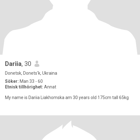
Dariia
, 30
Donetsk, Donets'k, Ukraina
Söker:
Man 33 - 60
Etnisk tillhörighet:
Annat
My name is Dariia Liakhomska am 30 years old 175cm tall 65kg