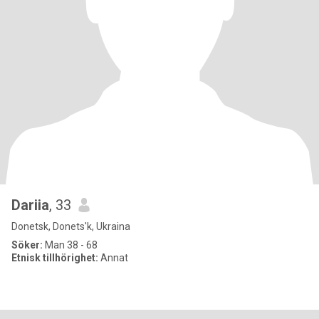
Dariia
, 33
Donetsk, Donets'k, Ukraina
Söker:
Man 38 - 68
Etnisk tillhörighet:
Annat