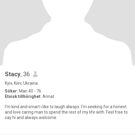
Stacy
, 36
Kyiv, Kiev, Ukraina
Söker:
Man 40 - 76
Etnisk tillhörighet:
Annat
I'm kind and smart i like to laugh always. I'm seeking for a honest
and love caring man to spend the rest of my life with. Feel free to
say hi and always welcome.