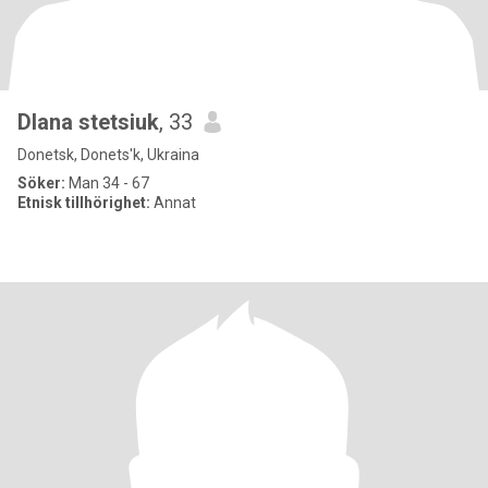
Dlana stetsiuk
, 33
Donetsk, Donets'k, Ukraina
Söker:
Man 34 - 67
Etnisk tillhörighet:
Annat