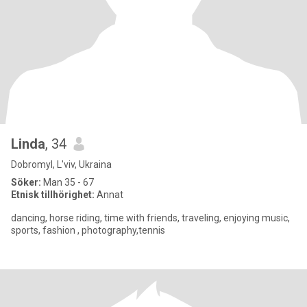
Linda
, 34
Dobromyl, L'viv, Ukraina
Söker:
Man 35 - 67
Etnisk tillhörighet:
Annat
dancing, horse riding, time with friends, traveling, enjoying music,
sports, fashion , photography,tennis