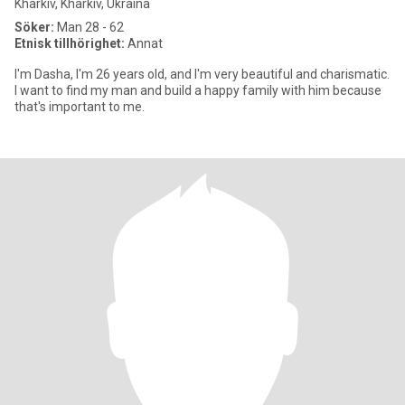
Kharkiv, Kharkiv, Ukraina
Söker:
Man 28 - 62
Etnisk tillhörighet:
Annat
I'm Dasha, I'm 26 years old, and I'm very beautiful and charismatic.
I want to find my man and build a happy family with him because
that's important to me.