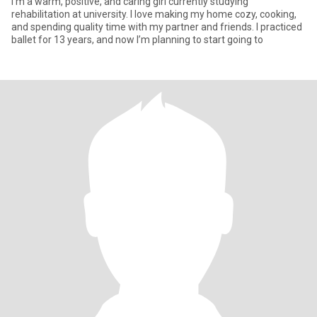
I’m a warm, positive, and caring girl currently studying
rehabilitation at university. I love making my home cozy, cooking,
and spending quality time with my partner and friends. I practiced
ballet for 13 years, and now I’m planning to start going to