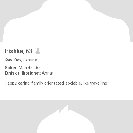
Irishka
, 63
Kyiv, Kiev, Ukraina
Söker:
Man 45 - 65
Etnisk tillhörighet:
Annat
Happy, caring, family orientated, sociable, like travelling