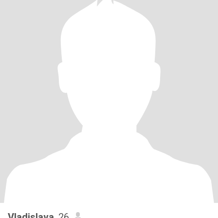
Vladislava
, 26