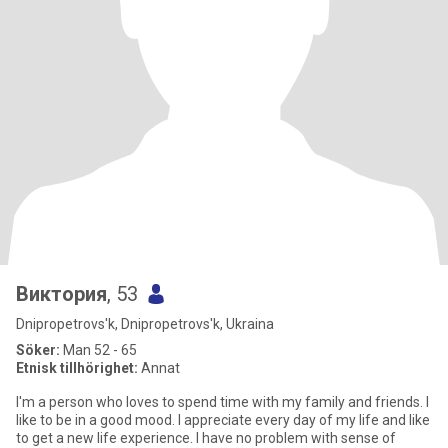
Виктория
, 53
Dnipropetrovs'k, Dnipropetrovs'k, Ukraina
Söker:
Man 52 - 65
Etnisk tillhörighet:
Annat
I'm a person who loves to spend time with my family and friends. I
like to be in a good mood. I appreciate every day of my life and like
to get a new life experience. I have no problem with sense of