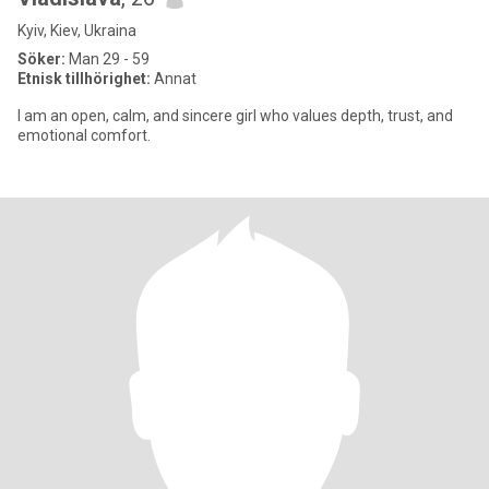
Kyiv, Kiev, Ukraina
Söker:
Man 29 - 59
Etnisk tillhörighet:
Annat
I am an open, calm, and sincere girl who values ​​depth, trust, and
emotional comfort.