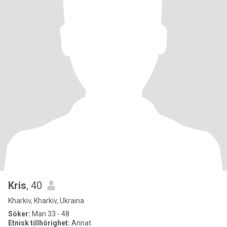
Kris
, 40
Kharkiv, Kharkiv, Ukraina
Söker:
Man 33 - 48
Etnisk tillhörighet:
Annat