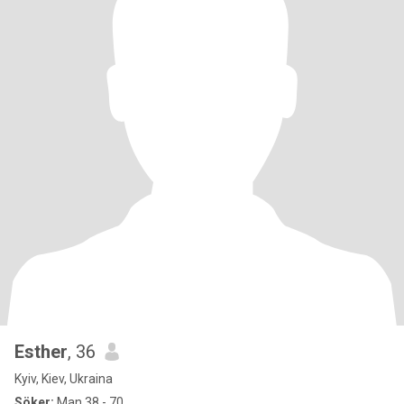
Esther
, 36
Kyiv, Kiev, Ukraina
Söker:
Man 38 - 70