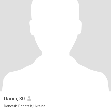
Dariia
, 30
Donetsk, Donets'k, Ukraina