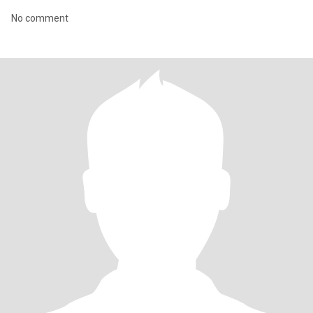
No comment