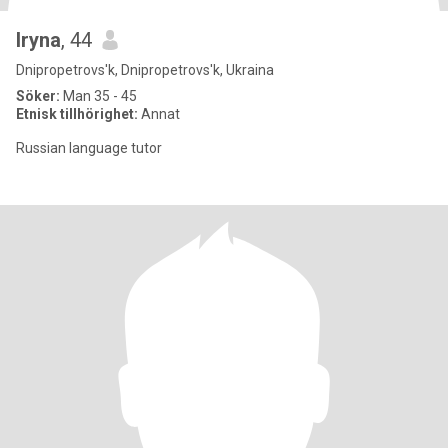
Iryna
, 44
Dnipropetrovs'k, Dnipropetrovs'k, Ukraina
Söker:
Man 35 - 45
Etnisk tillhörighet:
Annat
Russian language tutor