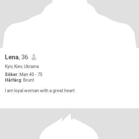
Lena
, 36
Kyiv, Kiev, Ukraina
Söker:
Man 40 - 75
Hårfärg:
Brunt
I am loyal woman with a great heart