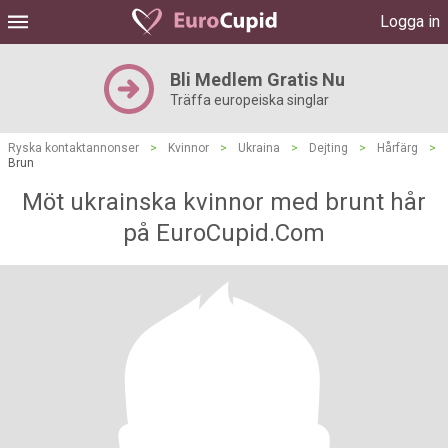
Logga in
Bli Medlem Gratis Nu
Träffa europeiska singlar
Ryska kontaktannonser
>
Kvinnor
>
Ukraina
>
Dejting
>
Hårfärg
>
Brun
Möt ukrainska kvinnor med brunt hår
på EuroCupid.Com