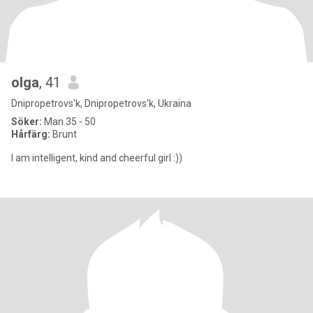
olga
, 41
Dnipropetrovs'k, Dnipropetrovs'k, Ukraina
Söker:
Man 35 - 50
Hårfärg:
Brunt
I am intelligent, kind and cheerful girl :))