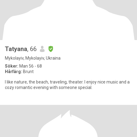
Tatyana
, 66
Mykolayiv, Mykolayiv, Ukraina
Söker:
Man 56 - 68
Hårfärg:
Brunt
I like nature, the beach, traveling, theater. I enjoy nice music and a
cozy romantic evening with someone special.