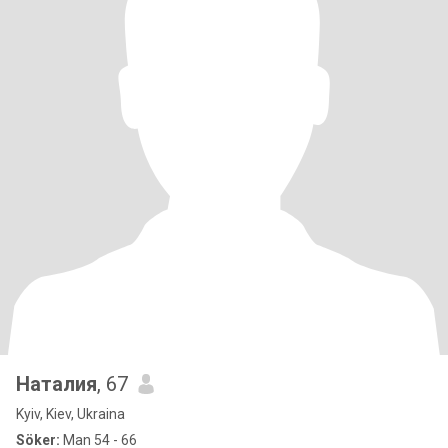
Наталия
, 67
Kyiv, Kiev, Ukraina
Söker:
Man 54 - 66