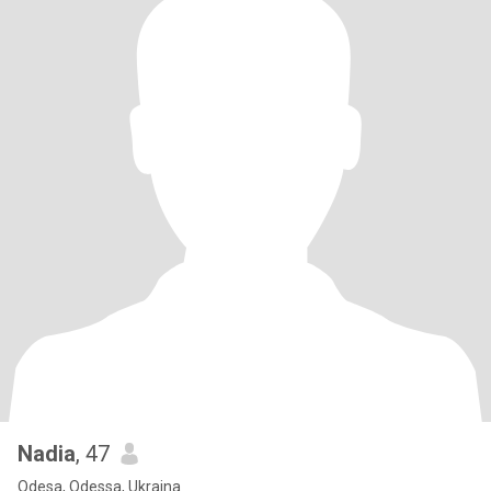
Nadia
, 47
Odesa, Odessa, Ukraina