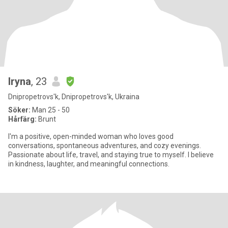
Iryna
, 23
Dnipropetrovs'k, Dnipropetrovs'k, Ukraina
Söker:
Man 25 - 50
Hårfärg:
Brunt
I'm a positive, open-minded woman who loves good
conversations, spontaneous adventures, and cozy evenings.
Passionate about life, travel, and staying true to myself. I believe
in kindness, laughter, and meaningful connections.