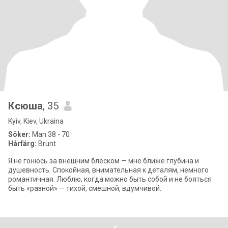
Ксюша
, 35
Kyiv, Kiev, Ukraina
Söker:
Man 38 - 70
Hårfärg:
Brunt
Я не гонюсь за внешним блеском — мне ближе глубина и
душевность. Спокойная, внимательная к деталям, немного
романтичная. Люблю, когда можно быть собой и не бояться
быть «разной» — тихой, смешной, вдумчивой.