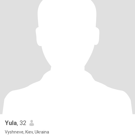
Yula
, 32
Vyshneve, Kiev, Ukraina