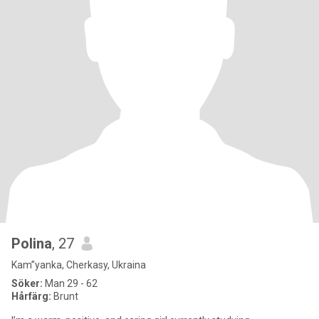
Polina
, 27
Kam”yanka, Cherkasy, Ukraina
Söker:
Man 29 - 62
Hårfärg:
Brunt