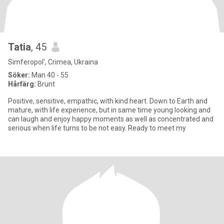
Tatia
, 45
Simferopol', Crimea, Ukraina
Söker:
Man 40 - 55
Hårfärg:
Brunt
Positive, sensitive, empathic, with kind heart. Down to Earth and
mature, with life experience, but in same time young looking and
can laugh and enjoy happy moments as well as concentrated and
serious when life turns to be not easy. Ready to meet my