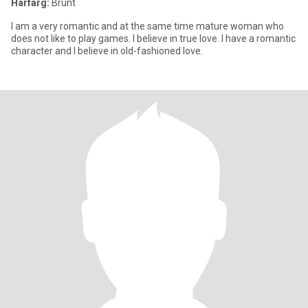
Hårfärg:
Brunt
I am a very romantic and at the same time mature woman who
does not like to play games. I believe in true love. I have a romantic
character and I believe in old-fashioned love.