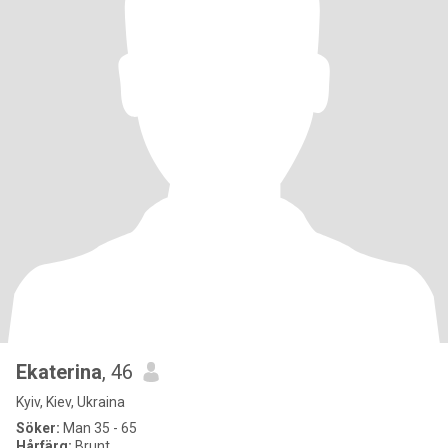
Ekaterina
, 46
Kyiv, Kiev, Ukraina
Söker:
Man 35 - 65
Hårfärg:
Brunt