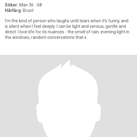
Söker:
Man 36 - 68
Hårfärg:
Brunt
I'm the kind of person who laughs until tears when it's funny, and
is silent when I feel deeply. I can be light and serious, gentle and
direct. I love life for its nuances - the smell of rain, evening light in
the windows, random conversations that s