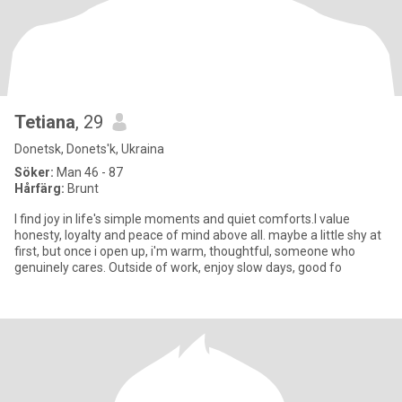
Tetiana
, 29
Donetsk, Donets'k, Ukraina
Söker:
Man 46 - 87
Hårfärg:
Brunt
I find joy in life's simple moments and quiet comforts.I value
honesty, loyalty and peace of mind above all. maybe a little shy at
first, but once i open up, i'm warm, thoughtful, someone who
genuinely cares. Outside of work, enjoy slow days, good fo