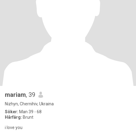
mariam
, 39
Nizhyn, Chernihiv, Ukraina
Söker:
Man 39 - 68
Hårfärg:
Brunt
i love you