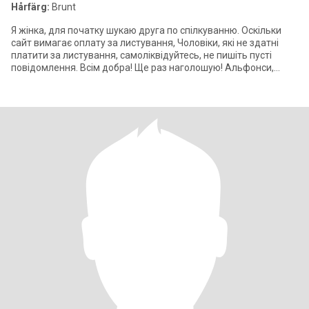
Hårfärg:
Brunt
Я жінка, для початку шукаю друга по спілкуванню. Оскільки
сайт вимагає оплату за листування, Чоловіки, які не здатні
платити за листування, самоліквідуйтесь, не пишіть пусті
повідомлення. Всім добра! Ще раз наголошую! Альфонси,
жлоби, ніщєброди,