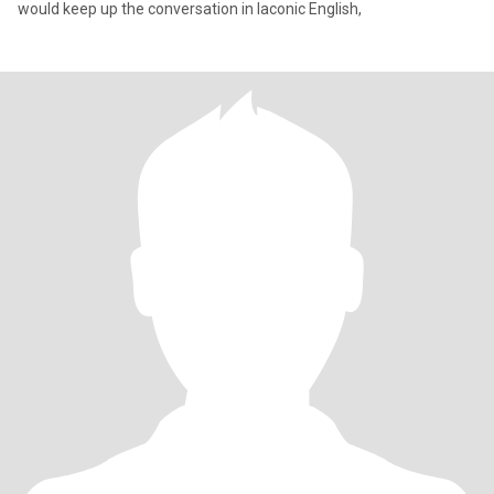
would keep up the conversation in laconic English,