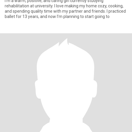
I’m a warm, positive, and caring girl currently studying
rehabilitation at university. I love making my home cozy, cooking,
and spending quality time with my partner and friends. I practiced
ballet for 13 years, and now I’m planning to start going to