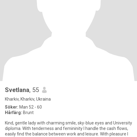
Svetlana
, 55
Kharkiv, Kharkiv, Ukraina
Söker:
Man 52 - 60
Hårfärg:
Brunt
Kind, gentle lady with charming smile, sky-blue eyes and University
diploma. With tenderness and femininity I handle the cash flows,
easily find the balance between work and leisure. With pleasure I