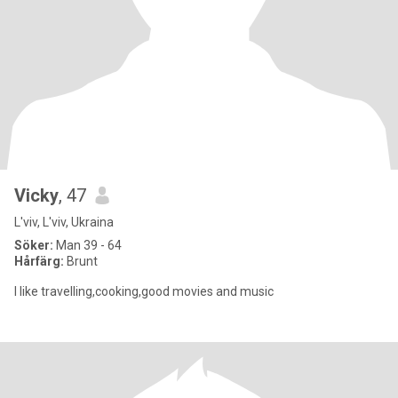
Vicky
, 47
L'viv, L'viv, Ukraina
Söker:
Man 39 - 64
Hårfärg:
Brunt
I like travelling,cooking,good movies and music