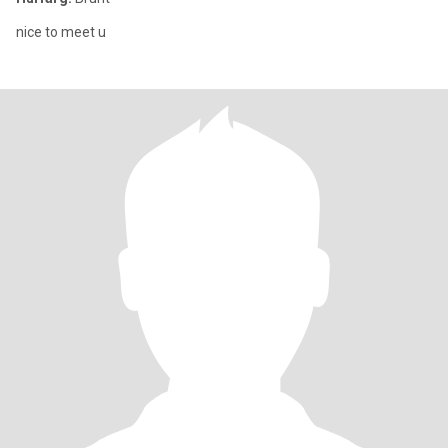
nice to meet u