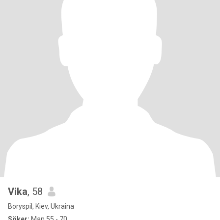
Vika
, 58
Boryspil, Kiev, Ukraina
Söker:
Man 55 - 70