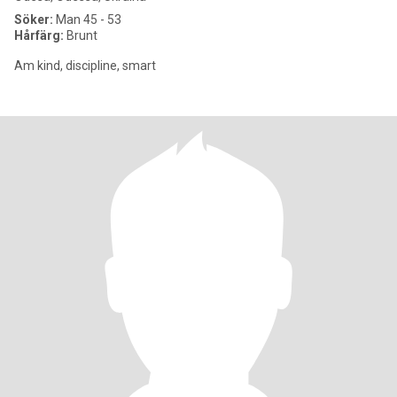
Söker:
Man 45 - 53
Hårfärg:
Brunt
Am kind, discipline, smart