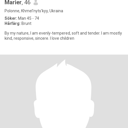
Marier
, 46
Polonne, Khmel'nyts'kyy, Ukraina
Söker:
Man 45 - 74
Hårfärg:
Brunt
By my nature, I am evenly-tempered, soft and tender. I am mostly
kind, responsive, sincere. I love children