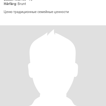
Hårfärg:
Brunt
Ценю традиционные семейные ценности