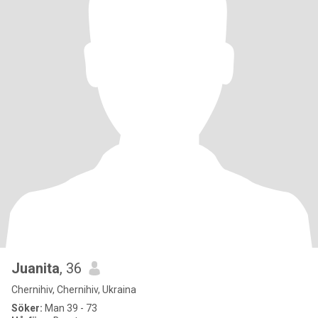
Juanita
, 36
Chernihiv, Chernihiv, Ukraina
Söker:
Man 39 - 73