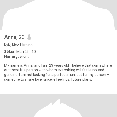
Anna
, 23
Kyiv, Kiev, Ukraina
Söker:
Man 25 - 60
Hårfärg:
Brunt
My name is Anna, and I am 23 years old. I believe that somewhere
out there is a person with whom everything will feel easy and
genuine. I am not looking for a perfect man, but for my person —
someone to share love, sincere feelings, future plans,