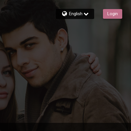
English
Login