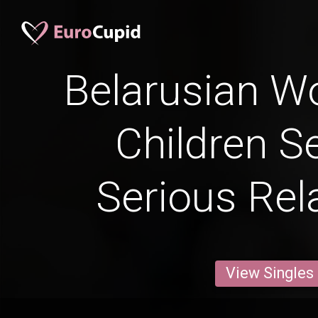
Belarusian 
Children S
Serious Rel
View Singles