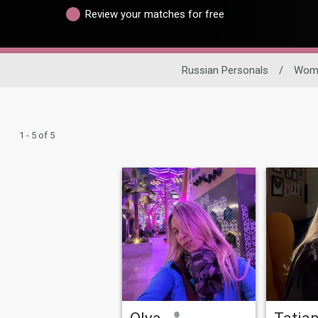
Review your matches for free
Russian Personals
/
Wom
1 - 5 of 5
Olya
Tatia