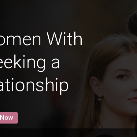
Women With
eeking a
ationship
 Now