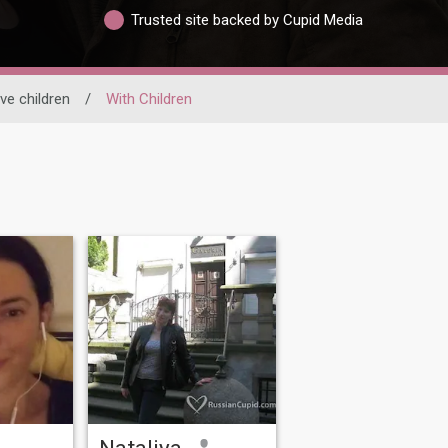
Trusted site backed by Cupid Media
ve children
/
With Children
Nataliya