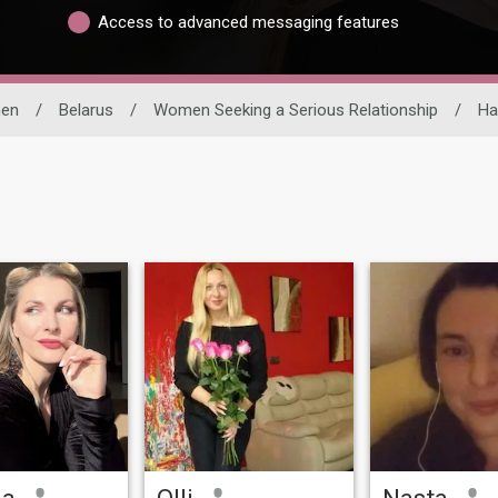
Access to advanced messaging features
en
/
Belarus
/
Women Seeking a Serious Relationship
/
Ha
na
Olli
Nasta