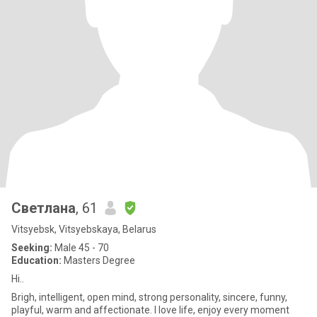
Светлана
, 61
Vitsyebsk, Vitsyebskaya, Belarus
Seeking:
Male 45 - 70
Education:
Masters Degree
Hi..
Brigh, intelligent, open mind, strong personality, sincere, funny,
playful, warm and affectionate. I love life, enjoy every moment