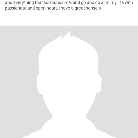
and everything that surrounds me, and go and do all in my life with
passionate and open heart. I have a great sense o