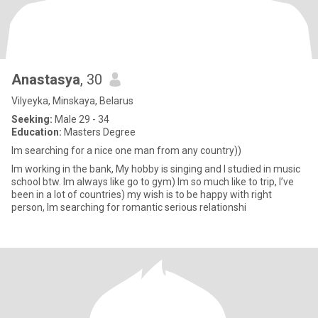
Anastasya
, 30
Vilyeyka, Minskaya, Belarus
Seeking:
Male 29 - 34
Education:
Masters Degree
Im searching for a nice one man from any country))
Im working in the bank, My hobby is singing and I studied in music
school btw. Im always like go to gym) Im so much like to trip, I’ve
been in a lot of countries) my wish is to be happy with right
person, Im searching for romantic serious relationshi