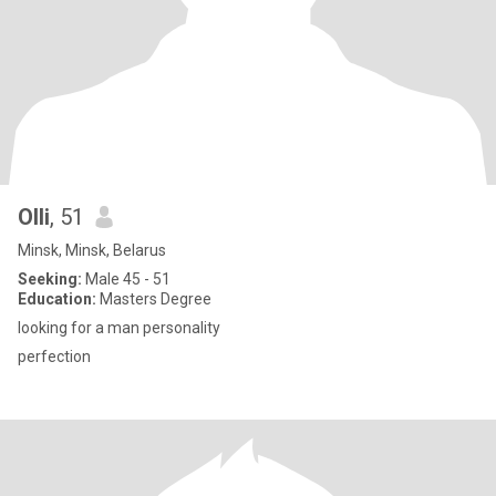
Olli
, 51
Minsk, Minsk, Belarus
Seeking:
Male 45 - 51
Education:
Masters Degree
looking for a man personality
perfection