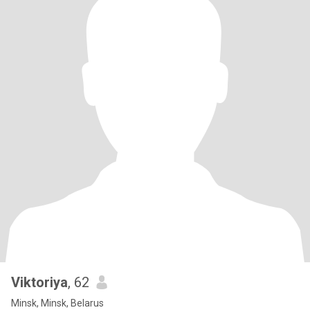
Viktoriya
, 62
Minsk, Minsk, Belarus