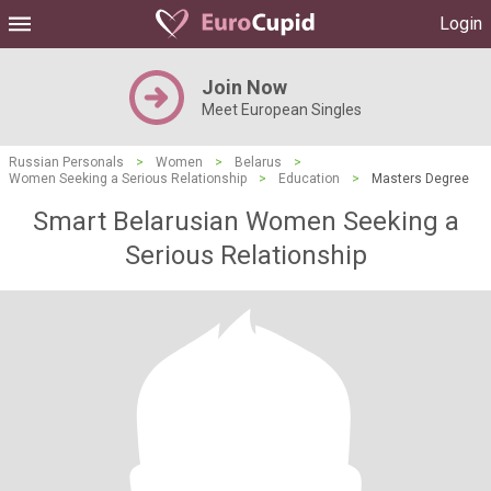
Login
Join Now
Meet European Singles
Russian Personals
>
Women
>
Belarus
>
Women Seeking a Serious Relationship
>
Education
>
Masters Degree
Smart Belarusian Women Seeking a
Serious Relationship