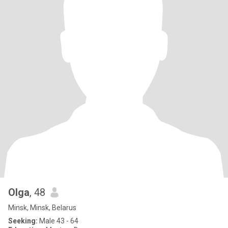
Оlga
, 48
Minsk, Minsk, Belarus
Seeking:
Male 43 - 64