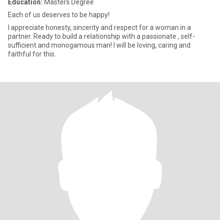
Education:
Masters Degree
Each of us deserves to be happy!
I appreciate honesty, sincerity and respect for a woman in a
partner. Ready to build a relationship with a passionate , self-
sufficient and monogamous man! I will be loving, caring and
faithful for this.