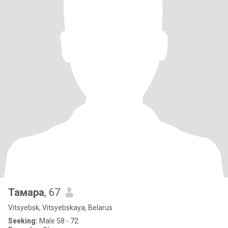
Тамара
, 67
Vitsyebsk, Vitsyebskaya, Belarus
Seeking:
Male 58 - 72