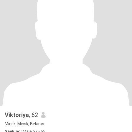
Viktoriya
, 62
Minsk, Minsk, Belarus
Seeking:
Male 57 - 65