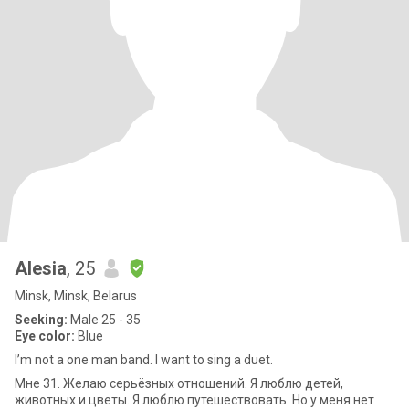
Alesia
, 25
Minsk, Minsk, Belarus
Seeking:
Male 25 - 35
Eye color:
Blue
I’m not a one man band. I want to sing a duet.
Мне 31. Желаю серьёзных отношений. Я люблю детей,
животных и цветы. Я люблю путешествовать. Но у меня нет