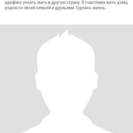
идефикс уехать жить в другую страну. Я счастлива жить дома,
рядом со своей семьёй и друзьями. Однако, жизнь
непредсказуема. Если я встречу