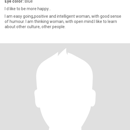
Eye color:
Blue
I d like to be more happy...
I am easy going,positive and intelligent woman, with good sense
of humour. I am thinking woman, with open mind.I like to learn
about other culture, other people.