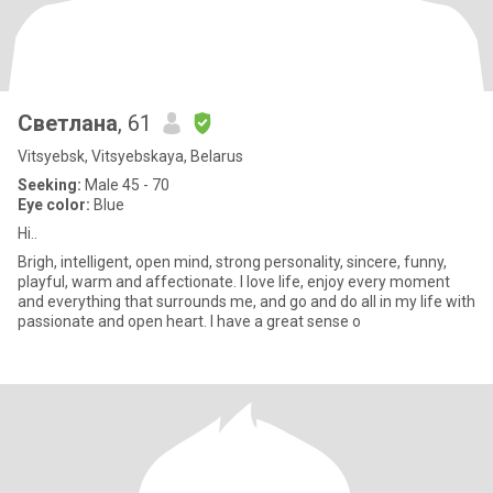
Светлана
, 61
Vitsyebsk, Vitsyebskaya, Belarus
Seeking:
Male 45 - 70
Eye color:
Blue
Hi..
Brigh, intelligent, open mind, strong personality, sincere, funny,
playful, warm and affectionate. I love life, enjoy every moment
and everything that surrounds me, and go and do all in my life with
passionate and open heart. I have a great sense o