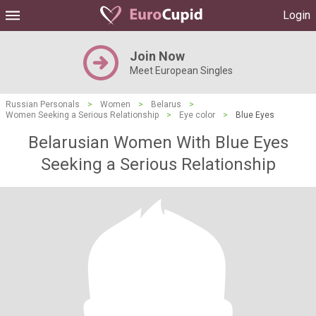
Login
Join Now
Meet European Singles
Russian Personals
>
Women
>
Belarus
>
Women Seeking a Serious Relationship
>
Eye color
>
Blue Eyes
Belarusian Women With Blue Eyes
Seeking a Serious Relationship