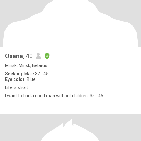
Oxana
, 40
Minsk, Minsk, Belarus
Seeking:
Male 37 - 45
Eye color:
Blue
Life is short
I want to find a good man without children, 35 - 45.