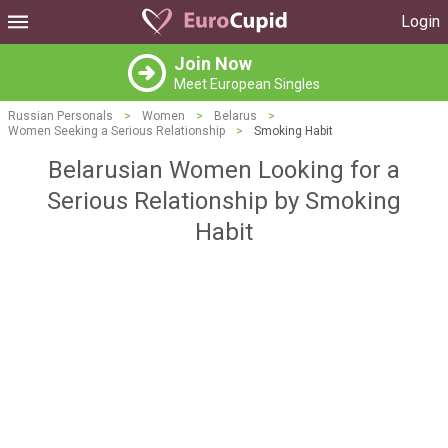
Login
Join Now
Meet European Singles
Russian Personals
>
Women
>
Belarus
>
Women Seeking a Serious Relationship
>
Smoking Habit
Belarusian Women Looking for a
Serious Relationship by Smoking
Habit