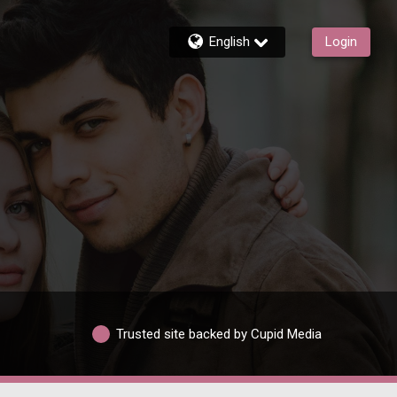
English
Login
Trusted site backed by Cupid Media