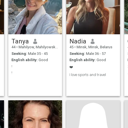
Tanya
Nadia
44
•
Mahilyow, Mahilyowskaya, Belarus
45
•
Minsk, Minsk, Belarus
Seeking:
Male 35 - 45
Seeking:
Male 36 - 57
English ability:
Good
English ability:
Good
!
❤️
!
I love sports and travel