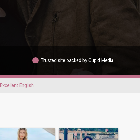
Trusted site backed by Cupid Media
Excellent English