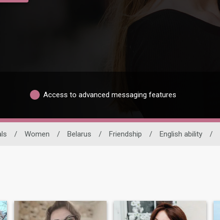
Access to advanced messaging features
ls
/
Women
/
Belarus
/
Friendship
/
English ability
/