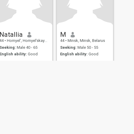
Natallia
M
44
•
Homyel', Homyel'skaya, Belarus
44
•
Minsk, Minsk, Belarus
Seeking:
Male 40 - 65
Seeking:
Male 50 - 55
English ability:
Good
English ability:
Good
.
...
.
...
fety
Site Map
Community Guidelines
107, USA, reg. number 5529030.