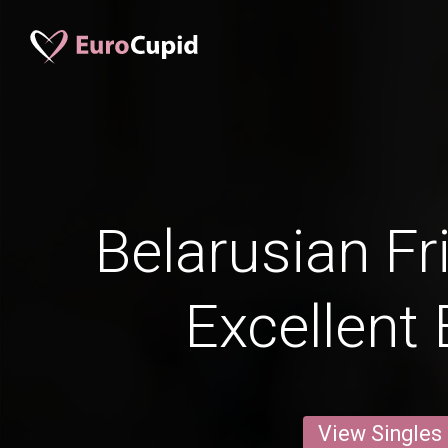
Belarusian Fr
Excellent 
View Singles