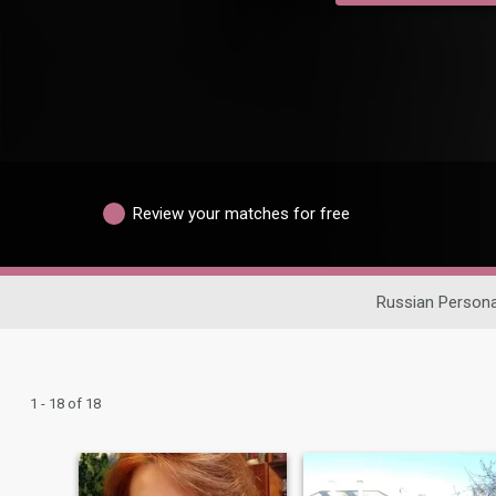
Review your matches for free
Russian Persona
1 - 18 of 18