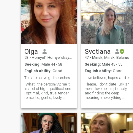
Olga
Svetlana
53
•
Homyel', Homyel'skaya, Belarus
47
•
Minsk, Minsk, Belarus
Seeking:
Male 44 - 58
Seeking:
Male 45 - 55
English ability:
Good
English ability:
Good
The attractive girl searches for the love
Love believes, hopes and endures everything…
"What I the person? At me it
Please, I don't date Turkish
is a lot of high qualifications:
men! I love people, beauty,
I optimal, kind, true, tender,
and finding the deep
romantic, gentle, lovely,
meaning in everything
loving, hospitable, friendly,
around me. I work with
benchmark and at me very
children, blending science
good sense of humor
and future-building as a
(remarkable quality in our
chemistry tutor and career
life) . I have many various
guidance. I am a woman
experiences: I like to read
with strong intuition and a
both the popular scientific
subtle perception of the