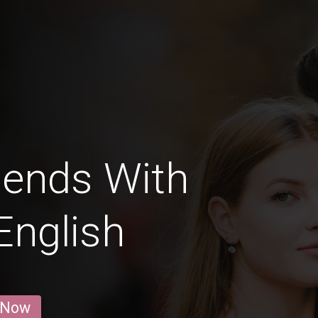
iends With
English
 Now