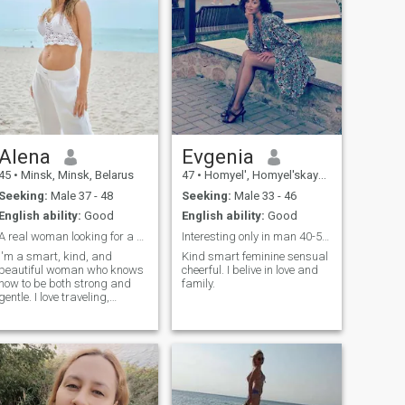
Alena
Evgenia
45
•
Minsk, Minsk, Belarus
47
•
Homyel', Homyel'skaya, Belarus
Seeking:
Male 37 - 48
Seeking:
Male 33 - 46
English ability:
Good
English ability:
Good
A real woman looking for a serious man from Italy
Interesting only in man 40-50 !!! Not more
I'm a smart, kind, and
Kind smart feminine sensual
beautiful woman who knows
cheerful. I belive in love and
how to be both strong and
family.
gentle. I love traveling,
charming cities, live music,
and heartfelt conversations. I
deeply enjoy nature – from
the sea to the mountains,
from a fragrant garden to a
quiet lake