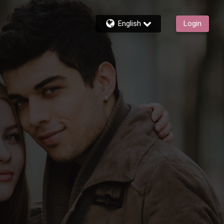
English
Login