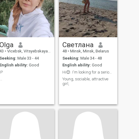
Olga
Cветлана
43
•
Vicebsk, Vitsyebskaya, Belarus
48
•
Minsk, Minsk, Belarus
Seeking:
Male 33 - 44
Seeking:
Male 34 - 48
English ability:
Good
English ability:
Good
:P
Hi😊. I'm looking for a serious relationship
...
Young, sociable, attractive
girl,