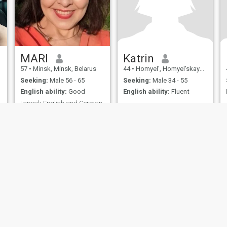
MARI
Katrin
57
•
Minsk, Minsk, Belarus
44
•
Homyel', Homyel'skaya, Belarus
Seeking:
Male 56 - 65
Seeking:
Male 34 - 55
English ability:
Good
English ability:
Fluent
I speak English and German
No Answer
I am interested in travel, art,
history, politics
ies
Terms of Use
Refund Policy
Privacy Statement
Cookie Policy
Dating Sa
IL MIL, INC. located at 200 Townsend St., Unit 43, San Francisco CA 94