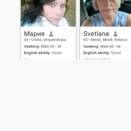
Мария
Svetlana
44
•
Orsha, Vitsyebskaya, Belarus
60
•
Minsk, Minsk, Belarus
Seeking:
Male 30 - 43
Seeking:
Male 56 - 66
English ability:
Good
English ability:
Good
Hi..
Life is beautiful!
Hi..
I like good music
(jazz,classic,pop), clever
books , theather , cinema.
Also i like to travel and meet
interesting people.
About Us
Contact Us
Success Stor
This website is operated by D