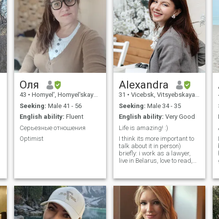
Оля
Alexandra
43
•
Homyel', Homyel'skaya, Belarus
31
•
Vicebsk, Vitsyebskaya, Belarus
Seeking:
Male 41 - 56
Seeking:
Male 34 - 35
English ability:
Fluent
English ability:
Very Good
Серьезные отношения
Life is amazing! :)
Optimist
I think its more important to
talk about it in person)
briefly: i work as a lawyer,
live in Belarus, love to read,
listen to classical music,
travel, watch good films, hug
pets)