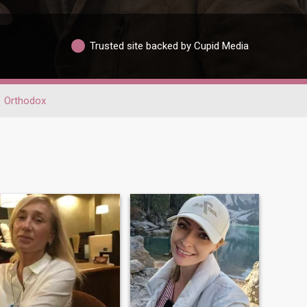
Trusted site backed by Cupid Media
Orthodox