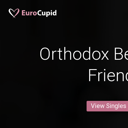
Orthodox Be
Frien
View Singles