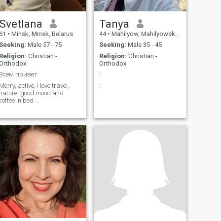
Svetlana
Tanya
61
•
Minsk, Minsk, Belarus
44
•
Mahilyow, Mahilyowskaya, Belarus
Seeking:
Male 57 - 75
Seeking:
Male 35 - 45
Religion:
Christian -
Religion:
Christian -
Orthodox
Orthodox
Всем привет
!
Merry, active, I love travel,
!
nature, good mood and
coffee in bed ...