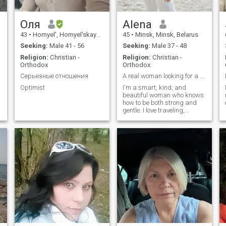
Оля
Alena
43
•
Homyel', Homyel'skaya, Belarus
45
•
Minsk, Minsk, Belarus
Seeking:
Male 41 - 56
Seeking:
Male 37 - 48
Religion:
Christian -
Religion:
Christian -
Orthodox
Orthodox
Серьезные отношения
A real woman looking for a serious man from Italy
Optimist
I'm a smart, kind, and
beautiful woman who knows
how to be both strong and
gentle. I love traveling,
charming cities, live music,
and heartfelt conversations. I
deeply enjoy nature – from
the sea to the mountains,
from a fragrant garden to a
quiet lake