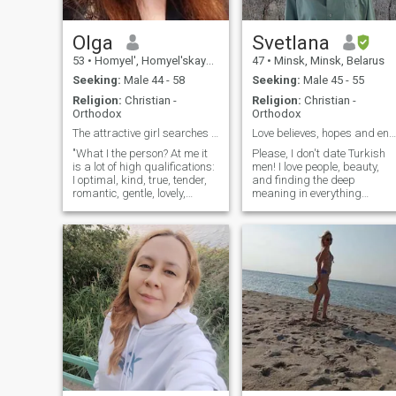
Olga
Svetlana
53
•
Homyel', Homyel'skaya, Belarus
47
•
Minsk, Minsk, Belarus
Seeking:
Male 44 - 58
Seeking:
Male 45 - 55
Religion:
Christian -
Religion:
Christian -
Orthodox
Orthodox
The attractive girl searches for the love
Love believes, hopes and endures everything…
"What I the person? At me it
Please, I don't date Turkish
is a lot of high qualifications:
men! I love people, beauty,
I optimal, kind, true, tender,
and finding the deep
romantic, gentle, lovely,
meaning in everything
loving, hospitable, friendly,
around me. I work with
benchmark and at me very
children, blending science
good sense of humor
and future-building as a
(remarkable quality in our
chemistry tutor and career
life) . I have many various
guidance. I am a woman
experiences: I like to read
with strong intuition and a
both the popular scientific
subtle perception of the
literature and books on a
world; value confidence,
history, ethnographies,
carefulness in relationship,
novels, with pleasure I listen
meaningful conversations
to music: classical, variety,
and deep connection. Family-
hits, pop, music. With
oriented, loving, supporting.
pleasure I look sports
To me, conscience is the
competititions by variable
ultimate compass, and my
kinds of sports (but I not the
connection with God it’s a