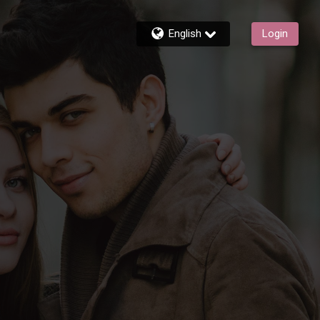
English
Login