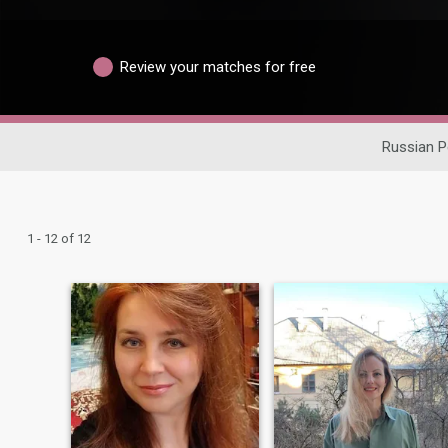
Review your matches for free
Russian P
1 - 12 of 12