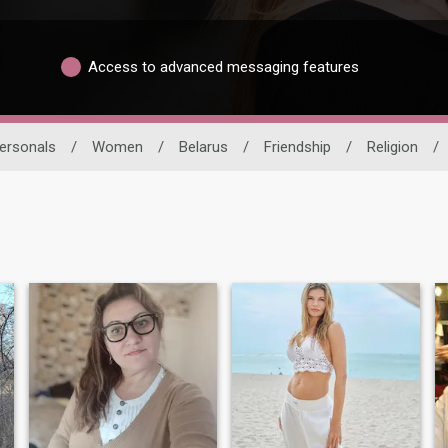
Access to advanced messaging features
ersonals
/
Women
/
Belarus
/
Friendship
/
Religion
/