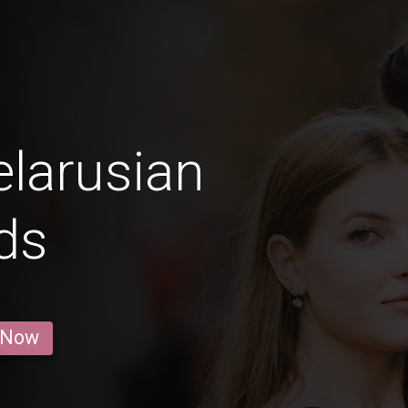
larusian
ds
 Now