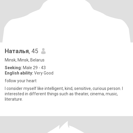
Наталья
, 45
Minsk, Minsk, Belarus
Seeking:
Male 29 - 43
English ability:
Very Good
follow your heart
I consider myself like intelligent, kind, sensitive, curious person. I
interested in different things such as theater, cinema, music,
literature.