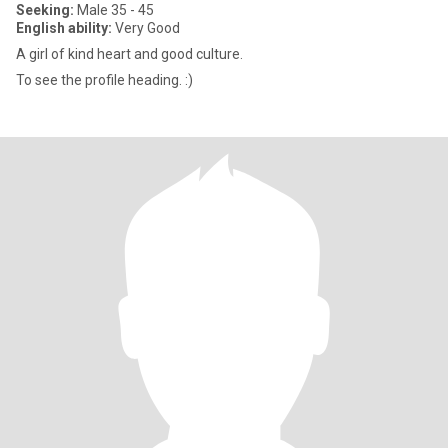
Seeking:
Male 35 - 45
English ability:
Very Good
A girl of kind heart and good culture.
To see the profile heading. :)