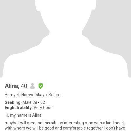
Alina
, 40
Homyel', Homyel'skaya, Belarus
Seeking:
Male 38 - 62
English ability:
Very Good
Hi, my name is Alina!
maybe I will meet on this site an interesting man with a kind heart,
with whom we will be good and comfortable together. I don't have