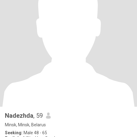
Nadezhda
, 59
Minsk, Minsk, Belarus
Seeking:
Male 48 - 65