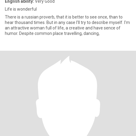
English ability:
Very Good
Life is wonderful
There is a russian proverb, that it is better to see once, than to
hear thousand times. But in any case I'll try to describe myself. I'm
an attractive woman full of life, a creative and have sence of
humor. Despite common place travelling, dancing,