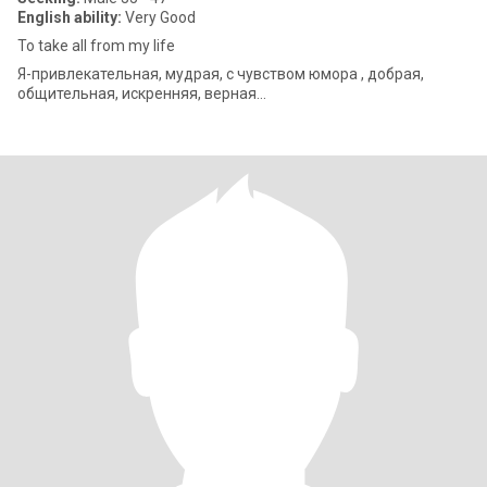
English ability:
Very Good
To take all from my life
Я-привлекательная, мудрая, с чувством юмора , добрая,
общительная, искренняя, верная…