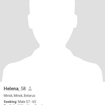
Helena
, 58
Minsk, Minsk, Belarus
Seeking:
Male 57 - 65