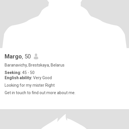
Margo
, 50
Baranavichy, Brestskaya, Belarus
Seeking:
45 - 50
English ability:
Very Good
Looking for my mister Right
Get in touch to find out more about me.