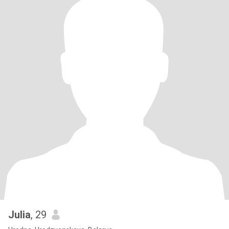
Julia
, 29