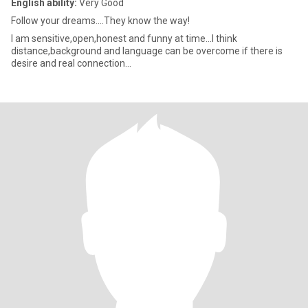
English ability:
Very Good
Follow your dreams....They know the way!
I am sensitive,open,honest and funny at time...I think
distance,background and language can be overcome if there is
desire and real connection...