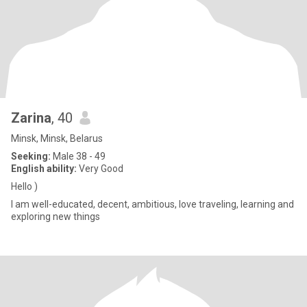
Zarina
, 40
Minsk, Minsk, Belarus
Seeking:
Male 38 - 49
English ability:
Very Good
Hello )
I am well-educated, decent, ambitious, love traveling, learning and
exploring new things