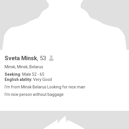
Sveta Minsk
, 53
Minsk, Minsk, Belarus
Seeking:
Male 52 - 65
English ability:
Very Good
I’m from Minsk Belarus Looking for nice man
I’m nice person without baggage