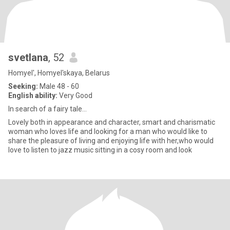
svetlana
, 52
Homyel', Homyel'skaya, Belarus
Seeking:
Male 48 - 60
English ability:
Very Good
In search of a fairy tale...
Lovely both in appearance and character, smart and charismatic
woman who loves life and looking for a man who would like to
share the pleasure of living and enjoying life with her,who would
love to listen to jazz music sitting in a cosy room and look