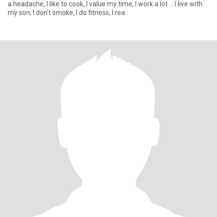
a headache, I like to cook, I value my time, I work a lot ... I live with
my son, I don't smoke, I do fitness, I rea