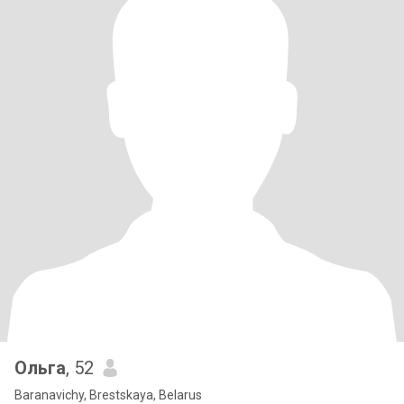
Ольга
, 52
Baranavichy, Brestskaya, Belarus