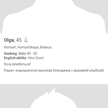
Olga
, 45
Homyel', Homyel'skaya, Belarus
Seeking:
Male 40 - 50
English ability:
Very Good
Хочу влюбиться!
Я врач-эндокринолог,высокая блондинка с красивой улыбкой)