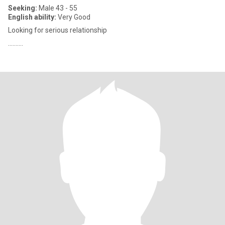
Seeking:
Male 43 - 55
English ability:
Very Good
Looking for serious relationship
..........