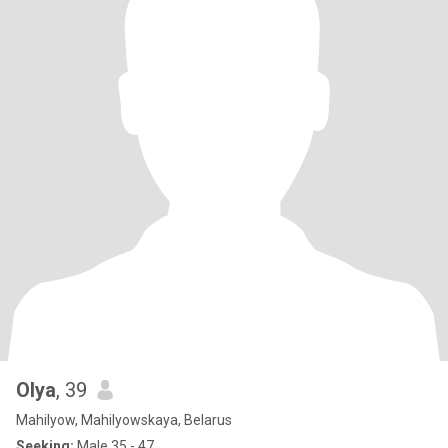
Olya
, 39
Mahilyow, Mahilyowskaya, Belarus
Seeking:
Male 35 - 47