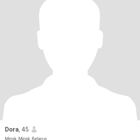
Dora
, 45
Minsk, Minsk, Belarus