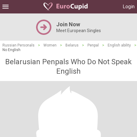
Login
Join Now
Meet European Singles
Russian Personals
>
Women
>
Belarus
>
Penpal
>
English ability
>
No English
Belarusian Penpals Who Do Not Speak
English