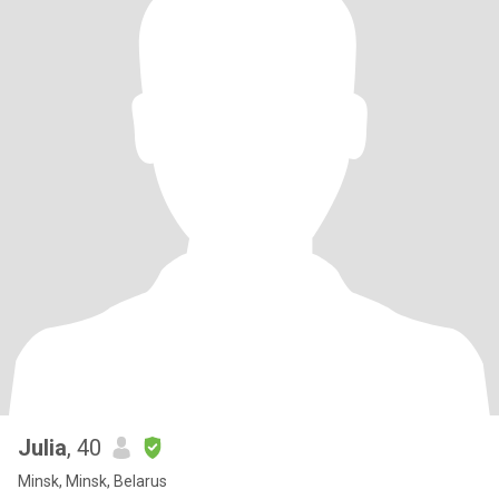
Julia
, 40
Minsk, Minsk, Belarus