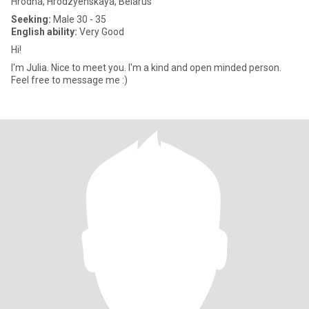
Hrodna, Hrodzyenskaya, Belarus
Seeking:
Male 30 - 35
English ability:
Very Good
Hi!
I'm Julia. Nice to meet you. I'm a kind and open minded person.
Feel free to message me :)