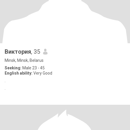
Виктория
, 35
Minsk, Minsk, Belarus
Seeking:
Male 23 - 45
English ability:
Very Good
.
.