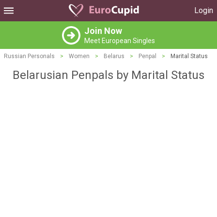
Login
Join Now
Meet European Singles
Russian Personals
>
Women
>
Belarus
>
Penpal
>
Marital Status
Belarusian Penpals by Marital Status