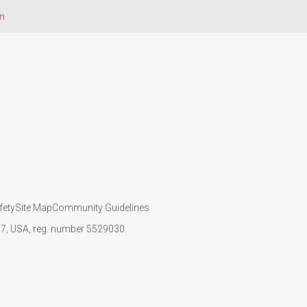
on
fety
Site Map
Community Guidelines
107, USA, reg. number 5529030.