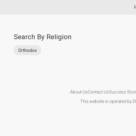
Search By Religion
Orthodox
About Us
Contact Us
Success Stor
This website is operated by D