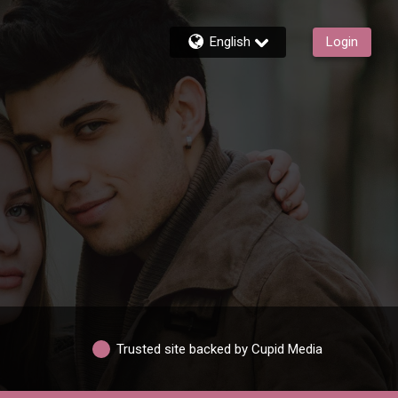
English
Login
Trusted site backed by Cupid Media