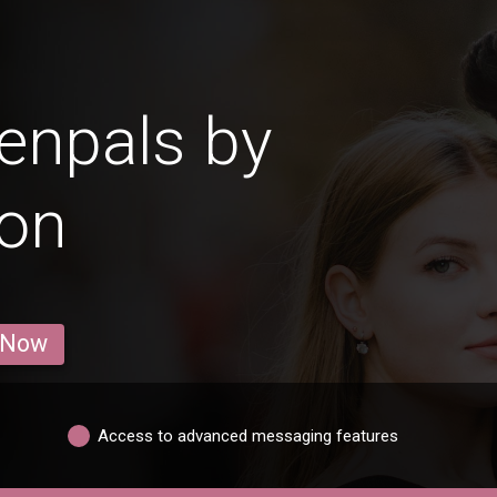
enpals by
ion
 Now
Access to advanced messaging features