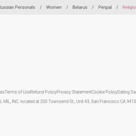
Russian Personals
/
Women
/
Belarus
/
Penpal
/
Religi
ies
Terms of Use
Refund Policy
Privacy Statement
Cookie Policy
Dating Sa
IL MIL, INC. located at 200 Townsend St., Unit 43, San Francisco CA 94