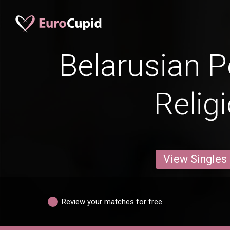
Belarusian P
Relig
View Singles
Review your matches for free