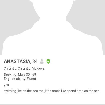
ANASTASIA
, 34
Chişinău, Chişinău, Moldova
Seeking:
Male 30 - 69
English ability:
Fluent
yes
swiming like on the sea me ,I too mach like spend time on the sea