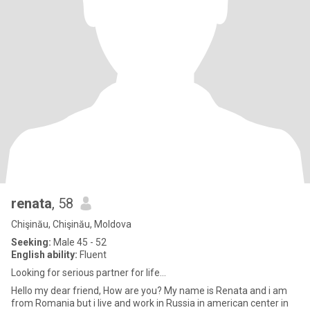
renata
, 58
Chişinău, Chişinău, Moldova
Seeking:
Male 45 - 52
English ability:
Fluent
Looking for serious partner for life...
Hello my dear friend, How are you? My name is Renata and i am
from Romania but i live and work in Russia in american center in