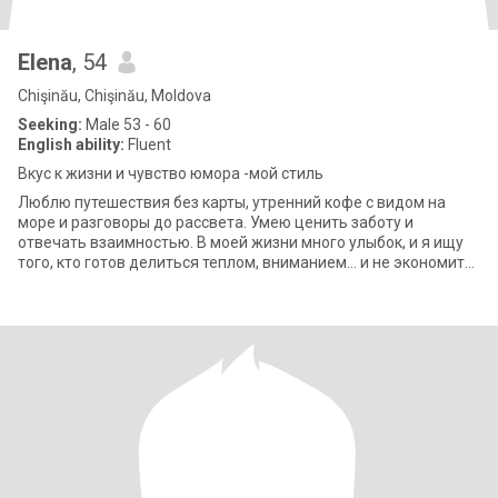
Elena
, 54
Chişinău, Chişinău, Moldova
Seeking:
Male 53 - 60
English ability:
Fluent
Вкус к жизни и чувство юмора -мой стиль
Люблю путешествия без карты, утренний кофе с видом на
море и разговоры до рассвета. Умею ценить заботу и
отвечать взаимностью. В моей жизни много улыбок, и я ищу
того, кто готов делиться теплом, вниманием… и не экономить
на радостях жизни.