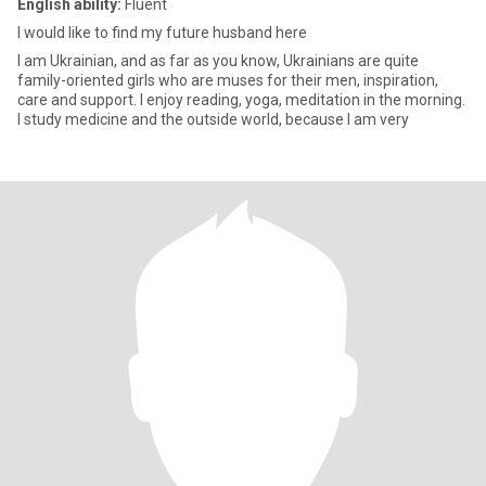
English ability:
Fluent
I would like to find my future husband here
I am Ukrainian, and as far as you know, Ukrainians are quite
family-oriented girls who are muses for their men, inspiration,
care and support. I enjoy reading, yoga, meditation in the morning.
I study medicine and the outside world, because I am very