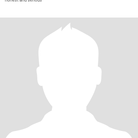
honest and serious