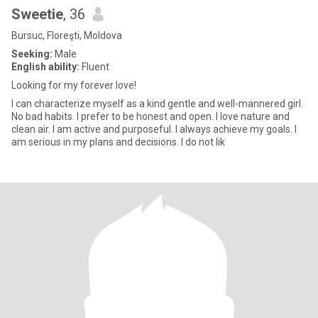
Sweetie
, 36
Bursuc, Floreşti, Moldova
Seeking:
Male
English ability:
Fluent
Looking for my forever love!
I can characterize myself as a kind gentle and well-mannered girl.
No bad habits. I prefer to be honest and open. I love nature and
clean air. I am active and purposeful. I always achieve my goals. I
am serious in my plans and decisions. I do not lik