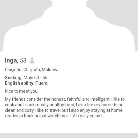
Inga
, 53
Chişinău, Chişinău, Moldova
Seeking:
Male 50 - 65
English ability:
Fluent
Nice to meet you!
My friends consider me honest, faithful and intelligent. I like to
cook and I cook mostly healthy food, I also like my home to be
clean and cozy. I like to travel but I also enjoy staying at home
reading a book or just watching a TV. I really enjoy t