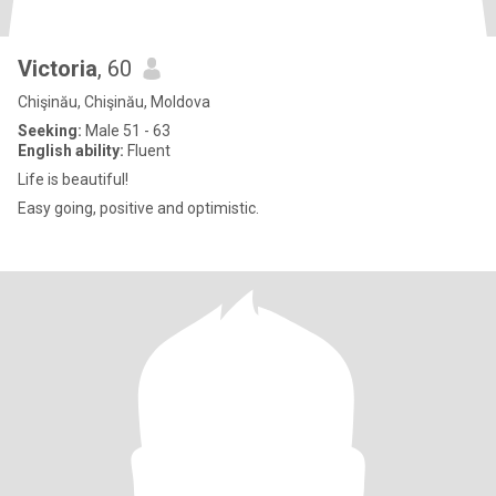
Victoria
, 60
Chişinău, Chişinău, Moldova
Seeking:
Male 51 - 63
English ability:
Fluent
Life is beautiful!
Easy going, positive and optimistic.