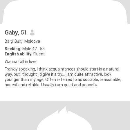
Gaby
, 51
Bălţi, Bălţi, Moldova
Seeking:
Male 47 - 55
English ability:
Fluent
Wanna fall in love!
Frankly speaking, i think acquaintances should start in a natural
way, but i thought I'd give it a try... I am quite attractive, look
younger than my age. Often referred to as sociable, reasonable,
honest and reliable. Usually i am quiet and peacefu