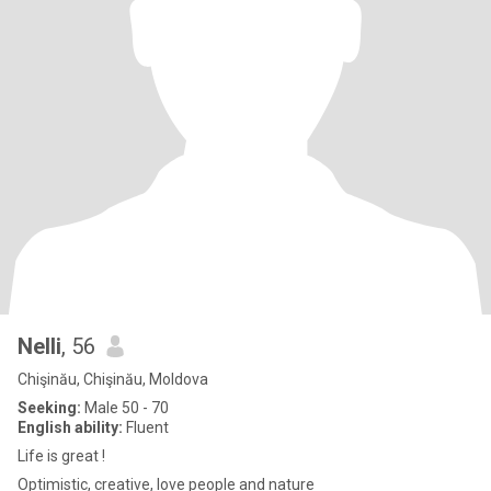
Nelli
, 56
Chişinău, Chişinău, Moldova
Seeking:
Male 50 - 70
English ability:
Fluent
Life is great !
Optimistic, creative, love people and nature