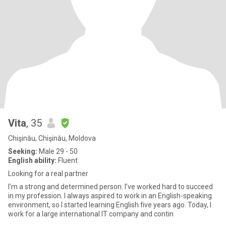
Vita
, 35
Chişinău, Chişinău, Moldova
Seeking:
Male 29 - 50
English ability:
Fluent
Looking for a real partner
I’m a strong and determined person. I’ve worked hard to succeed
in my profession. I always aspired to work in an English-speaking
environment, so I started learning English five years ago. Today, I
work for a large international IT company and contin