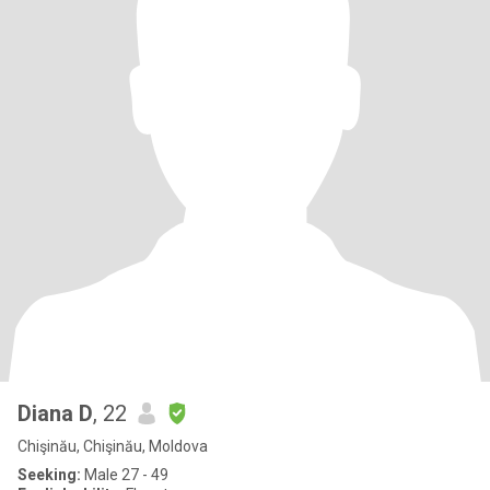
Diana D
, 22
Chişinău, Chişinău, Moldova
Seeking:
Male 27 - 49