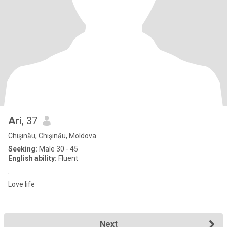
Ari
, 37
Chişinău, Chişinău, Moldova
Seeking:
Male 30 - 45
English ability:
Fluent
.
Love life
Next