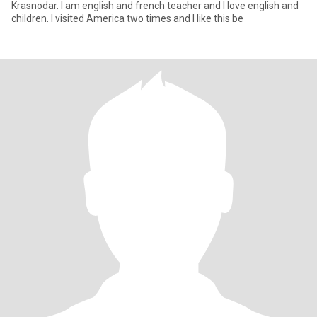
Krasnodar. I am english and french teacher and I love english and
children. I visited America two times and I like this be