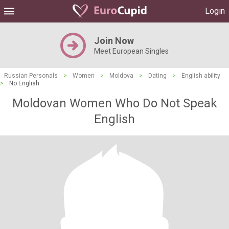
Login
Join Now
Meet European Singles
Russian Personals
>
Women
>
Moldova
>
Dating
>
English ability
>
No English
Moldovan Women Who Do Not Speak
English