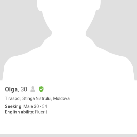
Olga
, 30
Tiraspol, Stînga Nistrului, Moldova
Seeking:
Male 30 - 54
English ability:
Fluent