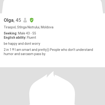
Olga
, 45
Tiraspol, Stînga Nistrului, Moldova
Seeking:
Male 43 - 55
English ability:
Fluent
be happy and dont worry
2 in 1 !!! I am smart and pretty)) People who don’t understand
humor and sarcasm pass by.