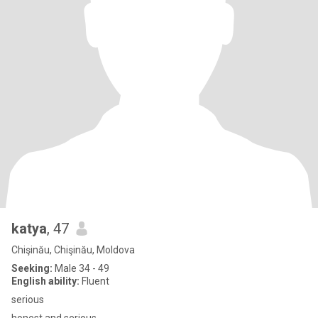
katya
, 47
Chişinău, Chişinău, Moldova
Seeking:
Male 34 - 49
English ability:
Fluent
serious