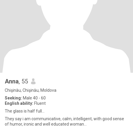
Anna
, 55
Chişinău, Chişinău, Moldova
Seeking:
Male 40 - 60
English ability:
Fluent
The glass is half full...
They say i am communicative, calm, intelligent, with good sense
of humor, ironic and well educated woman...