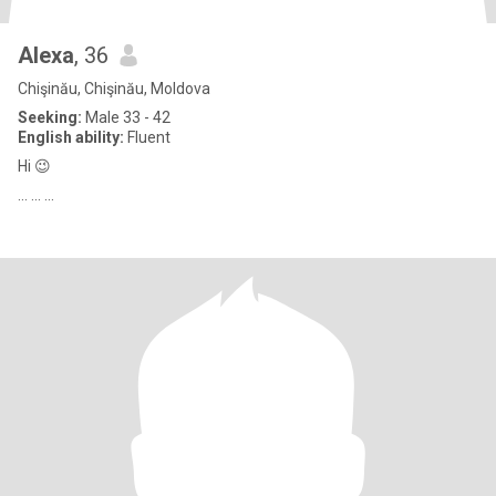
Alexa
, 36
Chişinău, Chişinău, Moldova
Seeking:
Male 33 - 42
English ability:
Fluent
Hi 😉
... ... ...