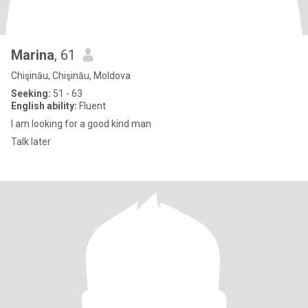
Marina
, 61
Chişinău, Chişinău, Moldova
Seeking:
51 - 63
English ability:
Fluent
I am looking for a good kind man
Talk later