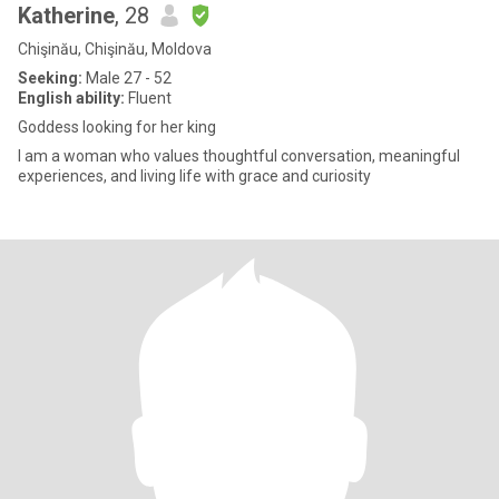
Katherine
, 28
Chişinău, Chişinău, Moldova
Seeking:
Male 27 - 52
English ability:
Fluent
Goddess looking for her king
I am a woman who values thoughtful conversation, meaningful
experiences, and living life with grace and curiosity