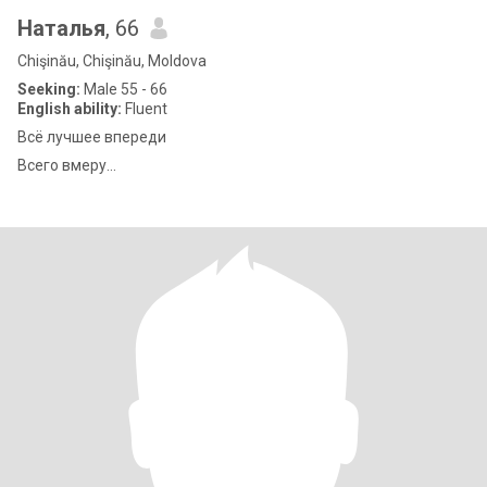
Наталья
, 66
Chişinău, Chişinău, Moldova
Seeking:
Male 55 - 66
English ability:
Fluent
Всё лучшее впереди
Всего вмеру...