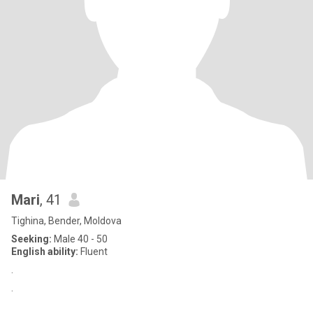
Mari
, 41
Tighina, Bender, Moldova
Seeking:
Male 40 - 50
English ability:
Fluent
.
.