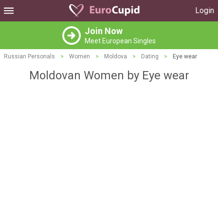
Login
Join Now
Meet European Singles
Russian Personals
>
Women
>
Moldova
>
Dating
>
Eye wear
Moldovan Women by Eye wear