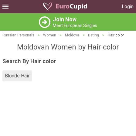
Login
Join Now
Meet European Singles
Russian Personals
>
Women
>
Moldova
>
Dating
>
Hair color
Moldovan Women by Hair color
Search By Hair color
Blonde Hair