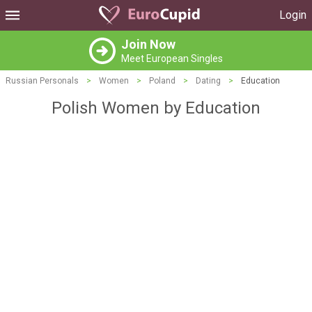
Login
Join Now
Meet European Singles
Russian Personals
>
Women
>
Poland
>
Dating
>
Education
Polish Women by Education