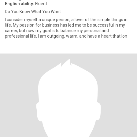
English ability:
Fluent
Do You Know What You Want
I consider myself a unique person, a lover of the simple things in
life. My passion for business has led me to be successful in my
career, but now my goal is to balance my personal and
professional life. I am outgoing, warm, and have a heart that lon