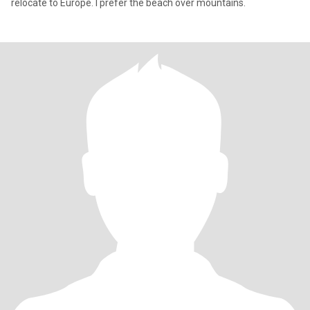
relocate to Europe. I prefer the beach over mountains.