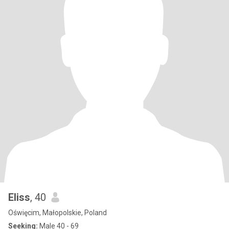
Eliss
, 40
Oświęcim, Małopolskie, Poland
Seeking:
Male 40 - 69