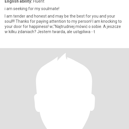
English ability:
Fluent
i am seeking for my soulmate!
I am tender and honest and may be the best for you and your
soul!!! Thanks for paying attention to my person! I am knocking to
your door for happiness! w;"Najtrudniej mówić o sobie. A jeszcze
w kilku zdaniach? Jestem twarda, ale ustępliwa - t