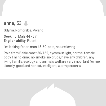
anna
, 53
Gdynia, Pomorskie, Poland
Seeking:
Male 44 - 57
English ability:
Fluent
I'm looking for an man 45-60 .pets, nature loving
Pole from Baltic coast 50/162, eyes/skin light, normal female
body. I`m no drink, no smoke, no drugs, have any children, any
living familly. ecology and animals welfare very important for me.
Lionelly, good and honest, inteligent, warm person w