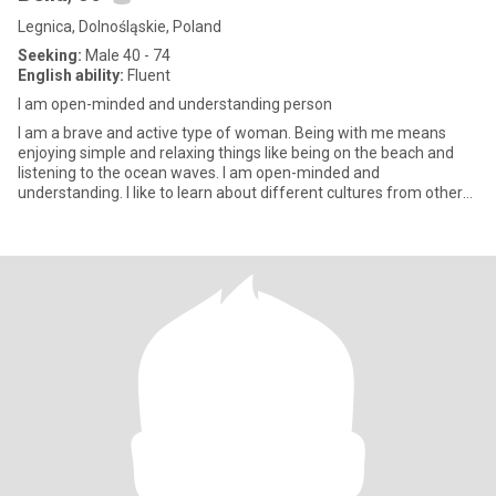
Legnica, Dolnośląskie, Poland
Seeking:
Male 40 - 74
English ability:
Fluent
I am open-minded and understanding person
I am a brave and active type of woman. Being with me means
enjoying simple and relaxing things like being on the beach and
listening to the ocean waves. I am open-minded and
understanding. I like to learn about different cultures from other
people. I