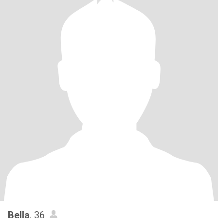
Bella
, 36