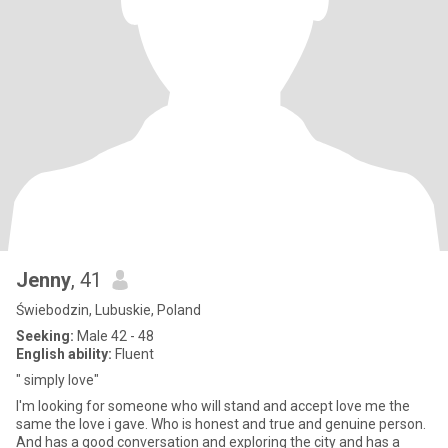
Jenny
, 41
Świebodzin, Lubuskie, Poland
Seeking:
Male 42 - 48
English ability:
Fluent
" simply love"
I'm looking for someone who will stand and accept love me the
same the love i gave. Who is honest and true and genuine person.
And has a good conversation and exploring the city and has a