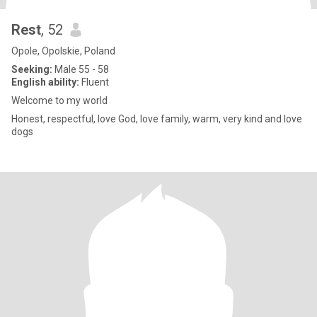
Rest
, 52
Opole, Opolskie, Poland
Seeking:
Male 55 - 58
English ability:
Fluent
Welcome to my world
Honest, respectful, love God, love family, warm, very kind and love
dogs