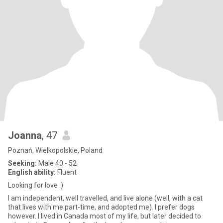
Joanna
, 47
Poznań, Wielkopolskie, Poland
Seeking:
Male 40 - 52
English ability:
Fluent
Looking for love :)
I am independent, well travelled, and live alone (well, with a cat
that lives with me part-time, and adopted me). I prefer dogs
however. I lived in Canada most of my life, but later decided to