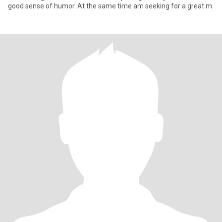
good sense of humor. At the same time am seeking for a great m