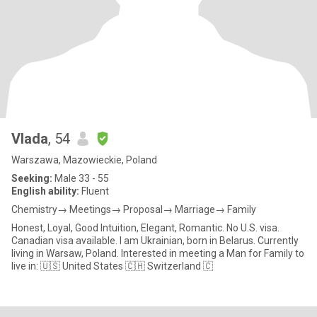
Vlada
, 54
Warszawa, Mazowieckie, Poland
Seeking:
Male 33 - 55
English ability:
Fluent
Chemistry→ Meetings→ Proposal→ Marriage→ Family
Honest, Loyal, Good Intuition, Elegant, Romantic. No U.S. visa.
Canadian visa available. I am Ukrainian, born in Belarus. Currently
living in Warsaw, Poland. Interested in meeting a Man for Family to
live in: 🇺🇸 United States 🇨🇭 Switzerland 🇨