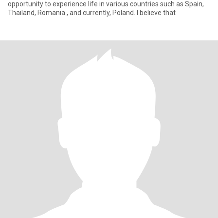
opportunity to experience life in various countries such as Spain,
Thailand, Romania , and currently, Poland. I believe that