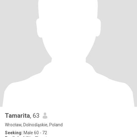
Tamarita
, 63
Wrocław, Dolnośląskie, Poland
Seeking:
Male 60 - 72