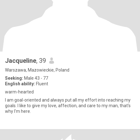
Jacqueline
, 39
Warszawa, Mazowieckie, Poland
Seeking:
Male 43 - 77
English ability:
Fluent
warm-hearted
I am goal-oriented and always put all my effort into reaching my
goals. I like to give my love, affection, and care to my man, that's
why I'm here.