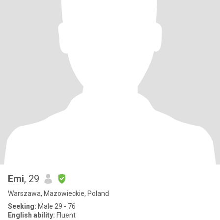
Emi
, 29
Warszawa, Mazowieckie, Poland
Seeking:
Male 29 - 76
English ability:
Fluent