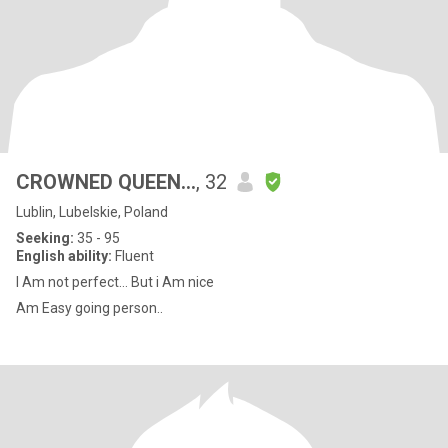
CROWNED QUEEN…
, 32
Lublin, Lubelskie, Poland
Seeking:
35 - 95
English ability:
Fluent
I Am not perfect… But i Am nice
Am Easy going person..