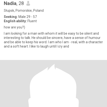
Nadia
, 28
Słupsk, Pomorskie, Poland
Seeking:
Male 29 - 57
English ability:
Fluent
how are you?)
I am looking for a man with whom it will be easy to be silent and
interesting to talk. He should be sincere, have a sense of humour
and be able to keep his word. I am who I am - real, with a character
and a soft heart. I like to laugh until I cry and