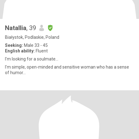
Natallia
, 39
Białystok, Podlaskie, Poland
Seeking:
Male 33 - 45
English ability:
Fluent
I'm looking for a soulmate...
I'm simple, open-minded and sensitive woman who has a sense
of humor...