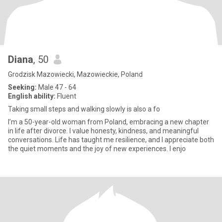
Diana
, 50
Grodzisk Mazowiecki, Mazowieckie, Poland
Seeking:
Male 47 - 64
English ability:
Fluent
Taking small steps and walking slowly is also a fo
I’m a 50-year-old woman from Poland, embracing a new chapter
in life after divorce. I value honesty, kindness, and meaningful
conversations. Life has taught me resilience, and I appreciate both
the quiet moments and the joy of new experiences. I enjo