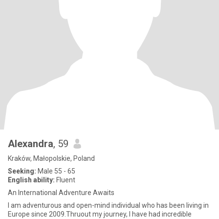
Alexandra
, 59
Kraków, Małopolskie, Poland
Seeking:
Male 55 - 65
English ability:
Fluent
An International Adventure Awaits
I am adventurous and open-mind individual who has been living in
Europe since 2009.Thruout my journey, I have had incredible