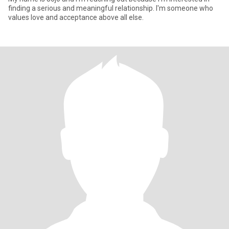
finding a serious and meaningful relationship. I'm someone who
values love and acceptance above all else.