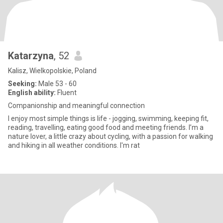
Katarzyna
, 52
Kalisz, Wielkopolskie, Poland
Seeking:
Male 53 - 60
English ability:
Fluent
Companionship and meaningful connection
I enjoy most simple things is life - jogging, swimming, keeping fit,
reading, travelling, eating good food and meeting friends. I’m a
nature lover, a little crazy about cycling, with a passion for walking
and hiking in all weather conditions. I'm rat