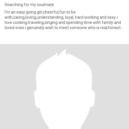
Searching for my soulmate
I'm an easy going girl,cheerful,fun to be
with,caring,loving,understanding, loyal, hard working and sexy..i
love cooking,traveling,singing and spending time with family and
loved ones.i genuinely wish to meet someone who is real,honest
and get same v