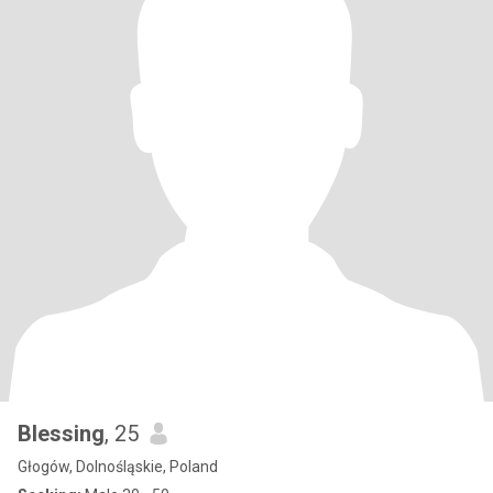
Blessing
, 25
Głogów, Dolnośląskie, Poland