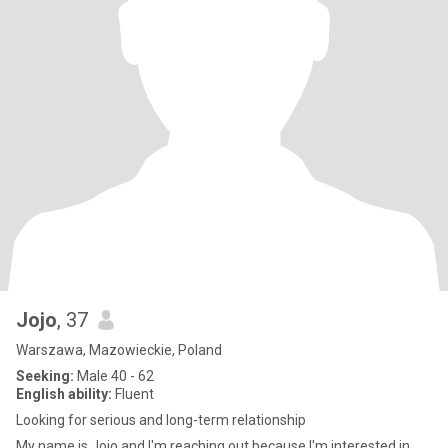
Jojo
, 37
Warszawa, Mazowieckie, Poland
Seeking:
Male 40 - 62
English ability:
Fluent
Looking for serious and long-term relationship
My name is Jojo and I'm reaching out because I'm interested in