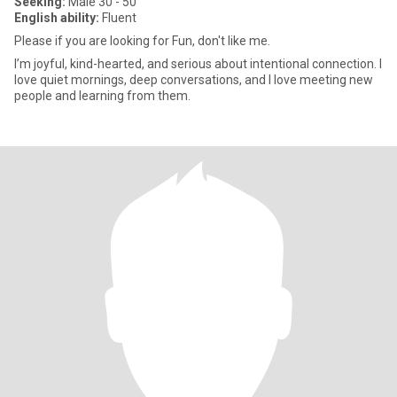
Seeking:
Male 30 - 50
English ability:
Fluent
Please if you are looking for Fun, don't like me.
I’m joyful, kind-hearted, and serious about intentional connection. I
love quiet mornings, deep conversations, and I love meeting new
people and learning from them.