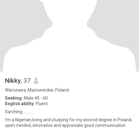
Nikky
, 37
Warszawa, Mazowieckie, Poland
Seeking:
Male 40 - 60
English ability:
Fluent
Sarching............
I'm a Nigerian,living and studying for my second degree in Poland,
open minded, innovative and appreciate good communication