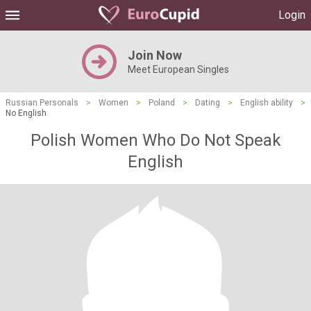
Login
Join Now
Meet European Singles
Russian Personals
>
Women
>
Poland
>
Dating
>
English ability
>
No English
Polish Women Who Do Not Speak
English