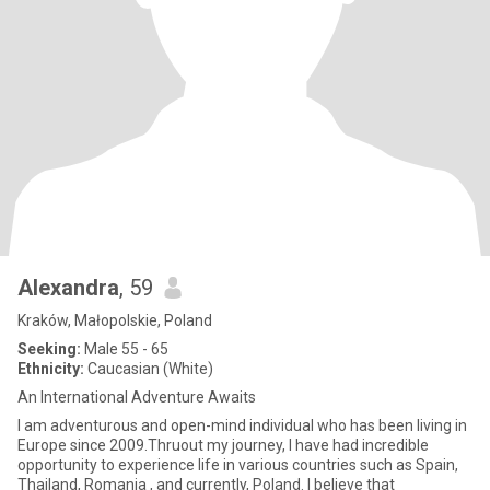
Alexandra
, 59
Kraków, Małopolskie, Poland
Seeking:
Male 55 - 65
Ethnicity:
Caucasian (White)
An International Adventure Awaits
I am adventurous and open-mind individual who has been living in
Europe since 2009.Thruout my journey, I have had incredible
opportunity to experience life in various countries such as Spain,
Thailand, Romania , and currently, Poland. I believe that