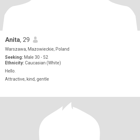
Anita
, 29
Warszawa, Mazowieckie, Poland
Seeking:
Male 30 - 52
Ethnicity:
Caucasian (White)
Hello.
Attractive, kind, gentle