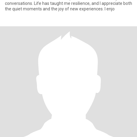
conversations. Life has taught me resilience, and I appreciate both
the quiet moments and the joy of new experiences. I enjo