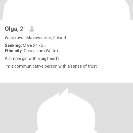
Olga
, 21
Warszawa, Mazowieckie, Poland
Seeking:
Male 24 - 55
Ethnicity:
Caucasian (White)
A simple girl with a big heart)
I'm a communicative person with a sense of trust