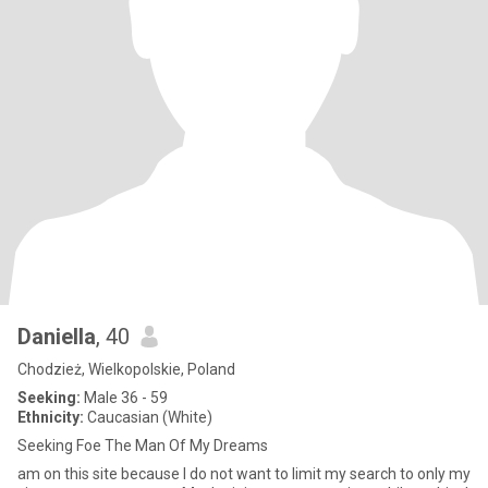
Daniella
, 40
Chodzież, Wielkopolskie, Poland
Seeking:
Male 36 - 59
Ethnicity:
Caucasian (White)
Seeking Foe The Man Of My Dreams
am on this site because I do not want to limit my search to only my