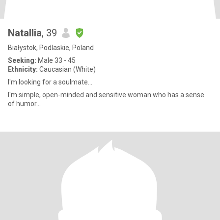
Natallia
, 39
Białystok, Podlaskie, Poland
Seeking:
Male 33 - 45
Ethnicity:
Caucasian (White)
I'm looking for a soulmate...
I'm simple, open-minded and sensitive woman who has a sense
of humor...