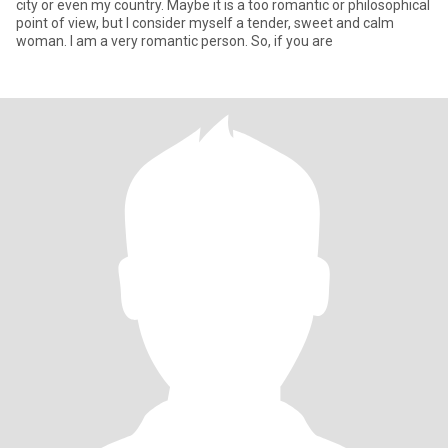
city or even my country. Maybe it is a too romantic or philosophical
point of view, but I consider myself a tender, sweet and calm
woman. I am a very romantic person. So, if you are