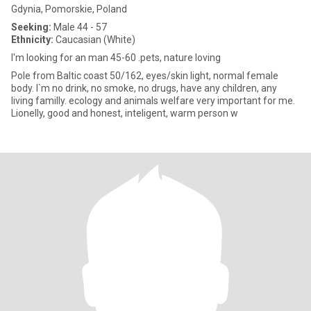
Gdynia, Pomorskie, Poland
Seeking:
Male 44 - 57
Ethnicity:
Caucasian (White)
I'm looking for an man 45-60 .pets, nature loving
Pole from Baltic coast 50/162, eyes/skin light, normal female
body. I`m no drink, no smoke, no drugs, have any children, any
living familly. ecology and animals welfare very important for me.
Lionelly, good and honest, inteligent, warm person w