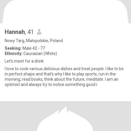
Hannah
, 41
Nowy Targ, Małopolskie, Poland
Seeking:
Male 42 - 77
Ethnicity:
Caucasian (White)
Let's meet for a drink
I love to cook various delicious dishes and treat people. I like to be
in perfect shape and that's why I like to play sports, run in the
morning, read books, think about the future, meditate. I am an
optimist and always try to notice something good i