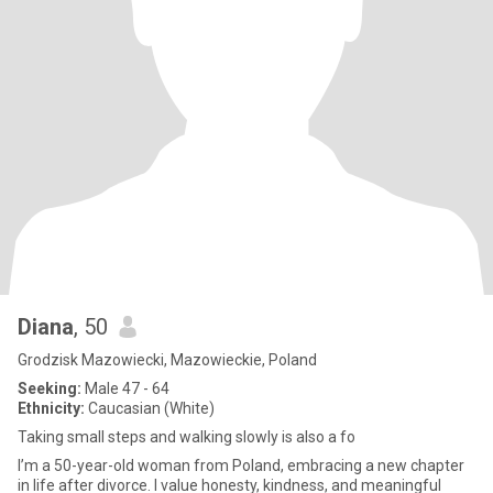
Diana
, 50
Grodzisk Mazowiecki, Mazowieckie, Poland
Seeking:
Male 47 - 64
Ethnicity:
Caucasian (White)
Taking small steps and walking slowly is also a fo
I’m a 50-year-old woman from Poland, embracing a new chapter
in life after divorce. I value honesty, kindness, and meaningful