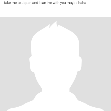
take me to Japan and I can live with you maybe haha