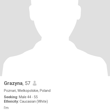
Grazyna
, 57
Poznań, Wielkopolskie, Poland
Seeking:
Male 44 - 55
Ethnicity:
Caucasian (White)
I'm