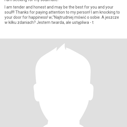
I am tender and honest and may be the best for you and your
soul!!! Thanks for paying attention to my person! I am knocking to
your door for happiness! w;"Najtrudniej mówić o sobie. A jeszcze
w kilku zdaniach? Jestem twarda, ale ustępliwa - t