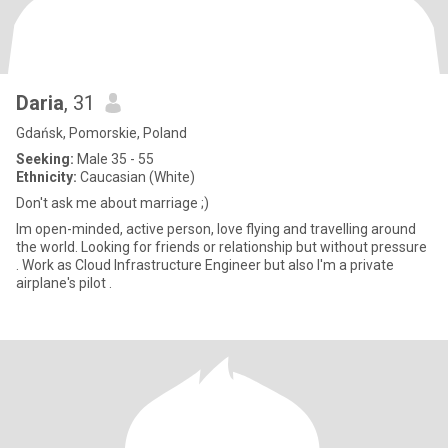
Daria
, 31
Gdańsk, Pomorskie, Poland
Seeking:
Male 35 - 55
Ethnicity:
Caucasian (White)
Don't ask me about marriage ;)
Im open-minded, active person, love flying and travelling around
the world. Looking for friends or relationship but without pressure
. Work as Cloud Infrastructure Engineer but also I'm a private
airplane's pilot .