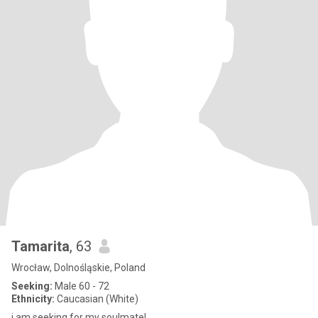
Tamarita
, 63
Wrocław, Dolnośląskie, Poland
Seeking:
Male 60 - 72
Ethnicity:
Caucasian (White)
i am seeking for my soulmate!