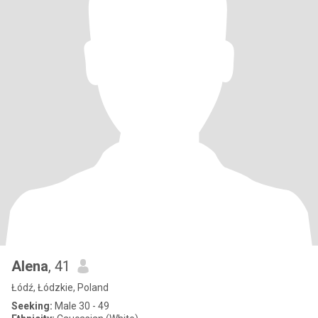
Alena
, 41
Łódź, Łódzkie, Poland
Seeking:
Male 30 - 49