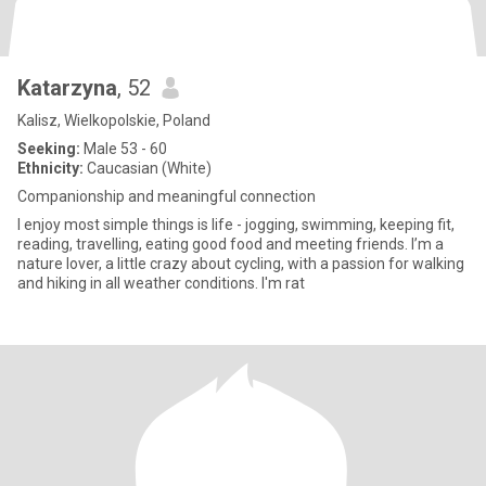
Katarzyna
, 52
Kalisz, Wielkopolskie, Poland
Seeking:
Male 53 - 60
Ethnicity:
Caucasian (White)
Companionship and meaningful connection
I enjoy most simple things is life - jogging, swimming, keeping fit,
reading, travelling, eating good food and meeting friends. I’m a
nature lover, a little crazy about cycling, with a passion for walking
and hiking in all weather conditions. I'm rat