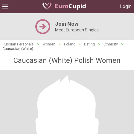
Login
Join Now
Meet European Singles
Russian Personals
>
Women
>
Poland
>
Dating
>
Ethnicity
>
Caucasian (White)
Caucasian (White) Polish Women