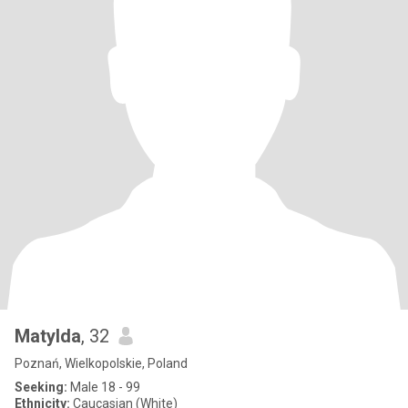
Matylda
, 32
Poznań, Wielkopolskie, Poland
Seeking:
Male 18 - 99
Ethnicity:
Caucasian (White)