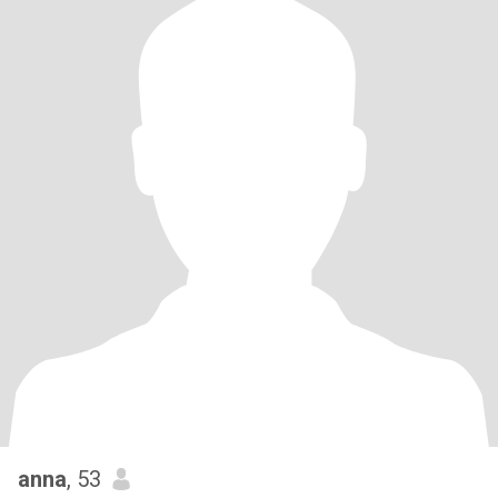
anna
, 53