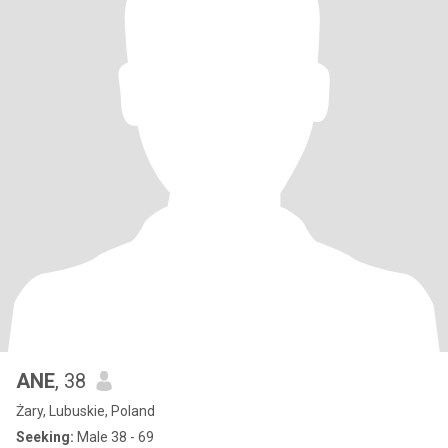
ANE
, 38
Żary, Lubuskie, Poland
Seeking:
Male 38 - 69