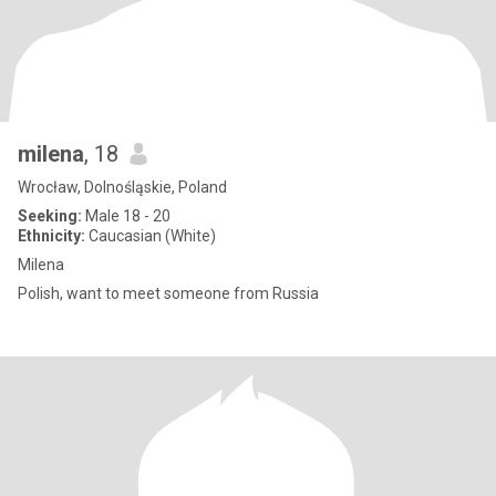
milena
, 18
Wrocław, Dolnośląskie, Poland
Seeking:
Male 18 - 20
Ethnicity:
Caucasian (White)
Milena
Polish, want to meet someone from Russia