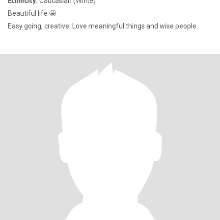
Ethnicity:
Caucasian (White)
Beautiful life 🤩
Easy going, creative. Love meaningful things and wise people.