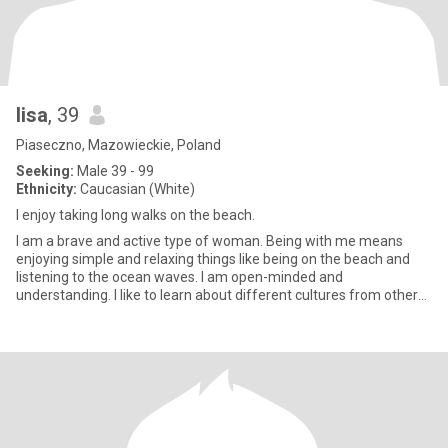
lisa
, 39
Piaseczno, Mazowieckie, Poland
Seeking:
Male 39 - 99
Ethnicity:
Caucasian (White)
l enjoy taking long walks on the beach.
I am a brave and active type of woman. Being with me means
enjoying simple and relaxing things like being on the beach and
listening to the ocean waves. I am open-minded and
understanding. I like to learn about different cultures from other
people.