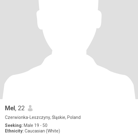
Mel
, 22
Czerwionka-Leszczyny, Śląskie, Poland
Seeking:
Male 19 - 50
Ethnicity:
Caucasian (White)