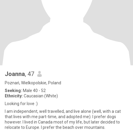
Joanna
, 47
Poznań, Wielkopolskie, Poland
Seeking:
Male 40 - 52
Ethnicity:
Caucasian (White)
Looking for love :)
I am independent, well travelled, and live alone (well, with a cat
that lives with me part-time, and adopted me). I prefer dogs
however. I lived in Canada most of my life, but later decided to
relocate to Europe. I prefer the beach over mountains.