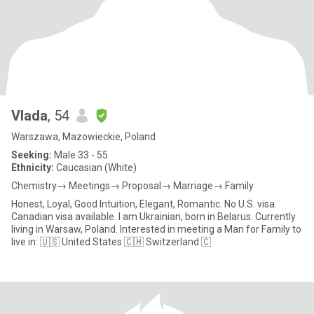
Vlada
, 54
Warszawa, Mazowieckie, Poland
Seeking:
Male 33 - 55
Ethnicity:
Caucasian (White)
Chemistry→ Meetings→ Proposal→ Marriage→ Family
Honest, Loyal, Good Intuition, Elegant, Romantic. No U.S. visa.
Canadian visa available. I am Ukrainian, born in Belarus. Currently
living in Warsaw, Poland. Interested in meeting a Man for Family to
live in: 🇺🇸 United States 🇨🇭 Switzerland 🇨