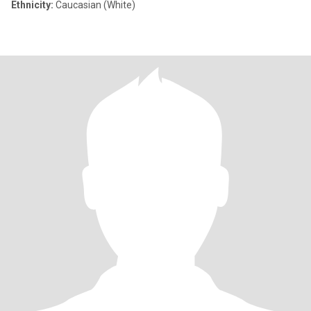
Ethnicity:
Caucasian (White)