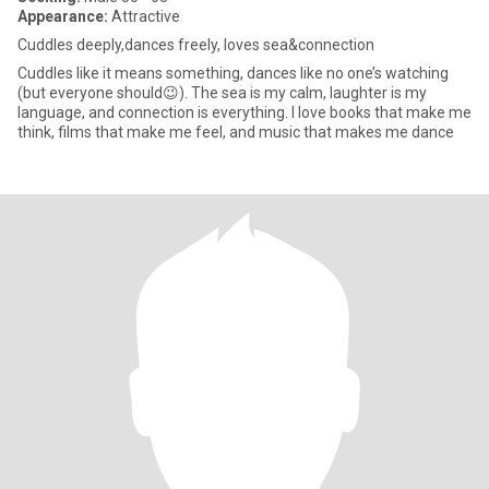
Appearance:
Attractive
Cuddles deeply,dances freely, loves sea&connection
Cuddles like it means something, dances like no one’s watching
(but everyone should😉). The sea is my calm, laughter is my
language, and connection is everything. I love books that make me
think, films that make me feel, and music that makes me dance