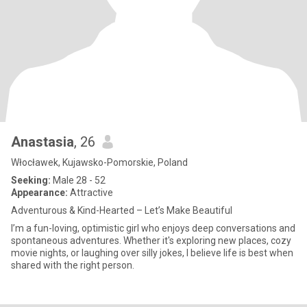
Anastasia
, 26
Włocławek, Kujawsko-Pomorskie, Poland
Seeking:
Male 28 - 52
Appearance:
Attractive
Adventurous & Kind-Hearted – Let’s Make Beautiful
I’m a fun-loving, optimistic girl who enjoys deep conversations and
spontaneous adventures. Whether it's exploring new places, cozy
movie nights, or laughing over silly jokes, I believe life is best when
shared with the right person.