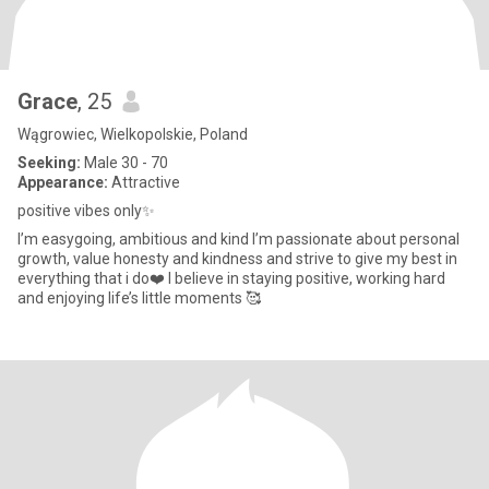
Grace
, 25
Wągrowiec, Wielkopolskie, Poland
Seeking:
Male 30 - 70
Appearance:
Attractive
positive vibes only✨
I’m easygoing, ambitious and kind I’m passionate about personal
growth, value honesty and kindness and strive to give my best in
everything that i do❤️ I believe in staying positive, working hard
and enjoying life’s little moments 🥰