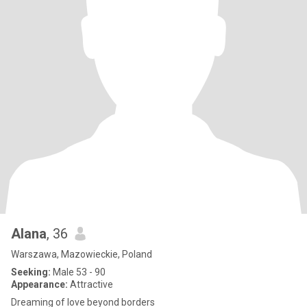
Alana
, 36
Warszawa, Mazowieckie, Poland
Seeking:
Male 53 - 90
Appearance:
Attractive
Dreaming of love beyond borders