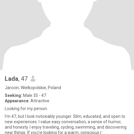
Lada
, 47
Jarocin, Wielkopolskie, Poland
Seeking:
Male 35 - 47
Appearance:
Attractive
Looking for my person.
I’m 47, but I look noticeably younger. Slim, educated, and open to
new experiences. I value easy conversation, a sense of humor,
and honesty. I enjoy traveling, cycling, swimming, and discovering
new things. If you’re looking for a warm, conscious r