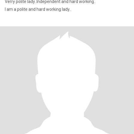
Verry polite lady..Independent and hard working..
I am a polite and hard working lady..