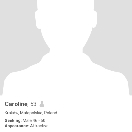
Caroline
, 53
Kraków, Małopolskie, Poland
Seeking:
Male 46 - 50
Appearance:
Attractive