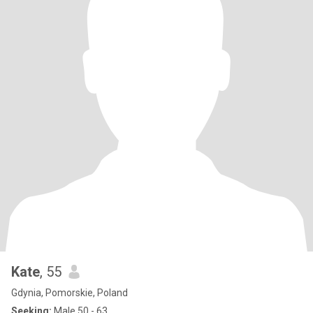
Kate
, 55
Gdynia, Pomorskie, Poland
Seeking:
Male 50 - 63