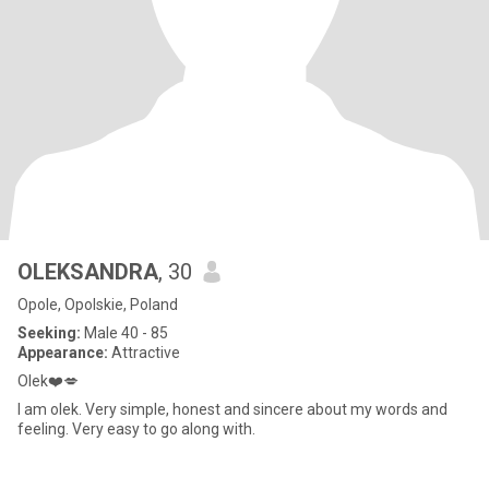
OLEKSANDRA
, 30
Opole, Opolskie, Poland
Seeking:
Male 40 - 85
Appearance:
Attractive
Olek❤️💋
I am olek. Very simple, honest and sincere about my words and
feeling. Very easy to go along with.