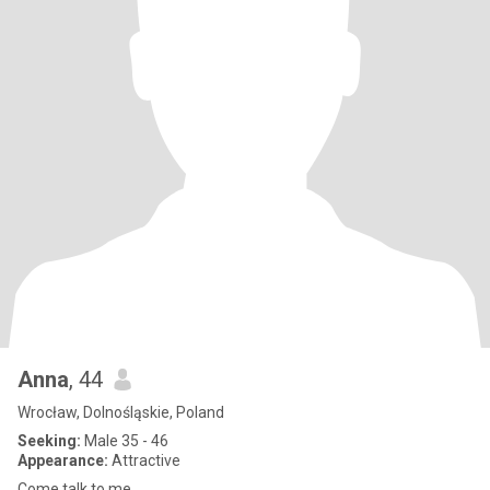
Anna
, 44
Wrocław, Dolnośląskie, Poland
Seeking:
Male 35 - 46
Appearance:
Attractive
Come talk to me