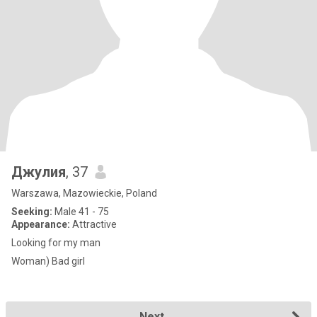
Джулия
, 37
Warszawa, Mazowieckie, Poland
Seeking:
Male 41 - 75
Appearance:
Attractive
Looking for my man
Woman) Bad girl
Next