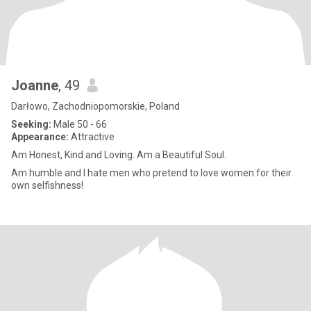
Joanne
, 49
Darłowo, Zachodniopomorskie, Poland
Seeking:
Male 50 - 66
Appearance:
Attractive
Am Honest, Kind and Loving. Am a Beautiful Soul.
Am humble and I hate men who pretend to love women for their
own selfishness!