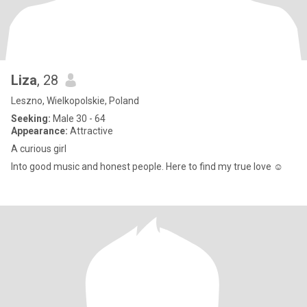
Liza
, 28
Leszno, Wielkopolskie, Poland
Seeking:
Male 30 - 64
Appearance:
Attractive
A curious girl
Into good music and honest people. Here to find my true love ☺️