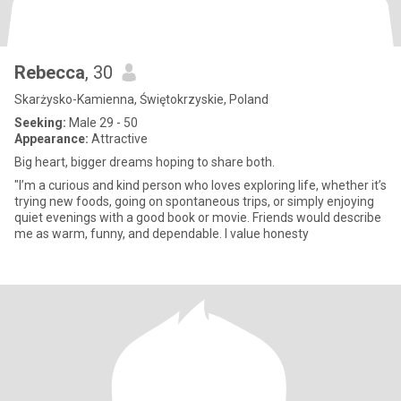
Rebecca
, 30
Skarżysko-Kamienna, Świętokrzyskie, Poland
Seeking:
Male 29 - 50
Appearance:
Attractive
Big heart, bigger dreams hoping to share both.
"I’m a curious and kind person who loves exploring life, whether it’s
trying new foods, going on spontaneous trips, or simply enjoying
quiet evenings with a good book or movie. Friends would describe
me as warm, funny, and dependable. I value honesty