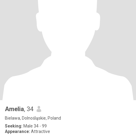
Amelia
, 34
Bielawa, Dolnośląskie, Poland
Seeking:
Male 34 - 99
Appearance:
Attractive