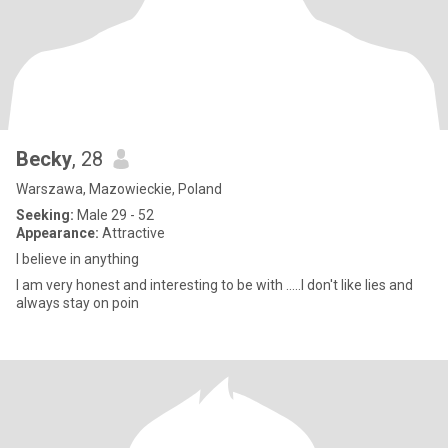
Becky
, 28
Warszawa, Mazowieckie, Poland
Seeking:
Male 29 - 52
Appearance:
Attractive
I believe in anything
I am very honest and interesting to be with .....I don't like lies and
always stay on poin