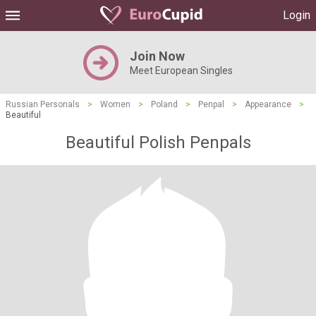
Login
Join Now
Meet European Singles
Russian Personals
>
Women
>
Poland
>
Penpal
>
Appearance
>
Beautiful
Beautiful Polish Penpals