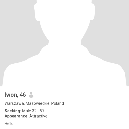
Iwon
, 46
Warszawa, Mazowieckie, Poland
Seeking:
Male 32 - 57
Appearance:
Attractive
Hello