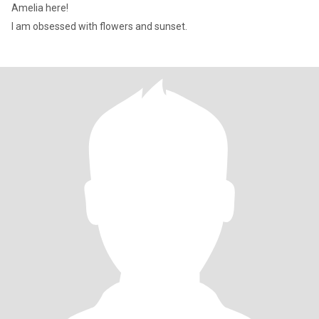
Amelia here!
I am obsessed with flowers and sunset.