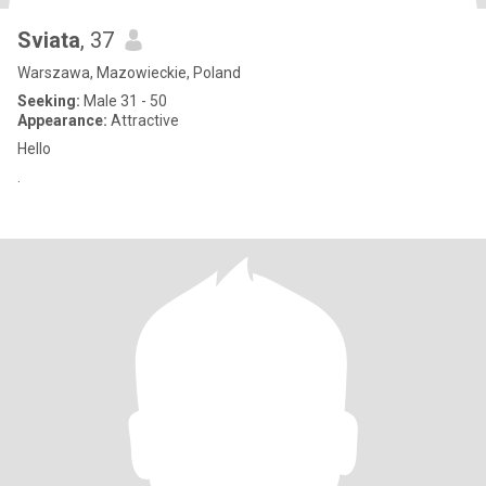
Sviata
, 37
Warszawa, Mazowieckie, Poland
Seeking:
Male 31 - 50
Appearance:
Attractive
Hello
.