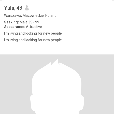
Yula
, 48
Warszawa, Mazowieckie, Poland
Seeking:
Male 35 - 99
Appearance:
Attractive
I'm living and looking for new people.
I'm living and looking for new people