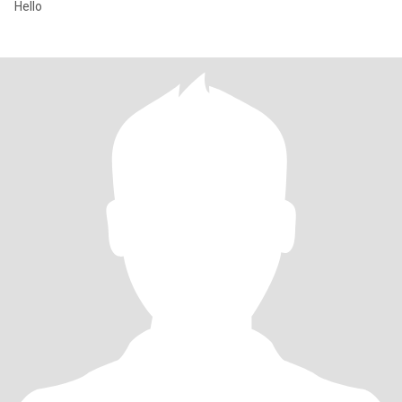
Hello