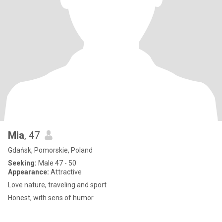
Mia
, 47
Gdańsk, Pomorskie, Poland
Seeking:
Male 47 - 50
Appearance:
Attractive
Love nature, traveling and sport
Honest, with sens of humor