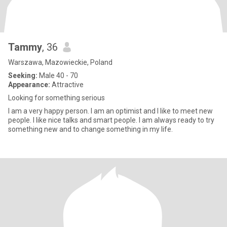
Tammy
, 36
Warszawa, Mazowieckie, Poland
Seeking:
Male 40 - 70
Appearance:
Attractive
Looking for something serious
I am a very happy person. I am an optimist and I like to meet new
people. I like nice talks and smart people. I am always ready to try
something new and to change something in my life.