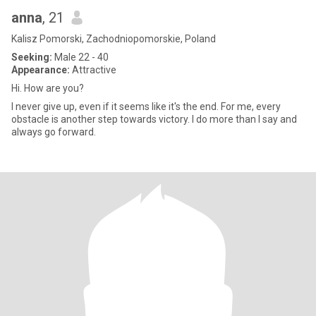
anna
, 21
Kalisz Pomorski, Zachodniopomorskie, Poland
Seeking:
Male 22 - 40
Appearance:
Attractive
Hi. How are you?
I never give up, even if it seems like it's the end. For me, every
obstacle is another step towards victory. I do more than I say and
always go forward.