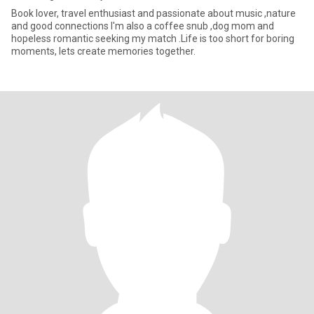
Book lover, travel enthusiast and passionate about music ,nature
and good connections I'm also a coffee snub ,dog mom and
hopeless romantic seeking my match .Life is too short for boring
moments, lets create memories together.