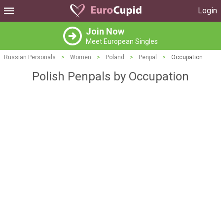
Login
Join Now
Meet European Singles
Russian Personals
>
Women
>
Poland
>
Penpal
>
Occupation
Polish Penpals by Occupation