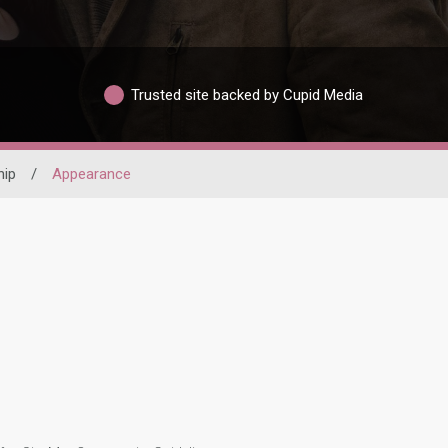
Trusted site backed by Cupid Media
hip
/
Appearance