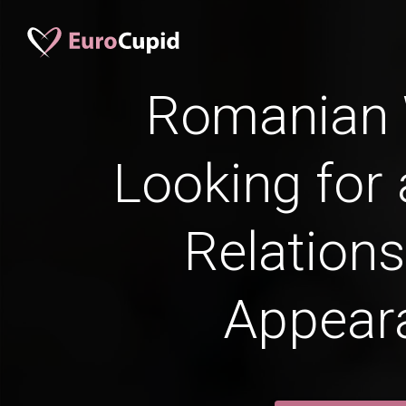
Romanian
Looking for 
Relations
Appear