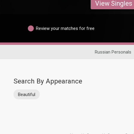
View Singles
Review your matches for free
Russian Personals
Search By Appearance
Beautiful