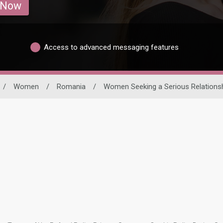
 Now
Access to advanced messaging features
/
Women
/
Romania
/
Women Seeking a Serious Relations