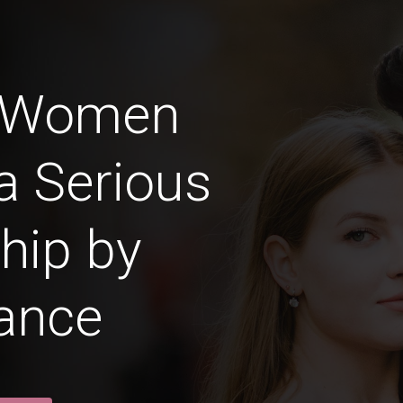
 Women
a Serious
hip by
ance