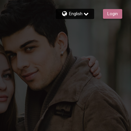
English
Login