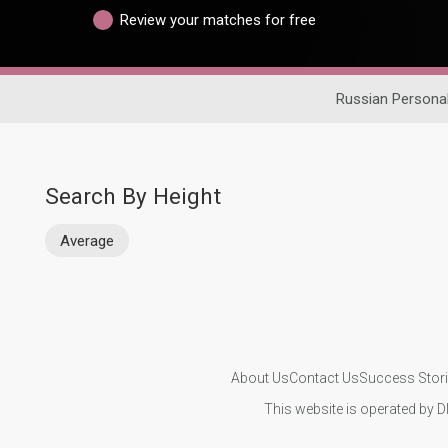
Review your matches for free
Russian Persona
Search By Height
Average
About Us
Contact Us
Success Stor
This website is operated by D