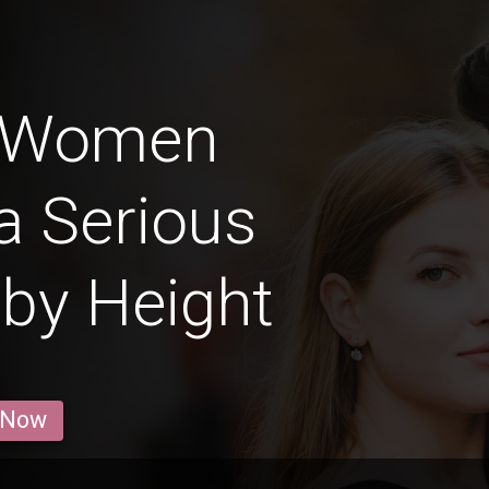
 Women
a Serious
 by Height
 Now