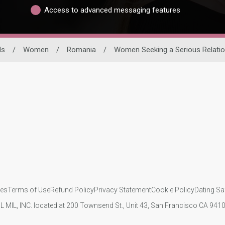
Access to advanced messaging features
ls
/
Women
/
Romania
/
Women Seeking a Serious Relatio
ies
Terms of Use
Refund Policy
Privacy Statement
Cookie Policy
Dating Sa
IL MIL, INC. located at 200 Townsend St., Unit 43, San Francisco CA 94