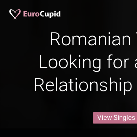
Romanian
Looking for 
Relationship
View Singles