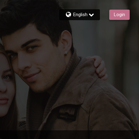
English
Login