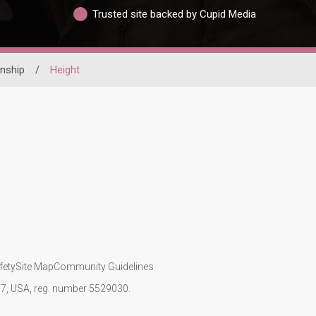
Trusted site backed by Cupid Media
nship
/
Height
fety
Site Map
Community Guidelines
107, USA, reg. number 5529030.