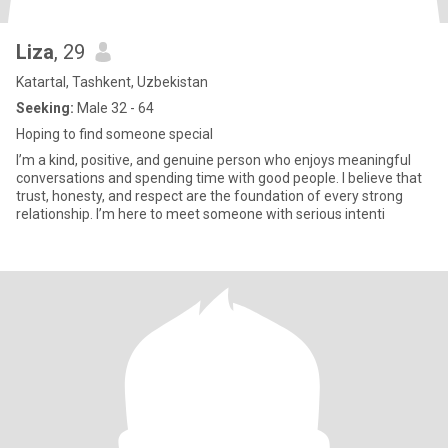
Liza
, 29
Katartal, Tashkent, Uzbekistan
Seeking:
Male 32 - 64
Hoping to find someone special
I’m a kind, positive, and genuine person who enjoys meaningful
conversations and spending time with good people. I believe that
trust, honesty, and respect are the foundation of every strong
relationship. I’m here to meet someone with serious intenti