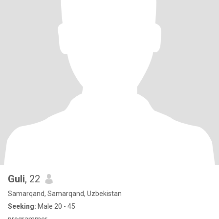
Guli
, 22
Samarqand, Samarqand, Uzbekistan
Seeking:
Male 20 - 45