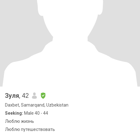
Зуля
, 42
Daxbet, Samarqand, Uzbekistan
Seeking:
Male 40 - 44
Люблю жизнь
Люблю путешествовать