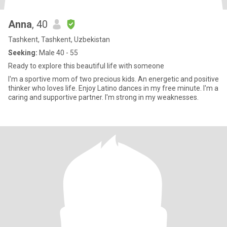
Anna
, 40
Tashkent, Tashkent, Uzbekistan
Seeking:
Male 40 - 55
Ready to explore this beautiful life with someone
I'm a sportive mom of two precious kids. An energetic and positive
thinker who loves life. Enjoy Latino dances in my free minute. I'm a
caring and supportive partner. I'm strong in my weaknesses.