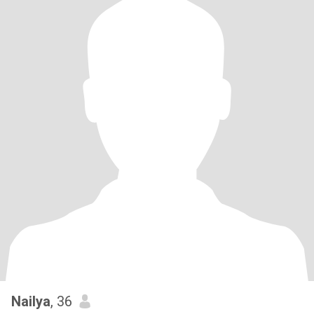
Nailya
, 36