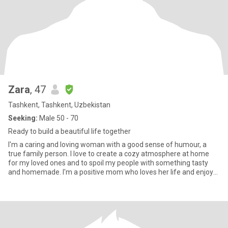
Zara
, 47
Tashkent, Tashkent, Uzbekistan
Seeking:
Male 50 - 70
Ready to build a beautiful life together
I'm a caring and loving woman with a good sense of humour, a
true family person. I love to create a cozy atmosphere at home
for my loved ones and to spoil my people with something tasty
and homemade. I'm a positive mom who loves her life and enjoys
t