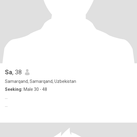
Sa
, 38
Samarqand, Samarqand, Uzbekistan
Seeking:
Male 30 - 48
...
...