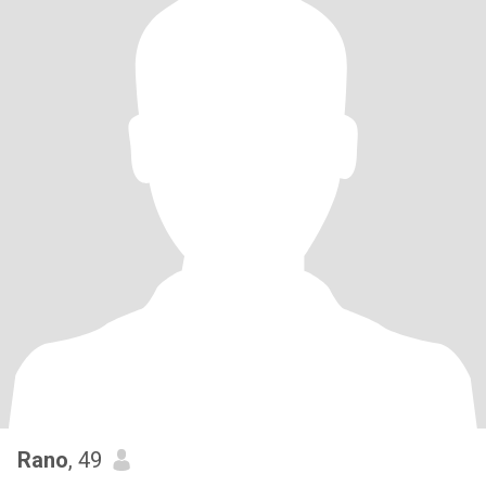
Rano
, 49