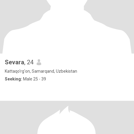
Sevara
, 24
Kattaqo'rg'on, Samarqand, Uzbekistan
Seeking:
Male 25 - 39