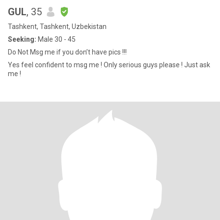
GUL
, 35
Tashkent, Tashkent, Uzbekistan
Seeking:
Male 30 - 45
Do Not Msg me if you don’t have pics !!!
Yes feel confident to msg me ! Only serious guys please ! Just ask
me !