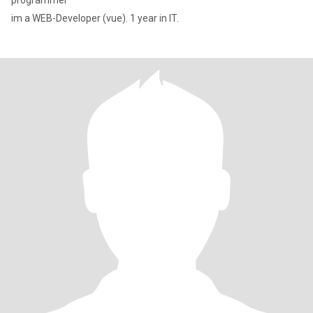
programmer
im a WEB-Developer (vue). 1 year in IT.