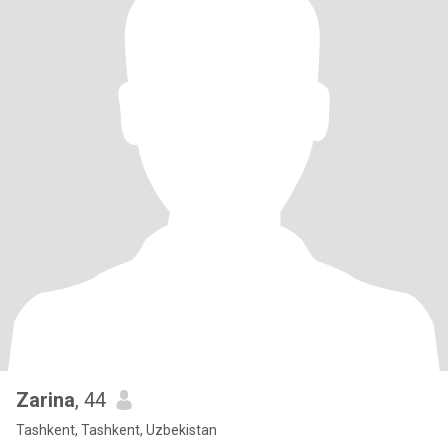
Zarina
, 44
Tashkent, Tashkent, Uzbekistan