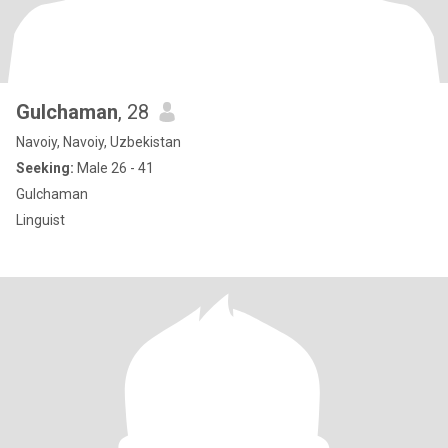
Gulchaman
, 28
Navoiy, Navoiy, Uzbekistan
Seeking:
Male 26 - 41
Gulchaman
Linguist