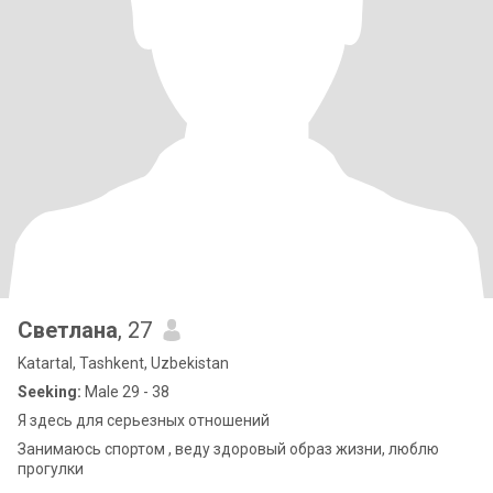
Светлана
, 27
Katartal, Tashkent, Uzbekistan
Seeking:
Male 29 - 38
Я здесь для серьезных отношений
Занимаюсь спортом , веду здоровый образ жизни, люблю
прогулки