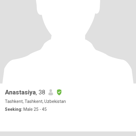
Anastasiya
, 38
Tashkent, Tashkent, Uzbekistan
Seeking:
Male 25 - 45