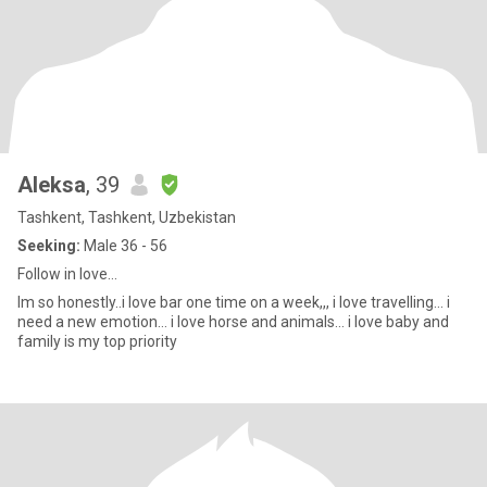
Aleksa
, 39
Tashkent, Tashkent, Uzbekistan
Seeking:
Male 36 - 56
Follow in love…
Im so honestly..i love bar one time on a week,,, i love travelling… i
need a new emotion… i love horse and animals… i love baby and
family is my top priority