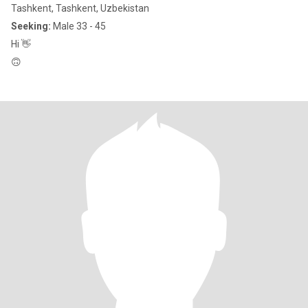
Tashkent, Tashkent, Uzbekistan
Seeking:
Male 33 - 45
Hi 👋
🙃