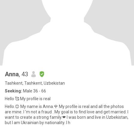
Anna
, 43
Tashkent, Tashkent, Uzbekistan
Seeking:
Male 36 - 66
Hello 🥰 My profile is real
Hello.😊 My name is Anna.🌹 My profile is real and all the photos
are mine. I 'm not a fraud . My goal is to find love and get married. I
want to create a strong family.❤ I was born and live in Uzbekistan,
but I am Ukrainian by nationality. I h