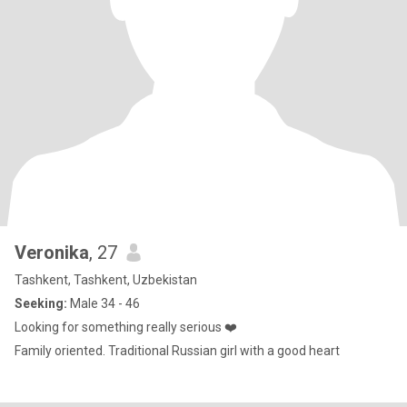
Veronika
, 27
Tashkent, Tashkent, Uzbekistan
Seeking:
Male 34 - 46
Looking for something really serious ❤️
Family oriented. Traditional Russian girl with a good heart