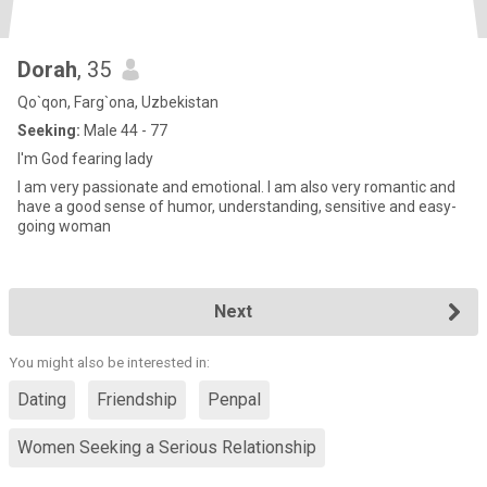
Dorah
, 35
Qo`qon, Farg`ona, Uzbekistan
Seeking:
Male 44 - 77
l'm God fearing lady
I am very passionate and emotional. I am also very romantic and
have a good sense of humor, understanding, sensitive and easy-
going woman
Next
You might also be interested in:
Dating
Friendship
Penpal
Women Seeking a Serious Relationship