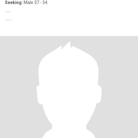
Seeking:
Male 37 - 54
......
........