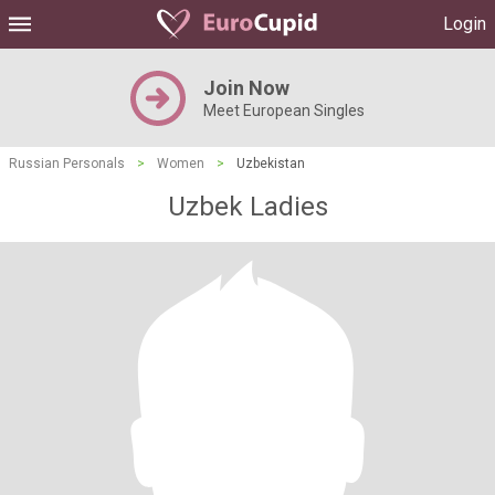
Login
Join Now
Meet European Singles
Russian Personals
>
Women
>
Uzbekistan
Uzbek Ladies