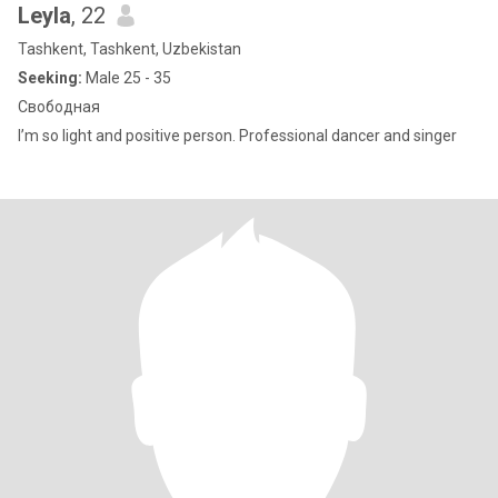
Leyla
, 22
Tashkent, Tashkent, Uzbekistan
Seeking:
Male 25 - 35
Свободная
I’m so light and positive person. Professional dancer and singer