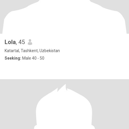
Lola
, 45
Katartal, Tashkent, Uzbekistan
Seeking:
Male 40 - 50