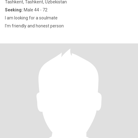
Tashkent, Tashkent, Uzbekistan
Seeking:
Male 44 - 72
I am looking for a soulmate
I’m friendly and honest person