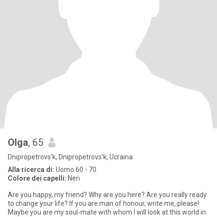
Olga
, 65
Dnipropetrovs'k, Dnipropetrovs'k, Ucraina
Alla ricerca di:
Uomo 60 - 70
Colore dei capelli:
Neri
Are you happy, my friend? Why are you here? Are you really ready
to change your life? If you are man of honour, write me, please!
Maybe you are my soul-mate with whom I will look at this world in