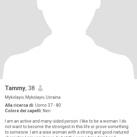
Tammy
, 38
Mykolayiv, Mykolayiv, Ucraina
Alla ricerca di:
Uomo 37 - 80
Colore dei capelli:
Neri
I am an active and many-sided person. I like to be a woman. I do
not want to become the strongest in this life or prove something
to someone. I am a wise woman with a strong and good-natured