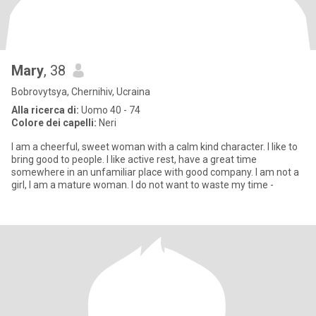
Mary
, 38
Bobrovytsya, Chernihiv, Ucraina
Alla ricerca di:
Uomo 40 - 74
Colore dei capelli:
Neri
I am a cheerful, sweet woman with a calm kind character. I like to
bring good to people. I like active rest, have a great time
somewhere in an unfamiliar place with good company. I am not a
girl, I am a mature woman. I do not want to waste my time -