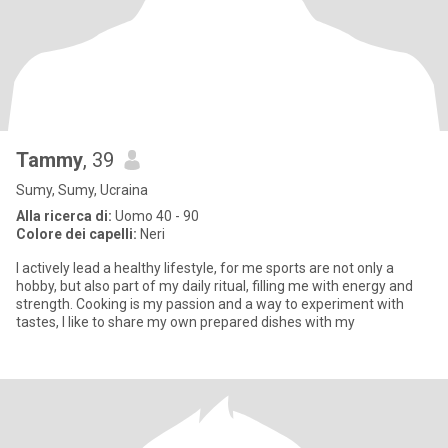
Tammy
, 39
Sumy, Sumy, Ucraina
Alla ricerca di:
Uomo 40 - 90
Colore dei capelli:
Neri
I actively lead a healthy lifestyle, for me sports are not only a
hobby, but also part of my daily ritual, filling me with energy and
strength. Cooking is my passion and a way to experiment with
tastes, I like to share my own prepared dishes with my