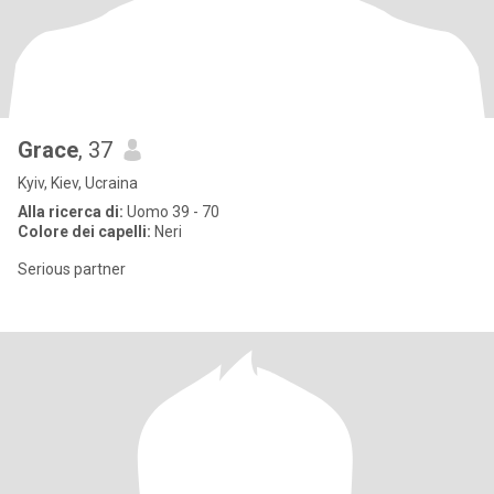
Grace
, 37
Kyiv, Kiev, Ucraina
Alla ricerca di:
Uomo 39 - 70
Colore dei capelli:
Neri
Serious partner