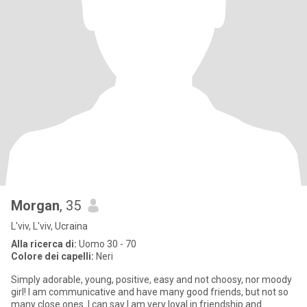
Morgan
, 35
L'viv, L'viv, Ucraina
Alla ricerca di:
Uomo 30 - 70
Colore dei capelli:
Neri
Simply adorable, young, positive, easy and not choosy, nor moody
girl! I am communicative and have many good friends, but not so
many close ones. I can say I am very loyal in friendship and