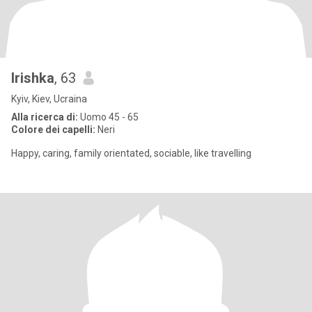
Irishka
, 63
Kyiv, Kiev, Ucraina
Alla ricerca di:
Uomo 45 - 65
Colore dei capelli:
Neri
Happy, caring, family orientated, sociable, like travelling