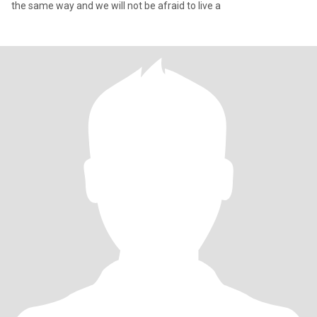
the same way and we will not be afraid to live a