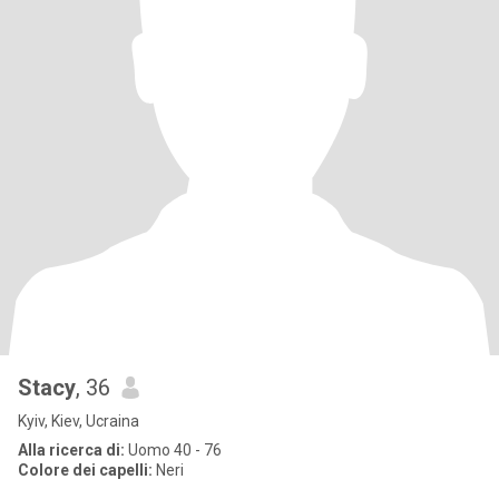
Stacy
, 36
Kyiv, Kiev, Ucraina
Alla ricerca di:
Uomo 40 - 76
Colore dei capelli:
Neri