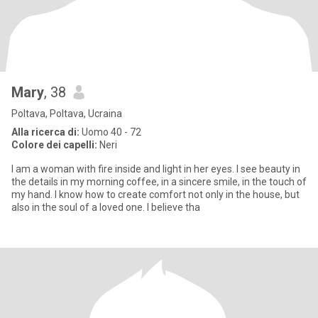
Mary
, 38
Poltava, Poltava, Ucraina
Alla ricerca di:
Uomo 40 - 72
Colore dei capelli:
Neri
I am a woman with fire inside and light in her eyes. I see beauty in
the details in my morning coffee, in a sincere smile, in the touch of
my hand. I know how to create comfort not only in the house, but
also in the soul of a loved one. I believe tha