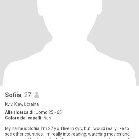
Sofiia
, 27
Kyiv, Kiev, Ucraina
Alla ricerca di:
Uomo 25 - 65
Colore dei capelli:
Neri
My name is Sofiia. I'm 27 y.o. I live in Kyiv, but I would really like to
see other countries. I'm really into reading, watching movies and