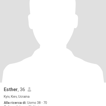
Esther
, 36
Kyiv, Kiev, Ucraina
Alla ricerca di:
Uomo 38 - 70