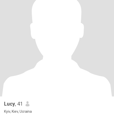
Lucy
, 41
Kyiv, Kiev, Ucraina