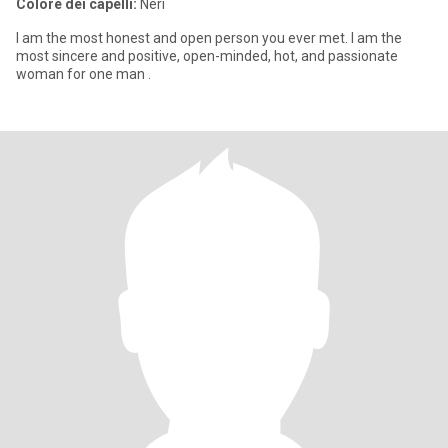
Colore dei capelli:
Neri
I am the most honest and open person you ever met. I am the
most sincere and positive, open-minded, hot, and passionate
woman for one man .