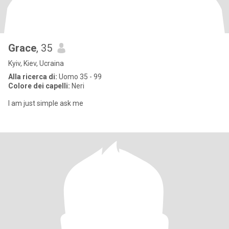
Grace
, 35
Kyiv, Kiev, Ucraina
Alla ricerca di:
Uomo 35 - 99
Colore dei capelli:
Neri
I am just simple ask me