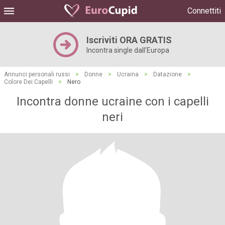
Connettiti
Iscriviti ORA GRATIS
Incontra single dall'Europa
Annunci personali russi
>
Donne
>
Ucraina
>
Datazione
>
Colore Dei Capelli
>
Nero
Incontra donne ucraine con i capelli
neri