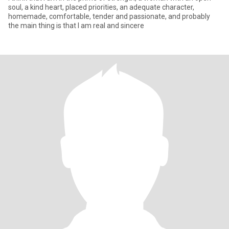
soul, a kind heart, placed priorities, an adequate character,
homemade, comfortable, tender and passionate, and probably
the main thing is that I am real and sincere