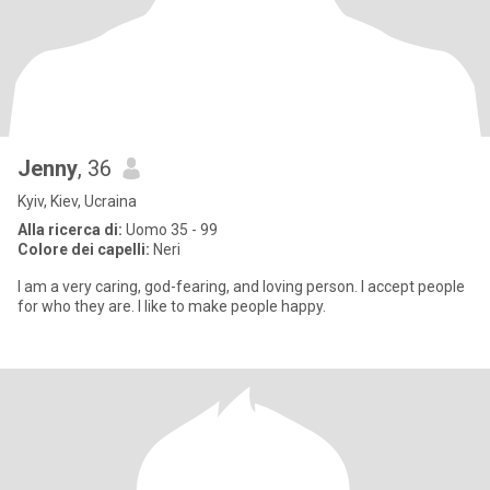
Jenny
, 36
Kyiv, Kiev, Ucraina
Alla ricerca di:
Uomo 35 - 99
Colore dei capelli:
Neri
I am a very caring, god-fearing, and loving person. I accept people
for who they are. I like to make people happy.