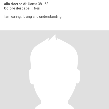
Alla ricerca di:
Uomo 38 - 63
Colore dei capelli:
Neri
I am caring , loving and understanding