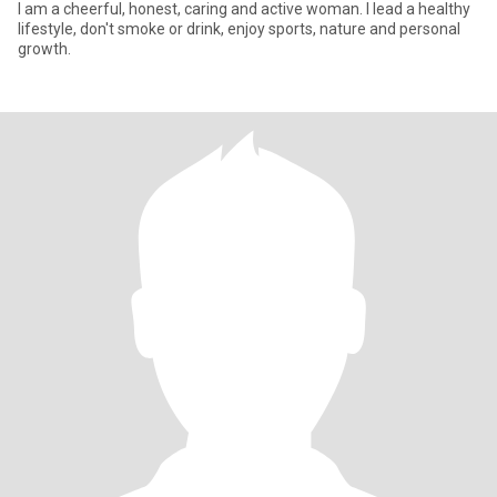
I am a cheerful, honest, caring and active woman. I lead a healthy
lifestyle, don't smoke or drink, enjoy sports, nature and personal
growth.