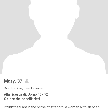
Mary
, 37
Bila Tserkva, Kiev, Ucraina
Alla ricerca di:
Uomo 40 - 72
Colore dei capelli:
Neri
I think that I am in the prime of strength, a woman with an open