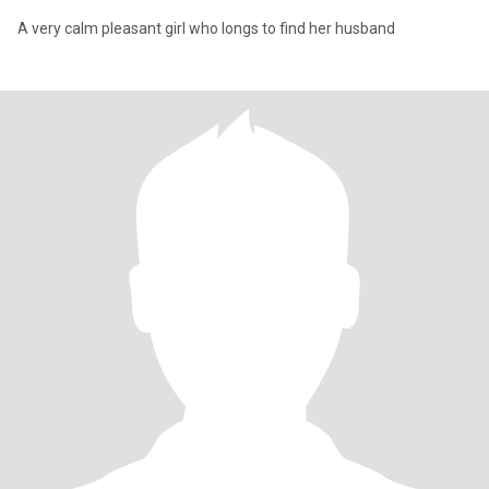
A very calm pleasant girl who longs to find her husband