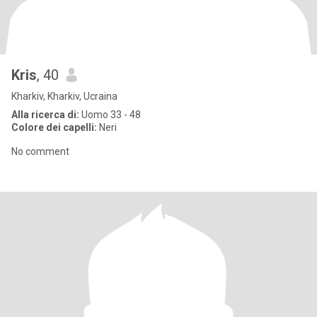
Kris
, 40
Kharkiv, Kharkiv, Ucraina
Alla ricerca di:
Uomo 33 - 48
Colore dei capelli:
Neri
No comment