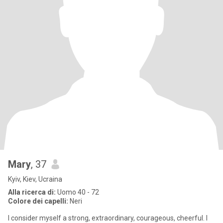
Mary
, 37
Kyiv, Kiev, Ucraina
Alla ricerca di:
Uomo 40 - 72
Colore dei capelli:
Neri
I consider myself a strong, extraordinary, courageous, cheerful. I