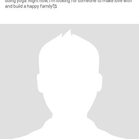
doing yoga. Right now, I'm looking for someone to make love with
and build a happy family🥰