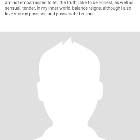
am not embarrassed to tell the truth, I like to be honest, as well as
sensual, tender. In my inner world, balance reigns, although I also
love stormy passions and passionate feelings.