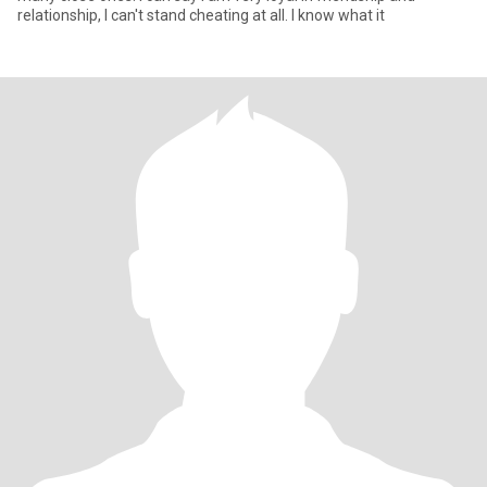
relationship, I can't stand cheating at all. I know what it