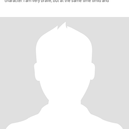
character. I am very brave, but at the same time timid and