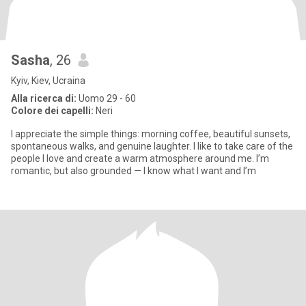
Sasha
, 26
Kyiv, Kiev, Ucraina
Alla ricerca di:
Uomo 29 - 60
Colore dei capelli:
Neri
I appreciate the simple things: morning coffee, beautiful sunsets,
spontaneous walks, and genuine laughter. I like to take care of the
people I love and create a warm atmosphere around me. I’m
romantic, but also grounded — I know what I want and I’m