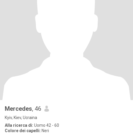
Mercedes
, 46
Kyiv, Kiev, Ucraina
Alla ricerca di:
Uomo 42 - 60
Colore dei capelli:
Neri