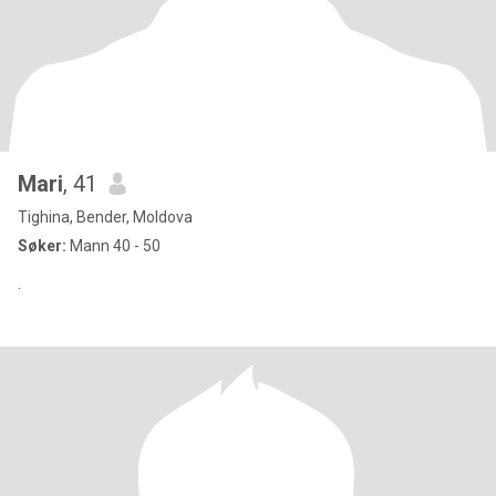
Mari
, 41
Tighina, Bender, Moldova
Søker:
Mann 40 - 50
.