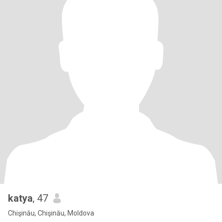
katya
, 47
Chişinău, Chişinău, Moldova