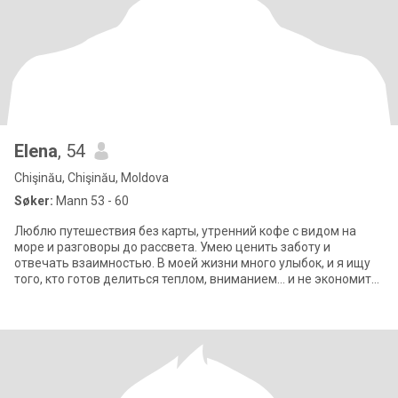
Elena
, 54
Chişinău, Chişinău, Moldova
Søker:
Mann 53 - 60
Люблю путешествия без карты, утренний кофе с видом на
море и разговоры до рассвета. Умею ценить заботу и
отвечать взаимностью. В моей жизни много улыбок, и я ищу
того, кто готов делиться теплом, вниманием… и не экономить
на радостях жизни.