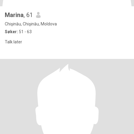
Marina
, 61
Chişinău, Chişinău, Moldova
Søker:
51 - 63
Talk later