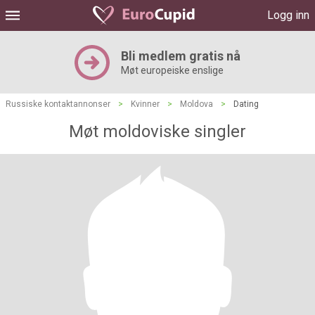
Logg inn
Bli medlem gratis nå
Møt europeiske enslige
Russiske kontaktannonser
>
Kvinner
>
Moldova
>
Dating
Møt moldoviske singler