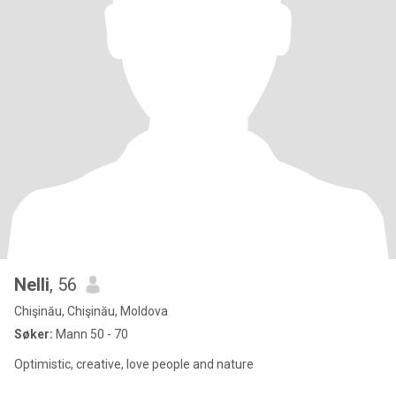
Nelli
, 56
Chişinău, Chişinău, Moldova
Søker:
Mann 50 - 70
Optimistic, creative, love people and nature