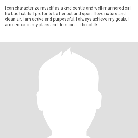
I can characterize myself as a kind gentle and well-mannered girl.
No bad habits. I prefer to be honest and open. I love nature and
clean air. I am active and purposeful. I always achieve my goals. I
am serious in my plans and decisions. I do not lik