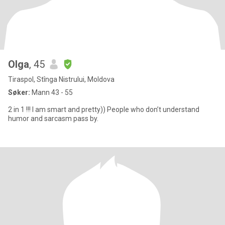
Olga
, 45
Tiraspol, Stînga Nistrului, Moldova
Søker:
Mann 43 - 55
2 in 1 !!! I am smart and pretty)) People who don’t understand
humor and sarcasm pass by.