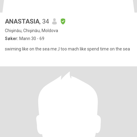
ANASTASIA
, 34
Chişinău, Chişinău, Moldova
Søker:
Mann 30 - 69
swiming like on the sea me ,I too mach like spend time on the sea