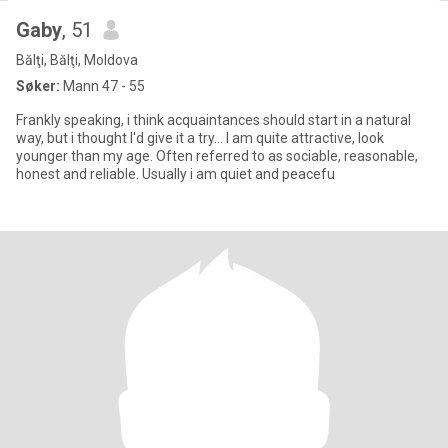
Gaby
, 51
Bălţi, Bălţi, Moldova
Søker:
Mann 47 - 55
Frankly speaking, i think acquaintances should start in a natural
way, but i thought I'd give it a try... I am quite attractive, look
younger than my age. Often referred to as sociable, reasonable,
honest and reliable. Usually i am quiet and peacefu