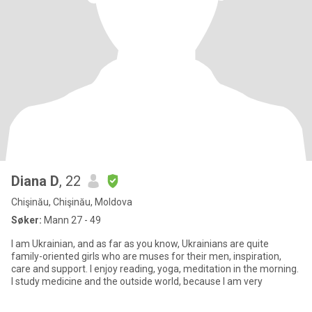
Diana D
, 22
Chişinău, Chişinău, Moldova
Søker:
Mann 27 - 49
I am Ukrainian, and as far as you know, Ukrainians are quite
family-oriented girls who are muses for their men, inspiration,
care and support. I enjoy reading, yoga, meditation in the morning.
I study medicine and the outside world, because I am very