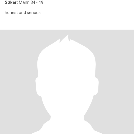
Søker:
Mann 34 - 49
honest and serious