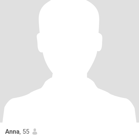
Anna
, 55