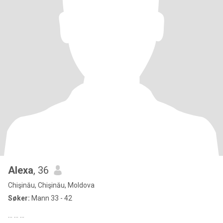
Alexa
, 36
Chişinău, Chişinău, Moldova
Søker:
Mann 33 - 42
... ... ...