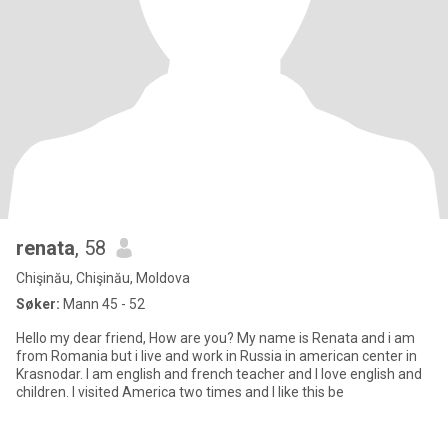
renata
, 58
Chişinău, Chişinău, Moldova
Søker:
Mann 45 - 52
Hello my dear friend, How are you? My name is Renata and i am
from Romania but i live and work in Russia in american center in
Krasnodar. I am english and french teacher and I love english and
children. I visited America two times and I like this be