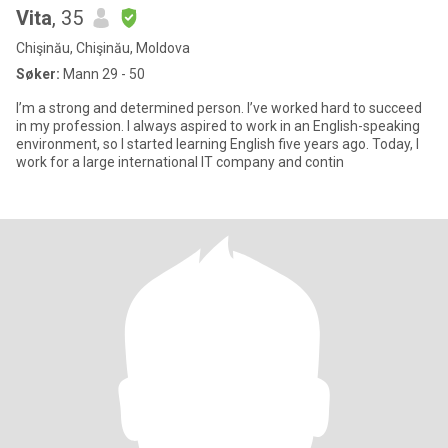
Vita
, 35
Chişinău, Chişinău, Moldova
Søker:
Mann 29 - 50
I’m a strong and determined person. I’ve worked hard to succeed
in my profession. I always aspired to work in an English-speaking
environment, so I started learning English five years ago. Today, I
work for a large international IT company and contin