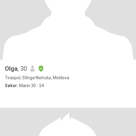
Olga
, 30
Tiraspol, Stînga Nistrului, Moldova
Søker:
Mann 30 - 54