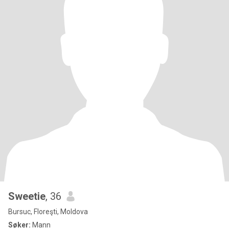
Sweetie
, 36
Bursuc, Floreşti, Moldova
Søker:
Mann