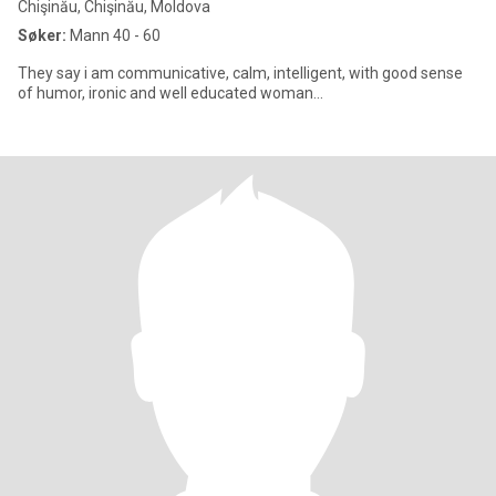
Chişinău, Chişinău, Moldova
Søker:
Mann 40 - 60
They say i am communicative, calm, intelligent, with good sense
of humor, ironic and well educated woman...