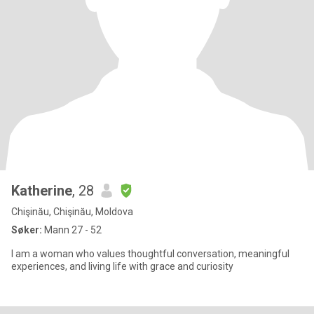
Katherine
, 28
Chişinău, Chişinău, Moldova
Søker:
Mann 27 - 52
I am a woman who values thoughtful conversation, meaningful
experiences, and living life with grace and curiosity