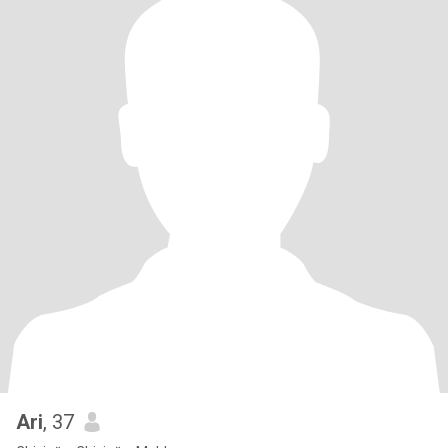
Ari
, 37