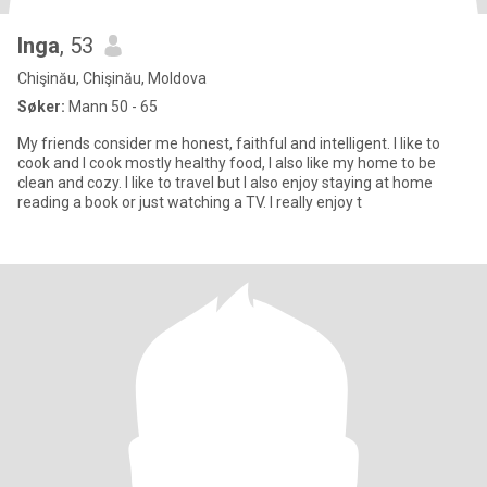
Inga
, 53
Chişinău, Chişinău, Moldova
Søker:
Mann 50 - 65
My friends consider me honest, faithful and intelligent. I like to
cook and I cook mostly healthy food, I also like my home to be
clean and cozy. I like to travel but I also enjoy staying at home
reading a book or just watching a TV. I really enjoy t