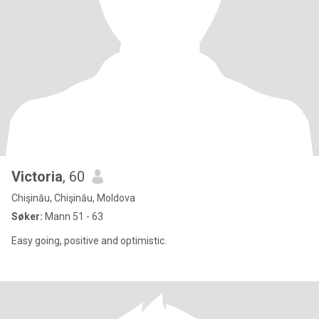
Victoria
, 60
Chişinău, Chişinău, Moldova
Søker:
Mann 51 - 63
Easy going, positive and optimistic.