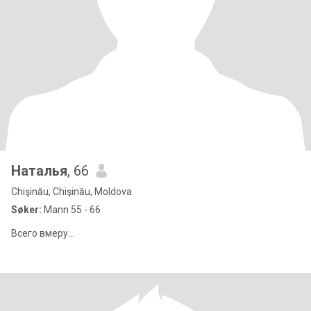
Наталья
, 66
Chişinău, Chişinău, Moldova
Søker:
Mann 55 - 66
Всего вмеру...