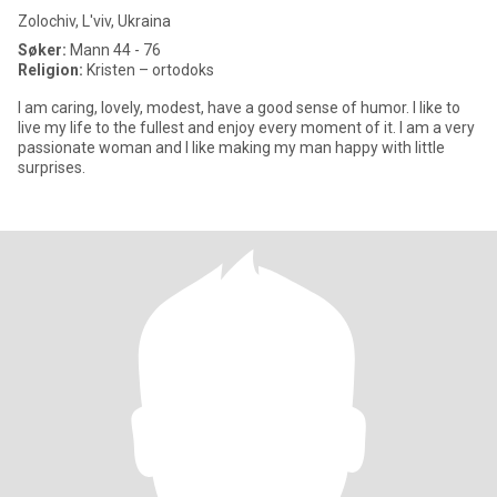
Zolochiv, L'viv, Ukraina
Søker:
Mann 44 - 76
Religion:
Kristen – ortodoks
I am caring, lovely, modest, have a good sense of humor. I like to
live my life to the fullest and enjoy every moment of it. I am a very
passionate woman and I like making my man happy with little
surprises.