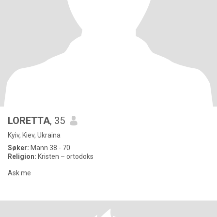
LORETTA
, 35
Kyiv, Kiev, Ukraina
Søker:
Mann 38 - 70
Religion:
Kristen – ortodoks
Ask me