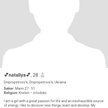
💕nataliya💕
, 28
Dnipropetrovs'k, Dnipropetrovs'k, Ukraina
Søker:
Mann 27 - 51
Religion:
Kristen – ortodoks
I am a girl with a great passion for life and an inexhaustible source
of energy. I like to discover new things, learn and develop. My