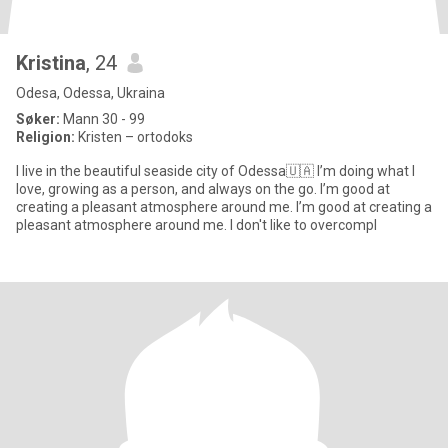
Kristina
, 24
Odesa, Odessa, Ukraina
Søker:
Mann 30 - 99
Religion:
Kristen – ortodoks
I live in the beautiful seaside city of Odessa🇺🇦 I’m doing what I
love, growing as a person, and always on the go. I’m good at
creating a pleasant atmosphere around me. I’m good at creating a
pleasant atmosphere around me. I don't like to overcompl