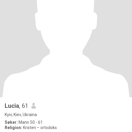
Lucia
, 61
Kyiv, Kiev, Ukraina
Søker:
Mann 50 - 61
Religion:
Kristen – ortodoks