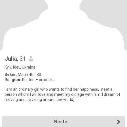
Julia
, 31
Kyiv, Kiev, Ukraina
Søker:
Mann 40 - 80
Religion:
Kristen – ortodoks
I am an ordinary girl who wants to find her happiness, meet a
person whom I will love and meet my old age with him. I dream of
moving and traveling around the world)
Neste