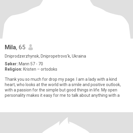
Mila
, 65
Dniprodzerzhynsk, Dnipropetrovs'k, Ukraina
Søker:
Mann 57 - 70
Religion:
Kristen – ortodoks
Thank you so much for drop my page. I am a lady with a kind
heart, who looks at the world with a smile and positive outlook,
with a passion for the simple but good things in life. My open
personality makes it easy for me to talk about anything with a