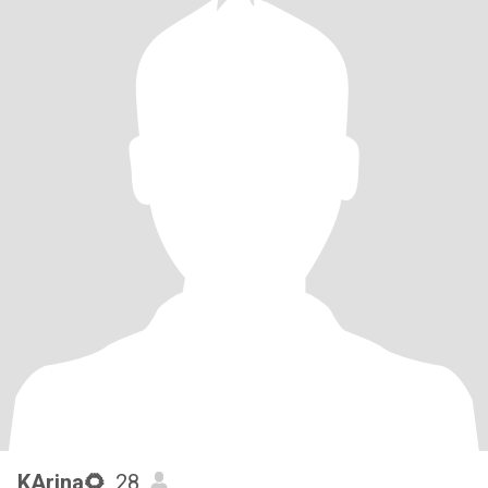
KArina🌻
, 28