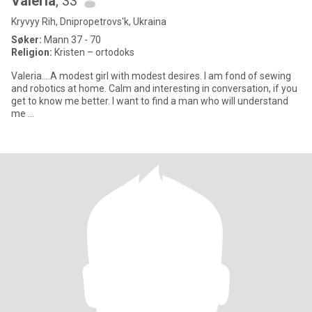
Valeria
, 33
Kryvyy Rih, Dnipropetrovs'k, Ukraina
Søker:
Mann 37 - 70
Religion:
Kristen – ortodoks
Valeria....A modest girl with modest desires. I am fond of sewing
and robotics at home. Calm and interesting in conversation, if you
get to know me better. I want to find a man who will understand
me …