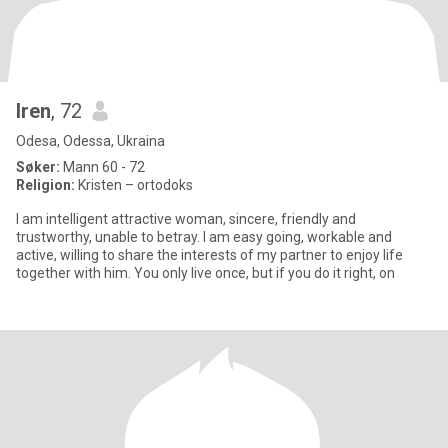
Iren
, 72
Odesa, Odessa, Ukraina
Søker:
Mann 60 - 72
Religion:
Kristen – ortodoks
I am intelligent attractive woman, sincere, friendly and
trustworthy, unable to betray. I am easy going, workable and
active, willing to share the interests of my partner to enjoy life
together with him. You only live once, but if you do it right, on