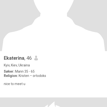
Ekaterina
, 46
Kyiv, Kiev, Ukraina
Søker:
Mann 35 - 65
Religion:
Kristen – ortodoks
nice to meet u