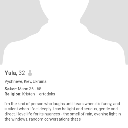
Yula
, 32
Vyshneve, Kiev, Ukraina
Søker:
Mann 36 - 68
Religion:
Kristen – ortodoks
I'm the kind of person who laughs until tears when it's funny, and
is silent when I feel deeply. I can be light and serious, gentle and
direct. I love life for its nuances - the smell of rain, evening light in
the windows, random conversations that s