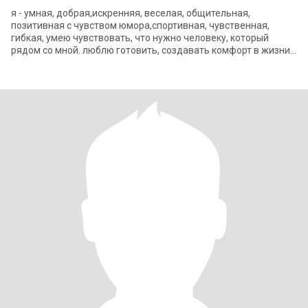
я - умная, добрая,искренняя, веселая, общительная,
позитивная с чувством юмора,спортивная, чувственная,
гибкая, умею чувствовать, что нужно человеку, который
рядом со мной. люблю готовить, создавать комфорт в жизни,
путешествовать, читать, кино, теа