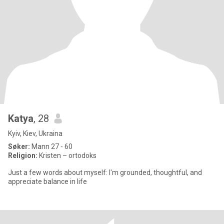
Katya
, 28
Kyiv, Kiev, Ukraina
Søker:
Mann 27 - 60
Religion:
Kristen – ortodoks
Just a few words about myself: I'm grounded, thoughtful, and
appreciate balance in life