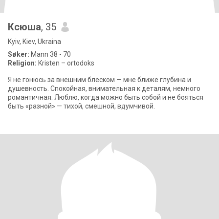
Ксюша
, 35
Kyiv, Kiev, Ukraina
Søker:
Mann 38 - 70
Religion:
Kristen – ortodoks
Я не гонюсь за внешним блеском — мне ближе глубина и
душевность. Спокойная, внимательная к деталям, немного
романтичная. Люблю, когда можно быть собой и не бояться
быть «разной» — тихой, смешной, вдумчивой.