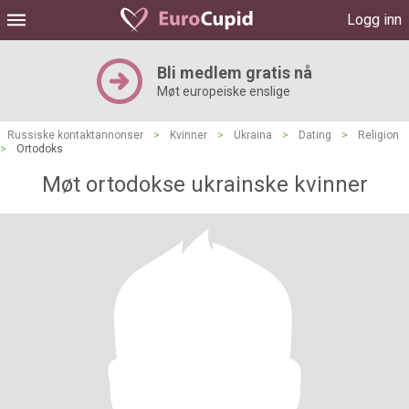
Logg inn
Bli medlem gratis nå
Møt europeiske enslige
Russiske kontaktannonser
>
Kvinner
>
Ukraina
>
Dating
>
Religion
>
Ortodoks
Møt ortodokse ukrainske kvinner