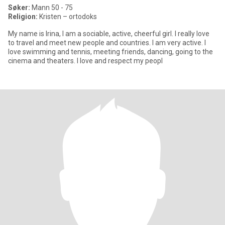
Søker:
Mann 50 - 75
Religion:
Kristen – ortodoks
My name is Irina, I am a sociable, active, cheerful girl. I really love
to travel and meet new people and countries. I am very active. I
love swimming and tennis, meeting friends, dancing, going to the
cinema and theaters. I love and respect my peopl