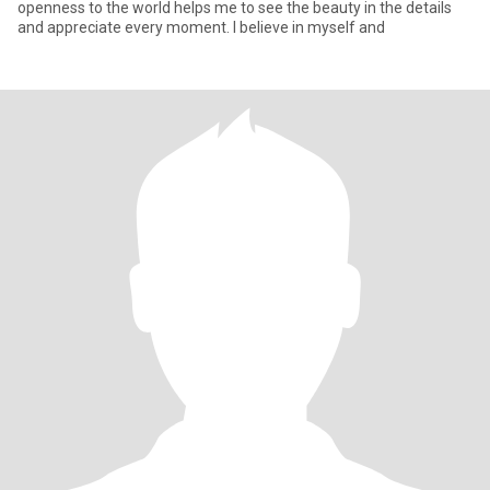
openness to the world helps me to see the beauty in the details
and appreciate every moment. I believe in myself and