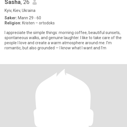
Sasha
, 26
Kyiv, Kiev, Ukraina
Søker:
Mann 29 - 60
Religion:
Kristen – ortodoks
I appreciate the simple things: morning coffee, beautiful sunsets,
spontaneous walks, and genuine laughter. I like to take care of the
people I love and create a warm atmosphere around me. I’m
romantic, but also grounded — I know what I want and I’m