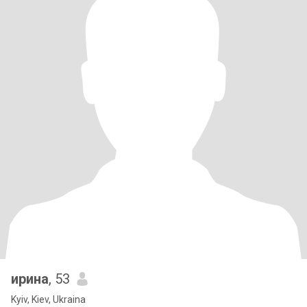
ирина
, 53
Kyiv, Kiev, Ukraina