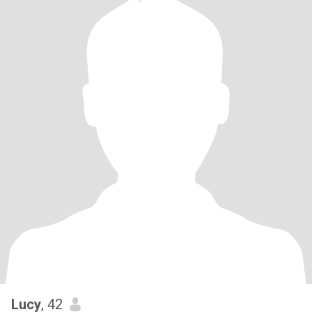
Lucy
, 42