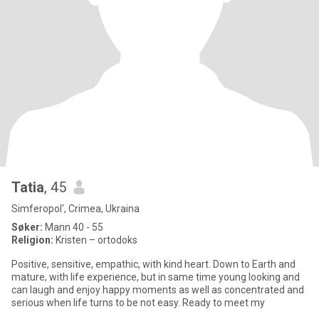
Tatia
, 45
Simferopol', Crimea, Ukraina
Søker:
Mann 40 - 55
Religion:
Kristen – ortodoks
Positive, sensitive, empathic, with kind heart. Down to Earth and
mature, with life experience, but in same time young looking and
can laugh and enjoy happy moments as well as concentrated and
serious when life turns to be not easy. Ready to meet my