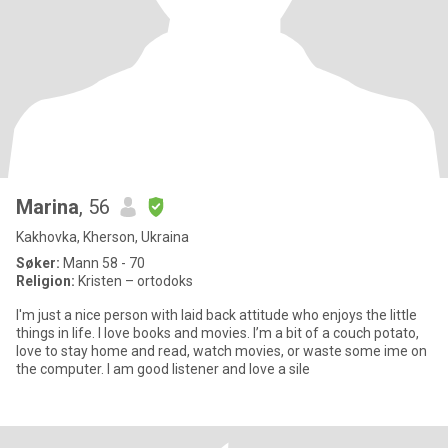
Marina
, 56
Kakhovka, Kherson, Ukraina
Søker:
Mann 58 - 70
Religion:
Kristen – ortodoks
I'm just a nice person with laid back attitude who enjoys the little
things in life. I love books and movies. I’m a bit of a couch potato,
love to stay home and read, watch movies, or waste some ime on
the computer. I am good listener and love a sile