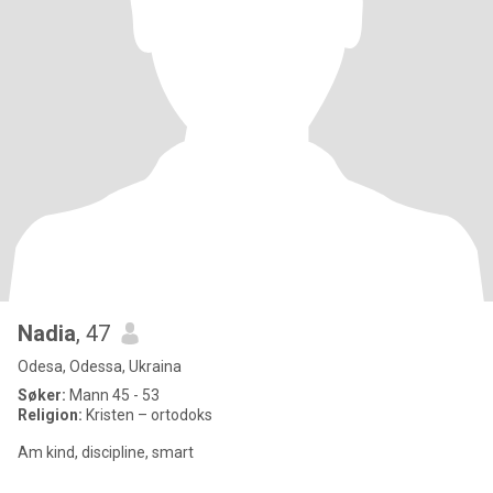
Nadia
, 47
Odesa, Odessa, Ukraina
Søker:
Mann 45 - 53
Religion:
Kristen – ortodoks
Am kind, discipline, smart