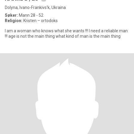
Dolyna, Ivano-Frankivs'k, Ukraina
Søker:
Mann 28 - 52
Religion:
Kristen – ortodoks
I am a woman who knows what she wants !!! I need a reliable man
!!! age is not the main thing what kind of man is the main thing