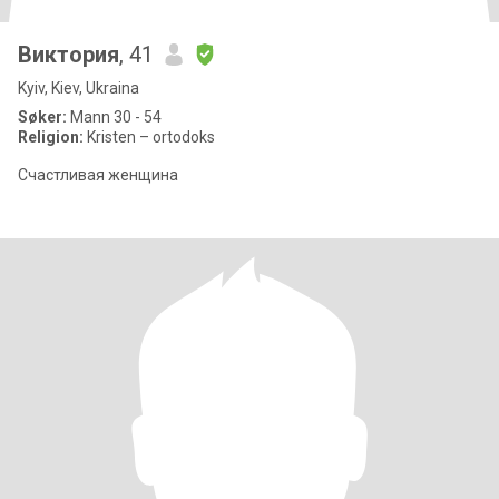
Виктория
, 41
Kyiv, Kiev, Ukraina
Søker:
Mann 30 - 54
Religion:
Kristen – ortodoks
Счастливая женщина