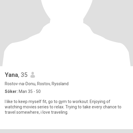
Yana
, 35
Rostov-na-Donu, Rostov, Ryssland
Söker:
Man 35 - 50
I like to keep myself fit, go to gym to workout. Enjoying of
watching movies series to relax. Trying to take every chance to
travel somewhere, i love traveling.