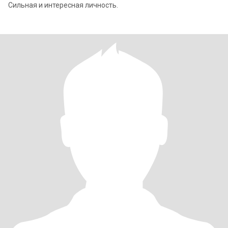
Сильная и интересная личность.