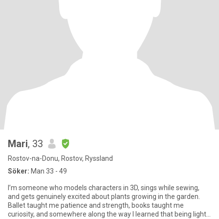
Mari
, 33
Rostov-na-Donu, Rostov, Ryssland
Söker:
Man 33 - 49
I’m someone who models characters in 3D, sings while sewing,
and gets genuinely excited about plants growing in the garden.
Ballet taught me patience and strength, books taught me
curiosity, and somewhere along the way I learned that being light