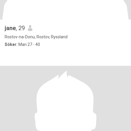
jane
, 29
Rostov-na-Donu, Rostov, Ryssland
Söker:
Man 27 - 40