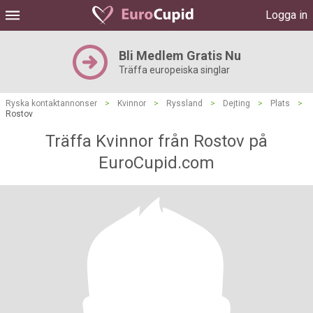
Logga in
Bli Medlem Gratis Nu
Träffa europeiska singlar
Ryska kontaktannonser
>
Kvinnor
>
Ryssland
>
Dejting
>
Plats
>
Rostov
Träffa Kvinnor från Rostov på
EuroCupid.com