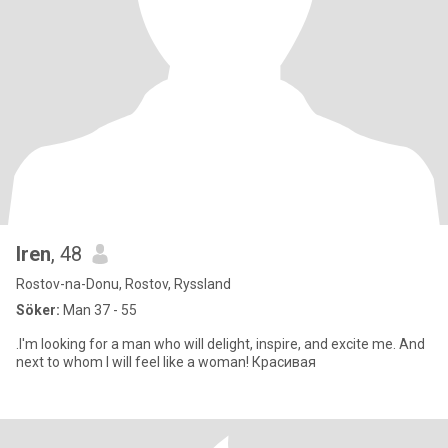
Iren
, 48
Rostov-na-Donu, Rostov, Ryssland
Söker:
Man 37 - 55
.I'm looking for a man who will delight, inspire, and excite me. And
next to whom I will feel like a woman! Красивая