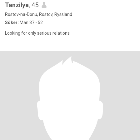
Tanzilya
, 45
Rostov-na-Donu, Rostov, Ryssland
Söker:
Man 37 - 52
Looking for only serious relations