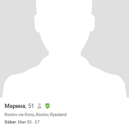
Марина
, 51
Rostov-na-Donu, Rostov, Ryssland
Söker:
Man 50 - 57