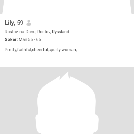
Lily
, 59
Rostov-na-Donu, Rostov, Ryssland
Söker:
Man 55 - 65
Pretty,faithful,cheerful,sporty woman,