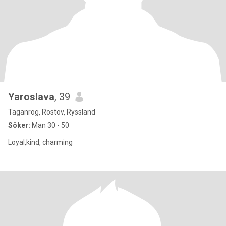
Yaroslava
, 39
Taganrog, Rostov, Ryssland
Söker:
Man 30 - 50
Loyal,kind, charming