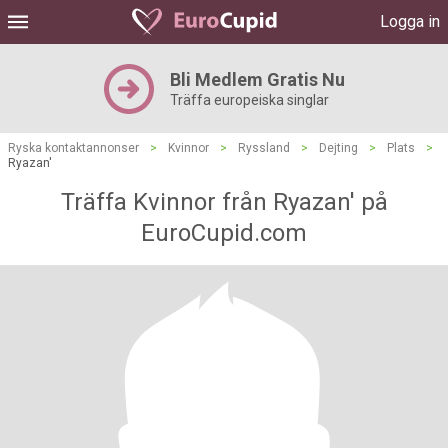
Logga in
Bli Medlem Gratis Nu
Träffa europeiska singlar
Ryska kontaktannonser
>
Kvinnor
>
Ryssland
>
Dejting
>
Plats
>
Ryazan'
Träffa Kvinnor från Ryazan' på
EuroCupid.com