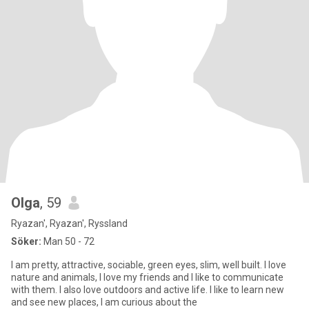
Olga
, 59
Ryazan', Ryazan', Ryssland
Söker:
Man 50 - 72
I am pretty, attractive, sociable, green eyes, slim, well built. I love
nature and animals, I love my friends and I like to communicate
with them. I also love outdoors and active life. I like to learn new
and see new places, I am curious about the