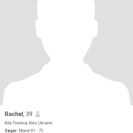
Rachel
, 39
Bila Tserkva, Kiev, Ukraine
Søger:
Mand 41 - 72