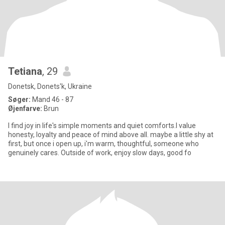
Tetiana
, 29
Donetsk, Donets'k, Ukraine
Søger:
Mand 46 - 87
Øjenfarve:
Brun
I find joy in life's simple moments and quiet comforts.I value
honesty, loyalty and peace of mind above all. maybe a little shy at
first, but once i open up, i'm warm, thoughtful, someone who
genuinely cares. Outside of work, enjoy slow days, good fo