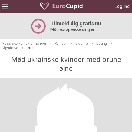
Log ind
Tilmeld dig gratis nu
Mød europæiske singler
Russiske kontaktannoncer
>
Kvinder
>
Ukraine
>
Dating
>
Øjenfarve
>
Brun
Mød ukrainske kvinder med brune
øjne