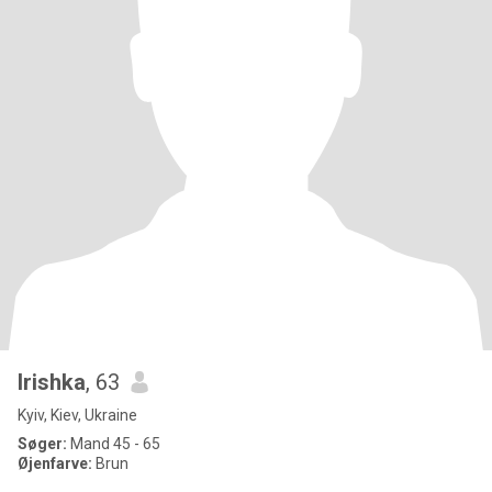
Irishka
, 63
Kyiv, Kiev, Ukraine
Søger:
Mand 45 - 65
Øjenfarve:
Brun