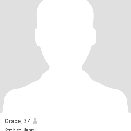
Grace
, 37
Kyiv, Kiev, Ukraine