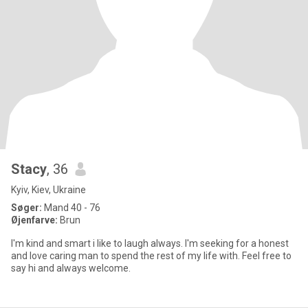
Stacy
, 36
Kyiv, Kiev, Ukraine
Søger:
Mand 40 - 76
Øjenfarve:
Brun
I'm kind and smart i like to laugh always. I'm seeking for a honest
and love caring man to spend the rest of my life with. Feel free to
say hi and always welcome.