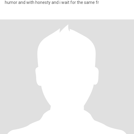
humor and with honesty and i wait for the same fr