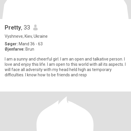
Pretty
, 33
Vyshneve, Kiev, Ukraine
Søger:
Mand 36 - 63
Øjenfarve:
Brun
I am a sunny and cheerful girl. I am an open and talkative person. I
love and enjoy this life. I am open to this world with all its aspects. I
will face all adversity with my head held high as temporary
difficulties. I know how to be friends and resp