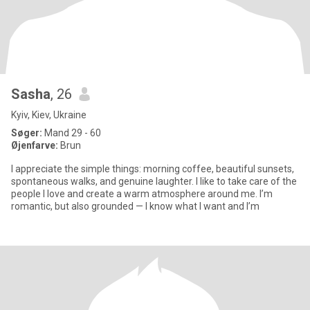
Sasha
, 26
Kyiv, Kiev, Ukraine
Søger:
Mand 29 - 60
Øjenfarve:
Brun
I appreciate the simple things: morning coffee, beautiful sunsets,
spontaneous walks, and genuine laughter. I like to take care of the
people I love and create a warm atmosphere around me. I’m
romantic, but also grounded — I know what I want and I’m