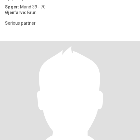
Søger:
Mand 39 - 70
Øjenfarve:
Brun
Serious partner