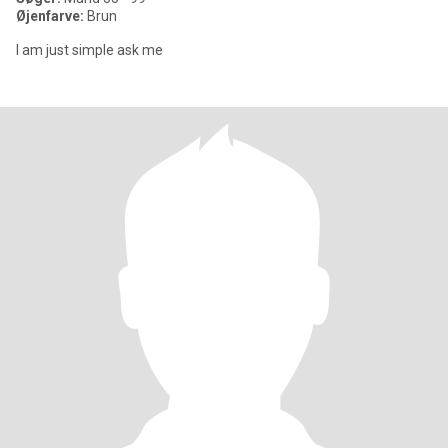
Øjenfarve:
Brun
I am just simple ask me