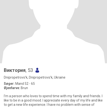
Виктория
, 53
Dnipropetrovs'k, Dnipropetrovs'k, Ukraine
Søger:
Mand 52 - 65
Øjenfarve:
Brun
I'm a person who loves to spend time with my family and friends. I
like to be in a good mood. I appreciate every day of my life and like
to get a new life experience. I have no problem with sense of