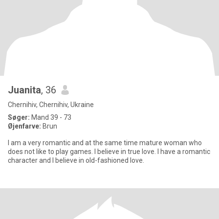
Juanita
, 36
Chernihiv, Chernihiv, Ukraine
Søger:
Mand 39 - 73
Øjenfarve:
Brun
I am a very romantic and at the same time mature woman who
does not like to play games. I believe in true love. I have a romantic
character and I believe in old-fashioned love.