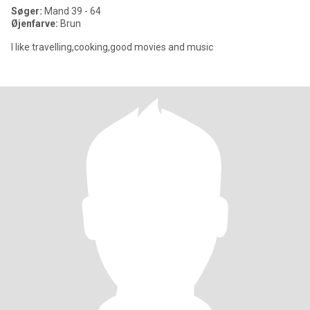
Søger:
Mand 39 - 64
Øjenfarve:
Brun
I like travelling,cooking,good movies and music