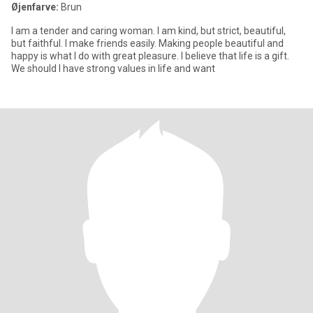
Øjenfarve:
Brun
I am a tender and caring woman. I am kind, but strict, beautiful,
but faithful. I make friends easily. Making people beautiful and
happy is what I do with great pleasure. I believe that life is a gift.
We should I have strong values in life and want