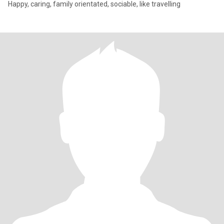
Happy, caring, family orientated, sociable, like travelling