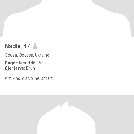
Nadia
, 47
Odesa, Odessa, Ukraine
Søger:
Mand 45 - 53
Øjenfarve:
Brun
Am kind, discipline, smart