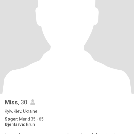
Miss
, 30
Kyiv, Kiev, Ukraine
Søger:
Mand 35 - 65
Øjenfarve:
Brun