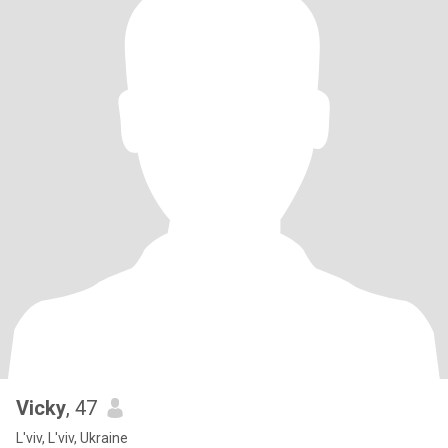
Vicky
, 47
L'viv, L'viv, Ukraine