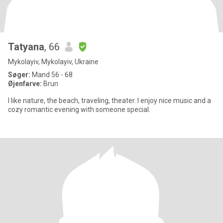
Tatyana
, 66
Mykolayiv, Mykolayiv, Ukraine
Søger:
Mand 56 - 68
Øjenfarve:
Brun
I like nature, the beach, traveling, theater. I enjoy nice music and a
cozy romantic evening with someone special.