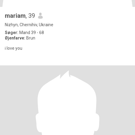
mariam
, 39
Nizhyn, Chernihiv, Ukraine
Søger:
Mand 39 - 68
Øjenfarve:
Brun
i love you