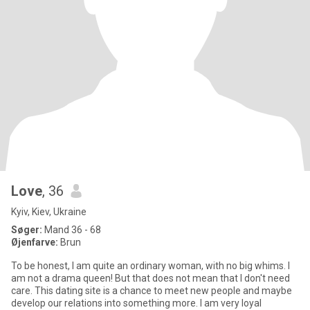
Love
, 36
Kyiv, Kiev, Ukraine
Søger:
Mand 36 - 68
Øjenfarve:
Brun
To be honest, I am quite an ordinary woman, with no big whims. I
am not a drama queen! But that does not mean that I don't need
care. This dating site is a chance to meet new people and maybe
develop our relations into something more. I am very loyal