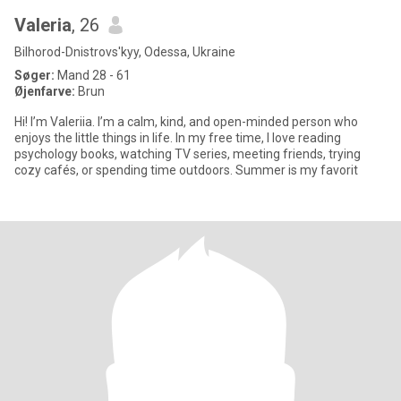
Valeria
, 26
Bilhorod-Dnistrovs'kyy, Odessa, Ukraine
Søger:
Mand 28 - 61
Øjenfarve:
Brun
Hi! I’m Valeriia. I’m a calm, kind, and open-minded person who
enjoys the little things in life. In my free time, I love reading
psychology books, watching TV series, meeting friends, trying
cozy cafés, or spending time outdoors. Summer is my favorit