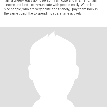
I am a cheery, easy going person. I am cute and charming. I am
sincere and kind. I communicate with people easily. When I meet
nice people, who are very polite and friendly, I pay them back in
the same coin. I like to spend my spare time actively: I