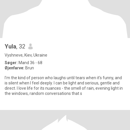
Yula
, 32
Vyshneve, Kiev, Ukraine
Søger:
Mand 36 - 68
Øjenfarve:
Brun
I'm the kind of person who laughs until tears when it's funny, and
is silent when I feel deeply. I can be light and serious, gentle and
direct. I love life for its nuances - the smell of rain, evening light in
the windows, random conversations that s