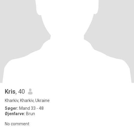
Kris
, 40
Kharkiv, Kharkiv, Ukraine
Søger:
Mand 33 - 48
Øjenfarve:
Brun
No comment