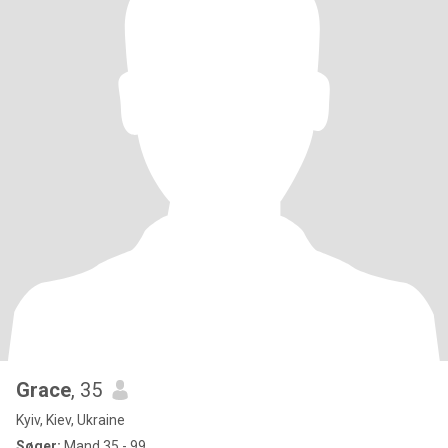
Grace
, 35
Kyiv, Kiev, Ukraine
Søger:
Mand 35 - 99