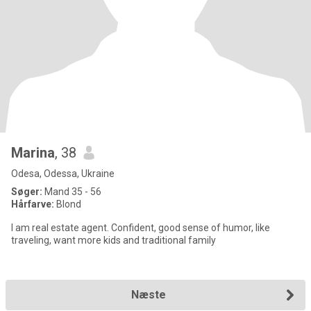
Marina
, 38
Odesa, Odessa, Ukraine
Søger:
Mand 35 - 56
Hårfarve:
Blond
I am real estate agent. Confident, good sense of humor, like
traveling, want more kids and traditional family
Næste