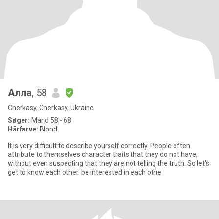
Алла
, 58
Cherkasy, Cherkasy, Ukraine
Søger:
Mand 58 - 68
Hårfarve:
Blond
It is very difficult to describe yourself correctly. People often
attribute to themselves character traits that they do not have,
without even suspecting that they are not telling the truth. So let's
get to know each other, be interested in each othe