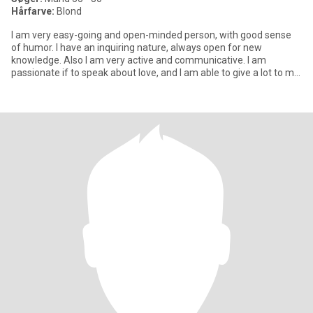
Hårfarve:
Blond
I am very easy-going and open-minded person, with good sense
of humor. I have an inquiring nature, always open for new
knowledge. Also I am very active and communicative. I am
passionate if to speak about love, and I am able to give a lot to my
man.