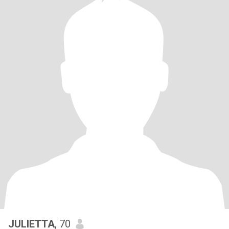
JULIETTA
, 70