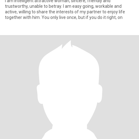
I am intelligent attractive woman, sincere, friendly and
trustworthy, unable to betray. I am easy going, workable and
active, willing to share the interests of my partner to enjoy life
together with him. You only live once, but if you do it right, on