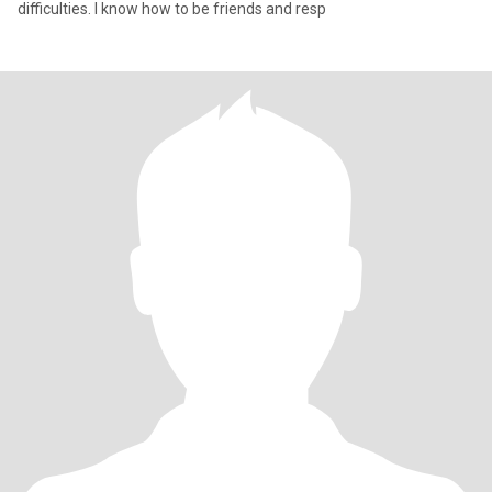
difficulties. I know how to be friends and resp