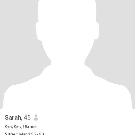
Sarah
, 45
Kyiv, Kiev, Ukraine
Søger:
Mand 55 - 80