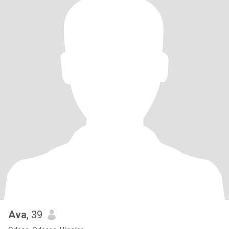
Ava
, 39