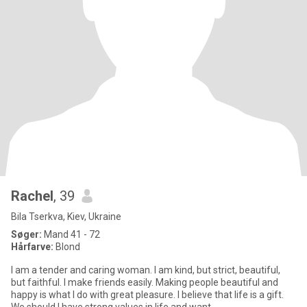
Rachel
, 39
Bila Tserkva, Kiev, Ukraine
Søger:
Mand 41 - 72
Hårfarve:
Blond
I am a tender and caring woman. I am kind, but strict, beautiful,
but faithful. I make friends easily. Making people beautiful and
happy is what I do with great pleasure. I believe that life is a gift.