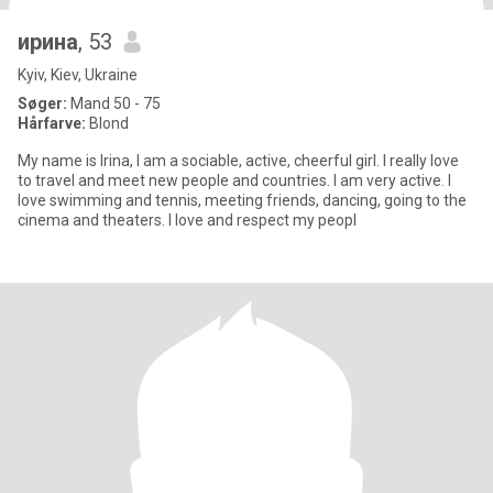
ирина
, 53
Kyiv, Kiev, Ukraine
Søger:
Mand 50 - 75
Hårfarve:
Blond
My name is Irina, I am a sociable, active, cheerful girl. I really love
to travel and meet new people and countries. I am very active. I
love swimming and tennis, meeting friends, dancing, going to the
cinema and theaters. I love and respect my peopl