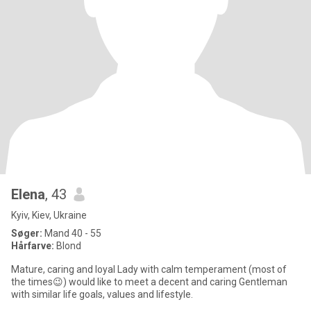
Elena
, 43
Kyiv, Kiev, Ukraine
Søger:
Mand 40 - 55
Hårfarve:
Blond
Mature, caring and loyal Lady with calm temperament (most of
the times😉) would like to meet a decent and caring Gentleman
with similar life goals, values and lifestyle.