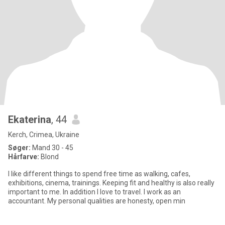
Ekaterina
, 44
Kerch, Crimea, Ukraine
Søger:
Mand 30 - 45
Hårfarve:
Blond
I like different things to spend free time as walking, cafes,
exhibitions, cinema, trainings. Keeping fit and healthy is also really
important to me. In addition I love to travel. I work as an
accountant. My personal qualities are honesty, open min