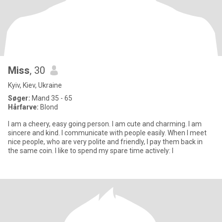
Miss
, 30
Kyiv, Kiev, Ukraine
Søger:
Mand 35 - 65
Hårfarve:
Blond
I am a cheery, easy going person. I am cute and charming. I am
sincere and kind. I communicate with people easily. When I meet
nice people, who are very polite and friendly, I pay them back in
the same coin. I like to spend my spare time actively: I