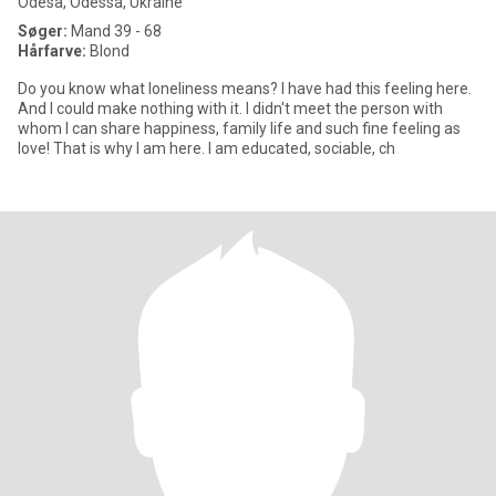
Odesa, Odessa, Ukraine
Søger:
Mand 39 - 68
Hårfarve:
Blond
Do you know what loneliness means? I have had this feeling here.
And I could make nothing with it. I didn't meet the person with
whom I can share happiness, family life and such fine feeling as
love! That is why I am here. I am educated, sociable, ch