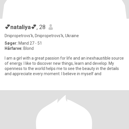
💕nataliya💕
, 28
Dnipropetrovs'k, Dnipropetrovs'k, Ukraine
Søger:
Mand 27 - 51
Hårfarve:
Blond
I am a girl with a great passion for life and an inexhaustible source
of energy. I like to discover new things, learn and develop. My
openness to the world helps me to see the beauty in the details
and appreciate every moment. I believe in myself and