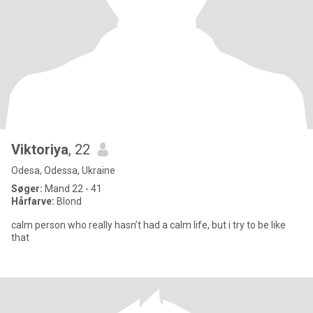
Viktoriya
, 22
Odesa, Odessa, Ukraine
Søger:
Mand 22 - 41
Hårfarve:
Blond
calm person who really hasn’t had a calm life, but i try to be like
that