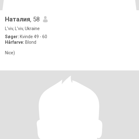
Наталия
, 58
L'viv, L'viv, Ukraine
Søger:
Kvinde 49 - 60
Hårfarve:
Blond
Nice)