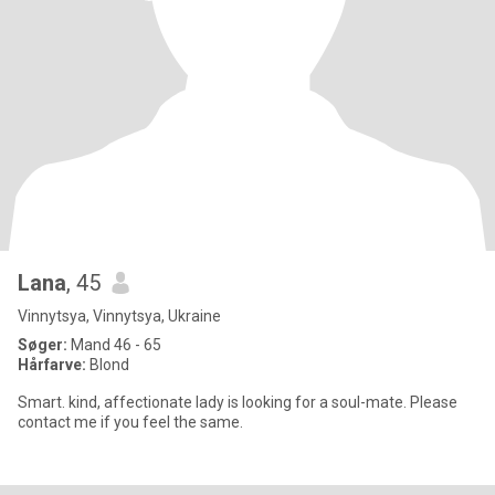
Lana
, 45
Vinnytsya, Vinnytsya, Ukraine
Søger:
Mand 46 - 65
Hårfarve:
Blond
Smart. kind, affectionate lady is looking for a soul-mate. Please
contact me if you feel the same.