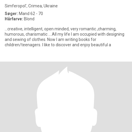
Simferopol', Crimea, Ukraine
Søger:
Mand 62 - 70
Hårfarve:
Blond
...creative, intelligent, open minded, very romantic ,charming,
humorous, charismatic ....All my life I am occupied with designing
and sewing of clothes. Now I am writing books for
children/teenagers. I like to discover and enjoy beautiful a