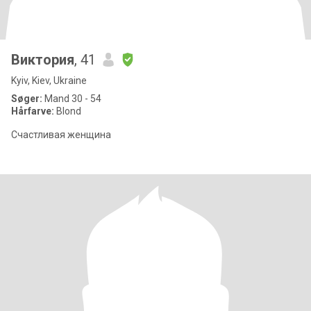
Виктория
, 41
Kyiv, Kiev, Ukraine
Søger:
Mand 30 - 54
Hårfarve:
Blond
Счастливая женщина