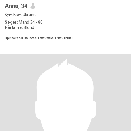
Anna
, 34
Kyiv, Kiev, Ukraine
Søger:
Mand 34 - 80
Hårfarve:
Blond
привлекательная весёлая честная