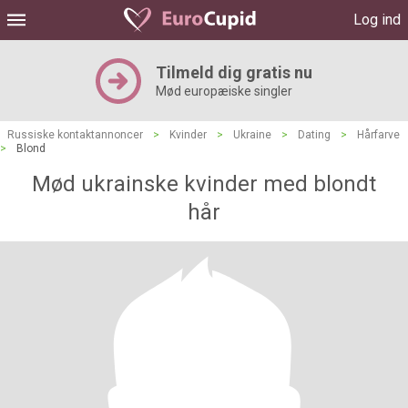
Log ind
Tilmeld dig gratis nu
Mød europæiske singler
Russiske kontaktannoncer
>
Kvinder
>
Ukraine
>
Dating
>
Hårfarve
>
Blond
Mød ukrainske kvinder med blondt
hår