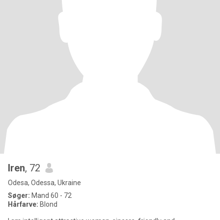
Iren
, 72
Odesa, Odessa, Ukraine
Søger:
Mand 60 - 72
Hårfarve:
Blond