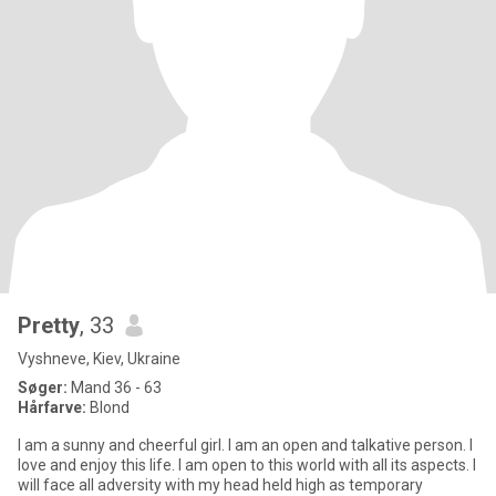
Pretty
, 33
Vyshneve, Kiev, Ukraine
Søger:
Mand 36 - 63
Hårfarve:
Blond
I am a sunny and cheerful girl. I am an open and talkative person. I
love and enjoy this life. I am open to this world with all its aspects. I
will face all adversity with my head held high as temporary