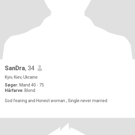
SanDra
, 34
Kyiv, Kiev, Ukraine
Søger:
Mand 40 - 75
Hårfarve:
Blond
God fearing and Honest woman , Single never married