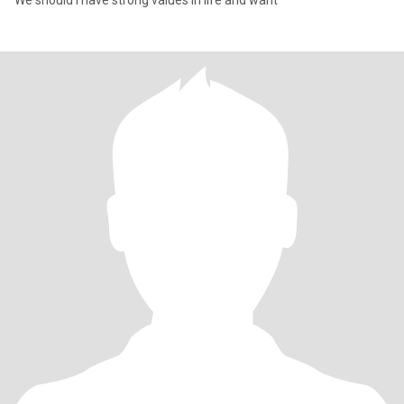
We should I have strong values in life and want