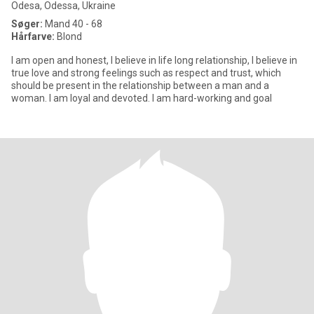
Odesa, Odessa, Ukraine
Søger:
Mand 40 - 68
Hårfarve:
Blond
I am open and honest, I believe in life long relationship, I believe in
true love and strong feelings such as respect and trust, which
should be present in the relationship between a man and a
woman. I am loyal and devoted. I am hard-working and goal