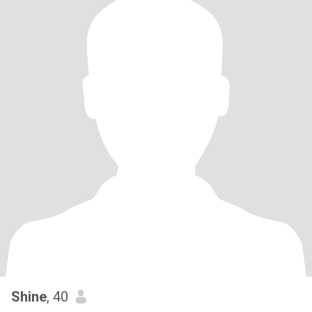
Shine
, 40