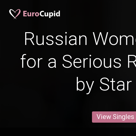
Russian Wom
for a Serious 
by Star
View Singles