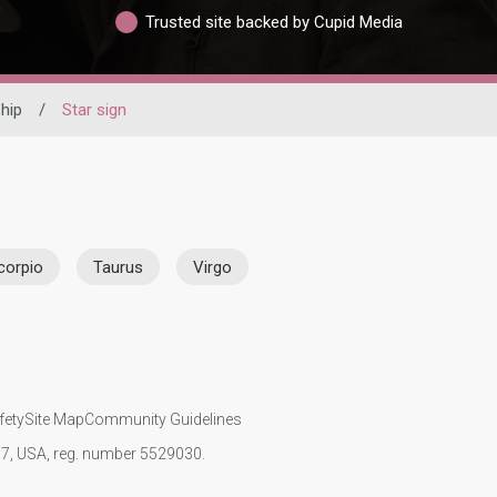
Trusted site backed by Cupid Media
hip
/
Star sign
corpio
Taurus
Virgo
fety
Site Map
Community Guidelines
107, USA, reg. number 5529030.