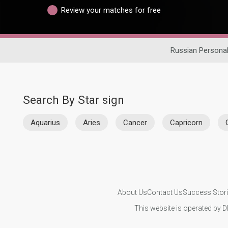
Review your matches for free
Russian Persona
Search By Star sign
Aquarius
Aries
Cancer
Capricorn
About Us
Contact Us
Success Stor
This website is operated by D