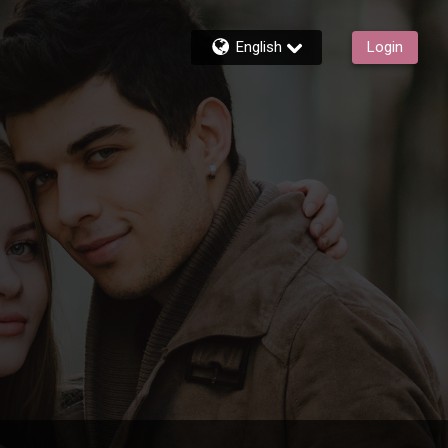
English
Login