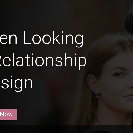
en Looking
Relationship
 sign
 Now