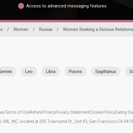
Access to advanced messaging features
ls
/
Women
/
Russia
/
Women Seeking a Serious Relations
Gemini
Leo
Libra
Pisces
Sagittarius
S
ies
Terms of Use
Refund Policy
Privacy Statement
Cookie Policy
Dating Sa
IL MIL, INC. located at 200 Townsend St., Unit 43, San Francisco CA 94