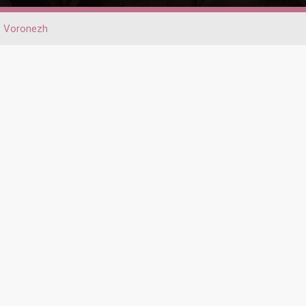
Voronezh