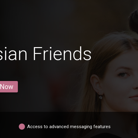
ian Friends
 Now
Access to advanced messaging features