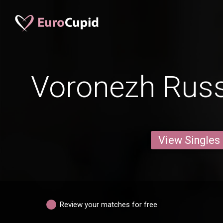
Voronezh Russ
View Singles
Review your matches for free