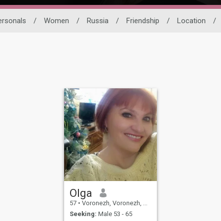
ersonals
/
Women
/
Russia
/
Friendship
/
Location
/
Olga
57
•
Voronezh, Voronezh, Russia
Seeking:
Male 53 - 65