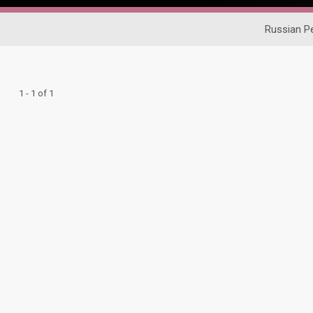
Russian P
1 - 1 of 1