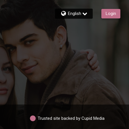
English
Login
Trusted site backed by Cupid Media